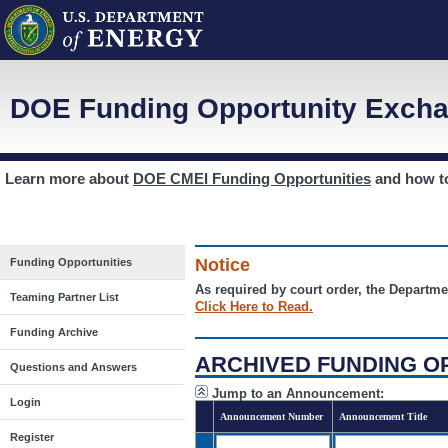
DOE Funding Opportunity Excha
Learn more about
DOE CMEI Funding Opportunities
and how 
Notice
Funding Opportunities
As required by court order, the Departme
Teaming Partner List
Click Here to Read.
Funding Archive
ARCHIVED FUNDING O
Questions and Answers
Jump to an Announcement:
Login
Announcement Number
Announcement Title
Register