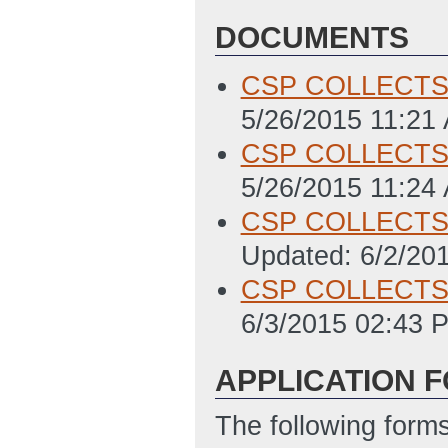
DOCUMENTS
CSP COLLECTS
5/26/2015 11:21
CSP COLLECTS F
5/26/2015 11:24
CSP COLLECTS C
Updated: 6/2/20
CSP COLLECTS w
6/3/2015 02:43 
APPLICATION 
The following form