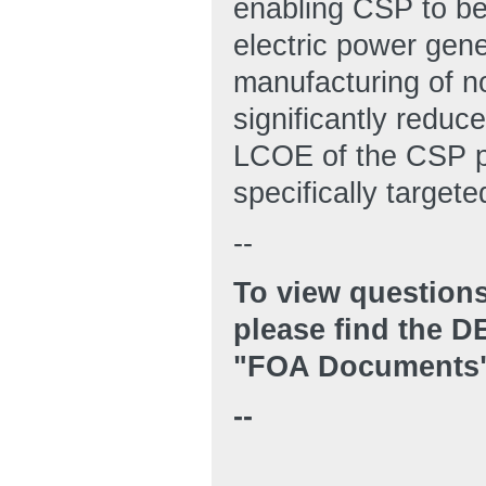
enabling CSP to be
electric power gene
manufacturing of nov
significantly reduce
LCOE of the CSP pl
specifically targe
--
To view questions
please find the 
"FOA Documents"
--