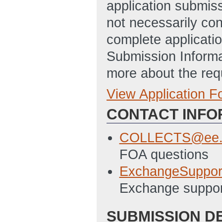
application submis
not necessarily con
complete applicatio
Submission Informa
more about the req
View Application 
Full Application
CONTACT INFO
SF424 Template
Budget Justifica
COLLECTS@ee.
AM ET)
FOA questions
SF-LLL Template
ExchangeSuppor
Summary Slide T
Exchange suppor
ET)
SUBMISSION D