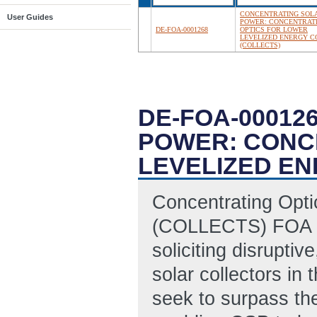
CONCENTRATING SOL
User Guides
POWER: CONCENTRAT
DE-FOA-0001268
OPTICS FOR LOWER
LEVELIZED ENERGY C
(COLLECTS)
DE-FOA-00012
POWER: CONC
LEVELIZED EN
Concentrating Opt
(COLLECTS) FOA se
soliciting disruptiv
solar collectors in
seek to surpass the