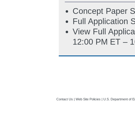
Concept Paper S
Full Application
View Full Applic
12:00 PM ET – 1
Contact Us
|
Web Site Policies
|
U.S. Department of E