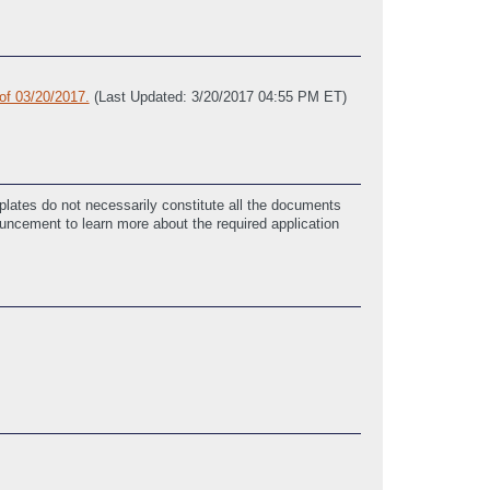
of 03/20/2017.
(Last Updated: 3/20/2017 04:55 PM ET)
lates do not necessarily constitute all the documents
ouncement to learn more about the required application