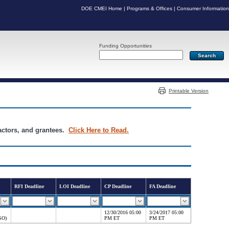
DOE CMEI Home
|
Programs & Offices
|
Consumer Information
Funding Opportunities
Server: PR03
Printable Version
ractors, and grantees.
Click Here to Read.
RFI Deadline
LOI Deadline
CP Deadline
FA Deadline
12/30/2016 05:00
3/24/2017 05:00
SO)
PM ET
PM ET