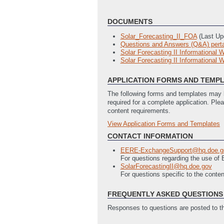
DOCUMENTS
Solar_Forecasting_II_FOA
(Last Up
Questions and Answers (Q&A) pertai
Solar Forecasting II Informational 
Solar Forecasting II Informational W
APPLICATION FORMS AND TEMP
The following forms and templates may b
required for a complete application. Ple
content requirements.
View Application Forms and Templates
Full Application
SF-424 Application Document
(Last
CONTACT INFORMATION
Budget Justification
(Last Updated:
EERE-ExchangeSupport@hq.doe.g
SF-LLL Disclosure of Lobbying Activi
For questions regarding the use o
Statement of Project Objectives (
SolarForecastingII@hq.doe.gov
For questions specific to the conte
FREQUENTLY ASKED QUESTIONS 
Responses to questions are posted to 