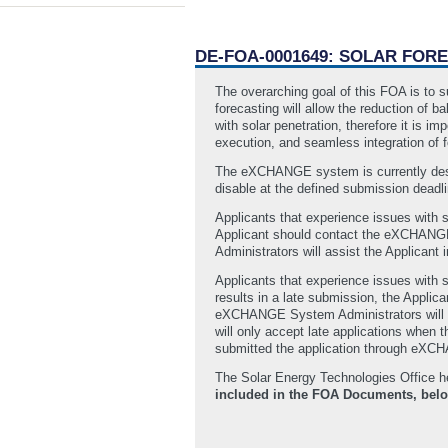
DE-FOA-0001649: SOLAR FORE
The overarching goal of this FOA is to s
forecasting will allow the reduction of 
with solar penetration, therefore it is 
execution, and seamless integration of f
The eXCHANGE system is currently desi
disable at the defined submission deadlin
Applicants that experience issues with 
Applicant should contact the eXCHANGE
Administrators will assist the Applicant i
Applicants that experience issues with s
results in a late submission, the Appli
eXCHANGE System Administrators will ass
will only accept late applications when 
submitted the application through eXCH
The Solar Energy Technologies Office h
included in the FOA Documents, bel