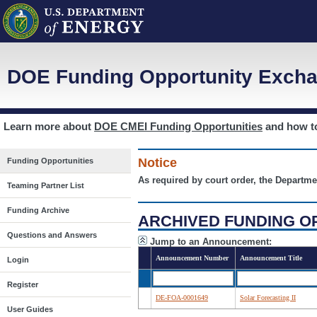
DOE Funding Opportunity Excha
Learn more about
DOE CMEI Funding Opportunities
and how 
Notice
Funding Opportunities
As required by court order, the Departme
Teaming Partner List
Funding Archive
ARCHIVED FUNDING O
Questions and Answers
Jump to an Announcement:
Announcement Number
Announcement Title
Login
Register
DE-FOA-0001649
Solar Forecasting II
User Guides