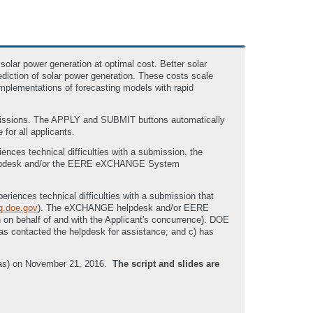
solar power generation at optimal cost. Better solar
rediction of solar power generation. These costs scale
implementations of forecasting models with rapid
bmissions. The APPLY and SUBMIT buttons automatically
 for all applicants.
nces technical difficulties with a submission, the
pdesk and/or the EERE eXCHANGE System
eriences technical difficulties with a submission that
.doe.gov
). The eXCHANGE helpdesk and/or EERE
n on behalf of and with the Applicant's concurrence). DOE
 has contacted the helpdesk for assistance; and c) has
reas) on November 21, 2016.
The script and slides are