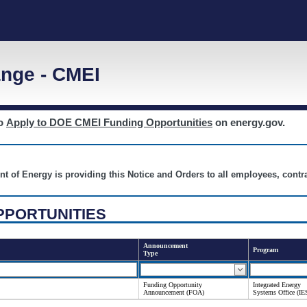
nge - CMEI
to
Apply to DOE CMEI Funding Opportunities
on energy.gov.
nt of Energy is providing this Notice and Orders to all employees, cont
PPORTUNITIES
Announcement
Program
Type
Funding Opportunity
Integrated Energy
Announcement (FOA)
Systems Office (IE