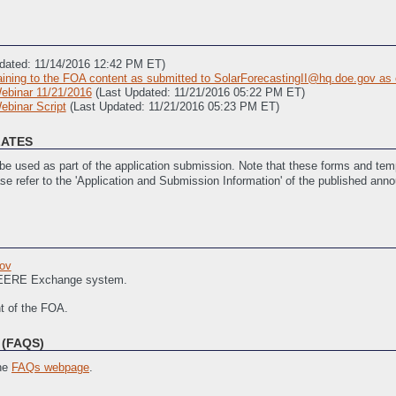
dated: 11/14/2016 12:42 PM ET)
ning to the FOA content as submitted to SolarForecastingII@hq.doe.gov as 
Webinar 11/21/2016
(Last Updated: 11/21/2016 05:22 PM ET)
ebinar Script
(Last Updated: 11/21/2016 05:23 PM ET)
LATES
e used as part of the application submission. Note that these forms and temp
ase refer to the 'Application and Submission Information' of the published ann
 Updated: 11/14/2016 12:33 PM ET)
 11/14/2016 12:29 PM ET)
ov
ties (required)
(Last Updated: 11/14/2016 12:39 PM ET)
f EERE Exchange system.
SOPO) Template
(Last Updated: 2/22/2017 07:35 PM ET)
nt of the FOA.
(FAQS)
the
FAQs webpage
.