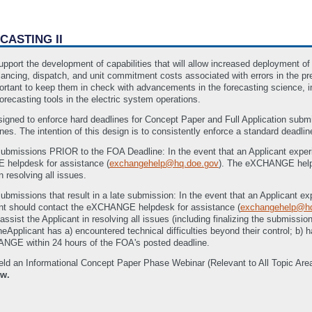
CASTING II
upport the development of capabilities that will allow increased deployment of 
balancing, dispatch, and unit commitment costs associated with errors in the p
important to keep them in check with advancements in the forecasting science, 
orecasting tools in the electric system operations.
gned to enforce hard deadlines for Concept Paper and Full Application su
es. The intention of this design is to consistently enforce a standard deadline
submissions PRIOR to the FOA Deadline: In the event that an Applicant experie
 helpdesk for assistance (
exchangehelp@hq.doe.gov
). The eXCHANGE hel
n resolving all issues.
ubmissions that result in a late submission: In the event that an Applicant exp
cant should contact the eXCHANGE helpdesk for assistance (
exchangehelp@hq
ist the Applicant in resolving all issues (including finalizing the submissio
theApplicant has a) encountered technical difficulties beyond their control; b)
ANGE within 24 hours of the FOA's posted deadline.
eld an Informational Concept Paper Phase Webinar (Relevant to All Topic A
ow.