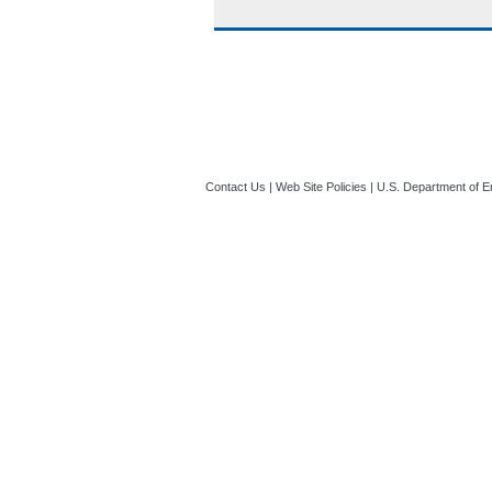
Contact Us
|
Web Site Policies
|
U.S. Department of E