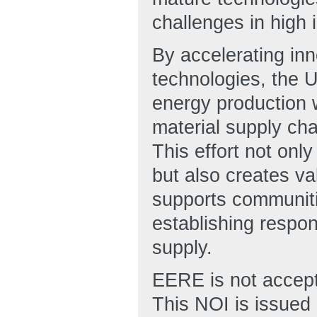
challenges in high 
By accelerating inn
technologies, the U.
energy production w
material supply cha
This effort not onl
but also creates va
supports communiti
establishing respons
supply.
EERE is not accepti
This NOI is issued 