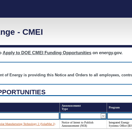
nge - CMEI
to
Apply to DOE CMEI Funding Opportunities
on energy.gov.
nt of Energy is providing this Notice and Orders to all employees, cont
PPORTUNITIES
Announcement
Program
Type
Notice of Intent to Publish
Integrated Energy
 Solar Manufacturing Technology 2 (SolarMat 2)
Announcement (NOI)
Systems Office (IE