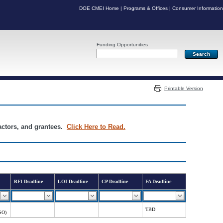
DOE CMEI Home
|
Programs & Offices
|
Consumer Information
Funding Opportunities
Server: PR05
Printable Version
ractors, and grantees.
Click Here to Read.
RFI Deadline
LOI Deadline
CP Deadline
FA Deadline
TBD
SO)