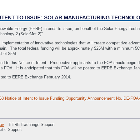
 INTENT TO ISSUE: SOLAR MANUFACTURING TECHNOLO
newable Energy (EERE) intends to issue, on behalf of the Solar Energy Tech
chnology 2 (SolarMat 2)”.
mplementation of innovative technologies that will create competitive advan
hain. The total federal funding will be approximately $25M with a minimum 5
l of $5M.
nd to this Notice of Intent. Prospective applicants to the FOA should begin d
 this FOA. It is anticipated that this FOA will be posted to EERE Exchange Ja
 posted to EERE Exchange February 2014.
068 Notice of Intent to Issue Funding Opportunity Announcement No. DE-
ov
EERE Exchange Support
ific Support