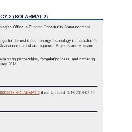
GY 2 (SOLARMAT 2)
nologies Office, a Funding Opportunity Announcement
tage for domestic solar energy technology manufacturers
0% awardee cost share required. Projects are expected
eveloping partnerships, formulating ideas, and gathering
nuary 2014.
FOA-0001018 SOLARMAT 2
(Last Updated: 1/16/2014 02:42