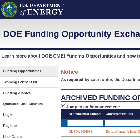
DOE Funding Opportunity Excha
Learn more about
DOE CMEI Funding Opportunities
and how 
Notice
Funding Opportunities
As required by court order, the Departme
Teaming Partner List
Funding Archive
ARCHIVED FUNDING O
Questions and Answers
Jump to an Announcement:
Announcement Number
Announcement Title
Login
Register
DE-FOA-0001068
Notice of Intent to Issue:
User Guides