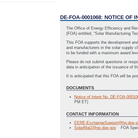
DE-FOA-0001068: NOTICE OF
The Office of Energy Efficiency and Re
(FOA) entitled, “Solar Manufacturing Te
This FOA supports the development and i
and manufacturers in the solar supply c
to be funded with a maximum award leve
Please do not submit questions or respo
data in anticipation of the issuance of
It is anticipated that this FOA will be
DOCUMENTS
Notice of Intent No. DE-FOA-0001
PM ET)
CONTACT INFORMATION
EERE-ExchangeSupport@hq.doe.g
SolarMat2@go.doe.gov
FOA Spec