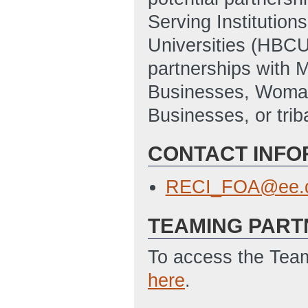
Serving Institutions
Universities (HBCUs
partnerships with 
Businesses, Woma
Businesses, or trib
CONTACT INFO
RECI_FOA@ee.d
TEAMING PART
To access the Team
here
.