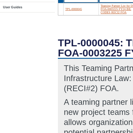
Teaming Partner List for D
User Guides
TPL-0000045
FOA-0003225 FY24 BIL
CODES RECI2 FOA
TPL-0000045: 
FOA-0003225 F
This Teaming Partn
Infrastructure Law:
(RECI#2) FOA.
A teaming partner l
new project teams 
allows organization
potential partnersh