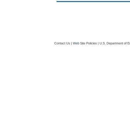
Contact Us
|
Web Site Policies
|
U.S. Department of E