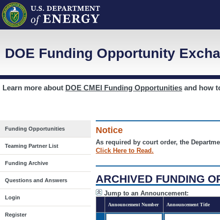
DOE Funding Opportunity Excha
Learn more about
DOE CMEI Funding Opportunities
and how 
Notice
Funding Opportunities
As required by court order, the Departme
Teaming Partner List
Click Here to Read.
Funding Archive
ARCHIVED FUNDING O
Questions and Answers
Jump to an Announcement:
Login
Announcement Number
Announcement Title
Register