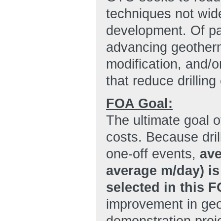
techniques not wid
development. Of par
advancing geotherm
modification, and/o
that reduce drilling
FOA Goal:
The ultimate goal o
costs. Because dril
one-off events,
ave
average m/day) i
selected in this 
improvement in geot
demonstration proje