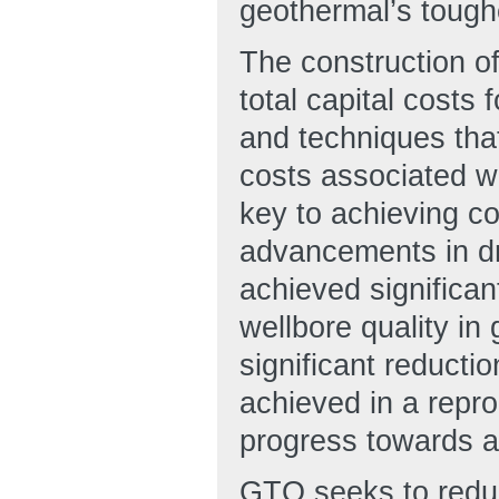
geothermal’s tough
The construction o
total capital costs
and techniques tha
costs associated wi
key to achieving co
advancements in dri
achieved significa
wellbore quality in
significant reducti
achieved in a repr
progress towards a
GTO seeks to reduce