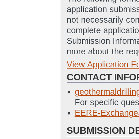
application submis
not necessarily con
complete applicatio
Submission Informa
more about the req
View Application 
Full Application
CONTACT INFO
Statement_of_Pr
5/5/2022 05:25 
geothermaldrilli
SF-424 Applicat
For specific que
This is an old v
EERE-Exchange
not able to be do
SUBMISSION D
penalized for sub