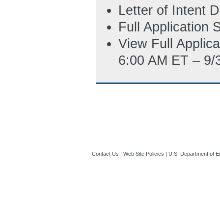
are also free to 
Letter of Intent
SF-424 directly 
Full Application
11:04 AM ET)
View Full Applic
Budget_Justific
6:00 AM ET – 9/
06:37 PM ET)
SF-LLL_(Disclosu
5/5/2022 05:25 
Contact Us
|
Web Site Policies
|
U.S. Department of E