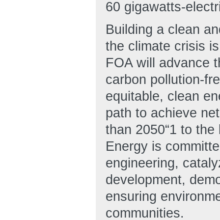
60 gigawatts-elect
Building a clean a
the climate crisis i
FOA will advance th
carbon pollution-fre
equitable, clean en
path to achieve ne
than 2050“1 to the 
Energy is committed
engineering, cataly
development, demo
ensuring environme
communities.