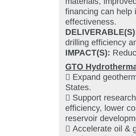
materials, improved
financing can help i
effectiveness.
DELIVERABLE(S)
drilling efficiency 
IMPACT(S):
Reduce
GTO Hydrothermal
 Expand geotherma
States.
 Support research 
efficiency, lower c
reservoir developm
 Accelerate oil & 