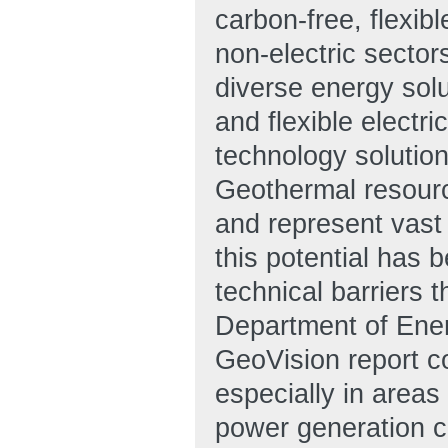
carbon-free, flexib
non-electric secto
diverse energy solu
and flexible electri
technology solutio
Geothermal resourc
and represent vast 
this potential has 
technical barriers 
Department of Ener
GeoVision report c
especially in areas 
power generation c