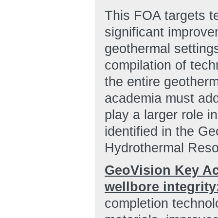
This FOA targets t
significant improve
geothermal setting
compilation of tech
the entire geother
academia must addr
play a larger role 
identified in the G
Hydrothermal Resou
GeoVision Key Act
wellbore integrity
completion technolo