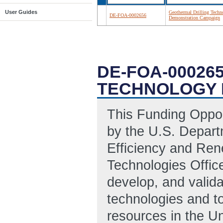
User Guides
Geothermal Drilling Techn
DE-FOA-0002656
Demonstration Campaign
DE-FOA-00026
TECHNOLOGY 
This Funding Oppo
by the U.S. Depart
Efficiency and Re
Technologies Offic
develop, and valida
technologies and t
resources in the Un