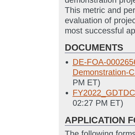
This metric and per
evaluation of proje
most successful a
DOCUMENTS
DE-FOA-0002656_
Demonstration-C
PM ET)
FY2022_GDTDC
02:27 PM ET)
APPLICATION 
The following form