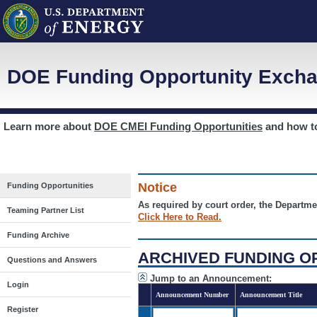
DOE Funding Opportunity Excha
Learn more about
DOE CMEI Funding Opportunities
and how 
Notice
Funding Opportunities
As required by court order, the Departme
Teaming Partner List
Click Here to Read.
Funding Archive
ARCHIVED FUNDING O
Questions and Answers
Jump to an Announcement:
Login
Announcement Number
Announcement Title
Register