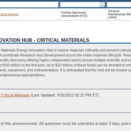
Advanced
Funding Opportunity
itical Materials
Manufacturing Offi
Announcement (FOA)
(AMO)
OVATION HUB - CRITICAL MATERIALS
l Materials Energy Innovation Hub to reduce materials criticality and prevent criticali
will coordinate Research and Development across the entire materials lifecycle. R
ntific discovery utilizing highly collaborative teams across multiple scientific and en
f $20 million in the first year; up to $10 million of those funds can be devoted to inf
ts, equipment, and instrumentation. It is anticipated that the Hub will be funded up 
Congressional appropriations.
ritical Materials
(Last Updated: 5/31/2012 02:12 PM ET)
sistance
(Last Updated: 3/14/2012 01:50 PM ET)
 for Non-Construction Programs File
(Last Updated: 3/14/2012 01:54 PM ET)
le
(Last Updated: 3/14/2012 01:53 PM ET)
 of this announcement. All questions must be submitted at least 3 days prior
vities, if applicable
(Last Updated: 3/14/2012 01:54 PM ET)
ate
(Last Updated: 5/22/2012 10:42 AM ET)