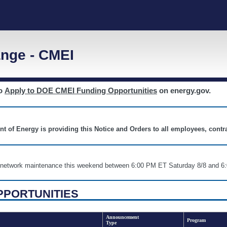
nge - CMEI
to
Apply to DOE CMEI Funding Opportunities
on energy.gov.
nt of Energy is providing this Notice and Orders to all employees, cont
nd network maintenance this weekend between 6:00 PM ET Saturday 8/8 an
PPORTUNITIES
Announcement
Program
Type