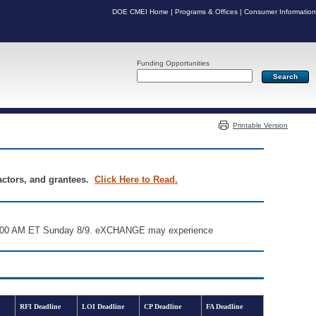
DOE CMEI Home
|
Programs & Offices
|
Consumer Information
Funding Opportunities
Server: PR05
Printable Version
ractors, and grantees.
Click Here to Read.
d 6:00 AM ET Sunday 8/9. eXCHANGE may experience
RFI Deadline
LOI Deadline
CP Deadline
FA Deadline