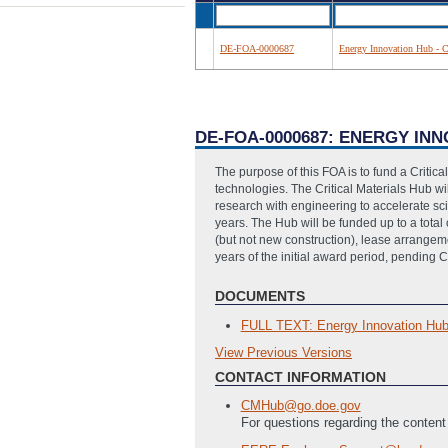
DE-FOA-0000687
Energy Innovation Hub - Cr
DE-FOA-0000687: ENERGY INN
The purpose of this FOA is to fund a Critica
technologies. The Critical Materials Hub 
research with engineering to accelerate scie
years. The Hub will be funded up to a total o
(but not new construction), lease arrangemen
years of the initial award period, pending 
DOCUMENTS
FULL TEXT: Energy Innovation Hub C
View Previous Versions
Previous Versions
CONTACT INFORMATION
SF 424 - Application for Federal As
SF 424A Excel - Budget Information
CMHub@go.doe.gov
PMC 123.1 - Budget Justification Fi
For questions regarding the content
SF-LLL - Disclosure of Lobbying Acti
Current and Pending Support Templ