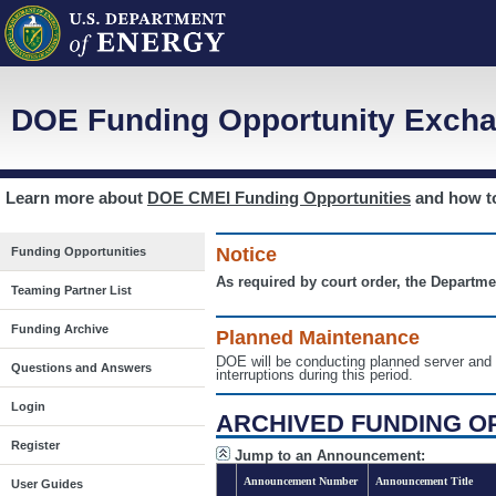
DOE Funding Opportunity Excha
Learn more about
DOE CMEI Funding Opportunities
and how 
Notice
Funding Opportunities
As required by court order, the Departme
Teaming Partner List
Funding Archive
Planned Maintenance
DOE will be conducting planned server a
Questions and Answers
interruptions during this period.
Login
ARCHIVED FUNDING O
Register
Jump to an Announcement:
Announcement Number
Announcement Title
User Guides