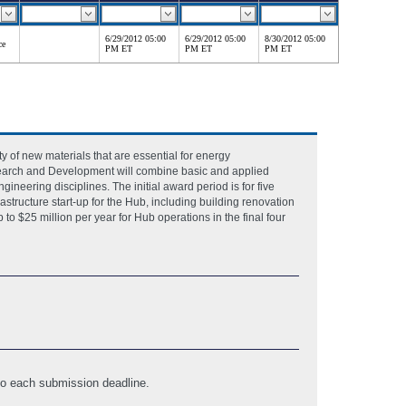
6/29/2012 05:00
6/29/2012 05:00
8/30/2012 05:00
ce
PM ET
PM ET
PM ET
ty of new materials that are essential for energy
esearch and Development will combine basic and applied
gineering disciplines. The initial award period is for five
rastructure start-up for the Hub, including building renovation
to $25 million per year for Hub operations in the final four
 to each submission deadline.