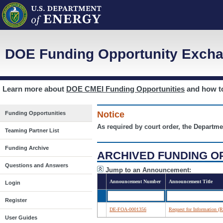
DOE Funding Opportunity Excha
Learn more about
DOE CMEI Funding Opportunities
and how 
Notice
Funding Opportunities
As required by court order, the Departme
Teaming Partner List
Funding Archive
ARCHIVED FUNDING O
Questions and Answers
Jump to an Announcement:
Announcement Number
Announcement Title
Login
Register
DE-FOA-0001356
Request for Information (
User Guides