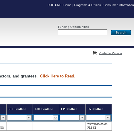
DOE CMEI Home
|
Programs & Offices
|
Consumer Information
Funding Opportunities
Server: PR04
Printable Version
ractors, and grantees.
Click Here to Read.
RFI Deadline
LOI Deadline
CP Deadline
FA Deadline
7/27/2015 05:00
SO)
PM ET