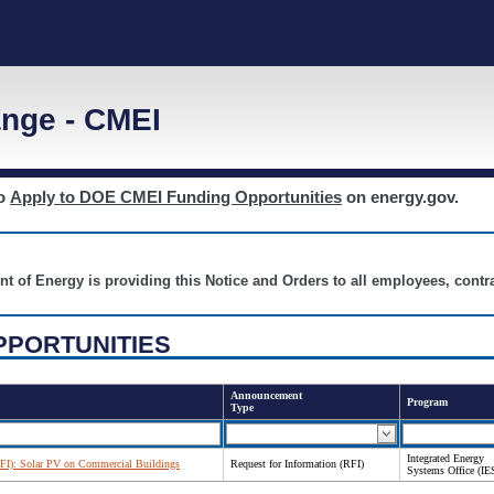
nge - CMEI
to
Apply to DOE CMEI Funding Opportunities
on energy.gov.
nt of Energy is providing this Notice and Orders to all employees, cont
PPORTUNITIES
Announcement
Program
Type
Integrated Energy
RFI): Solar PV on Commercial Buildings
Request for Information (RFI)
Systems Office (IE