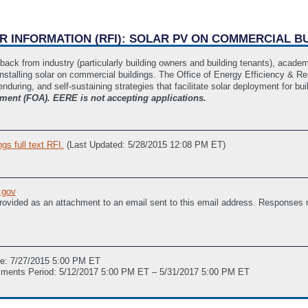
OR INFORMATION (RFI): SOLAR PV ON COMMERCIAL B
edback from industry (particularly building owners and building tenants), acad
installing solar on commercial buildings. The Office of Energy Efficiency & Re
 enduring, and self-sustaining strategies that facilitate solar deployment for bu
ent (FOA). EERE is not accepting applications.
s full text RFI.
(Last Updated: 5/28/2015 12:08 PM ET)
.gov
provided as an attachment to an email sent to this email address. Responses
ne: 7/27/2015 5:00 PM ET
mments Period: 5/12/2017 5:00 PM ET – 5/31/2017 5:00 PM ET