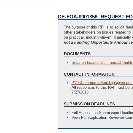
DE-FOA-0001356: REQUEST F
The purpose of this RFI is to solicit fe
other stakeholders on issues related to 
on practical, industry-driven, financially
not a Funding Opportunity Announcem
DOCUMENTS
Solar on Leased Commercial Building
CONTACT INFORMATION
PVonCommercialBuildings@ee.doe
All responses to this RFI must be 
7/27/2015.
SUBMISSION DEADLINES
Full Application Submission Deadli
View Full Application Reviewer Co