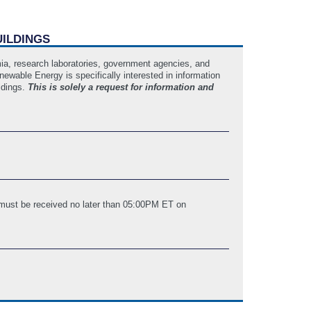
UILDINGS
emia, research laboratories, government agencies, and
newable Energy is specifically interested in information
ildings.
This is solely a request for information and
 must be received no later than 05:00PM ET on