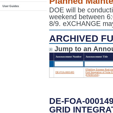
Planned Maint
User Guides
DOE will be conduct
weekend between 6:
8/9. eXCHANGE may e
ARCHIVED FU
Jump to an Anno
Announcement Number
Announcement Title
ENabling Extreme Real-ti
DE-FOA-0001495
Grid Integration of Solar 
(ENERGISE)
DE-FOA-00014
GRID INTEGRA