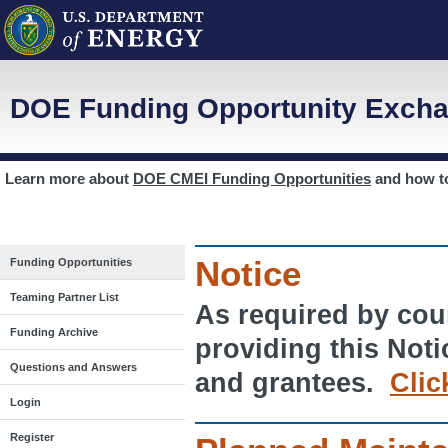
DOE Funding Opportunity Excha
Learn more about
DOE CMEI Funding Opportunities
and how 
Notice
Funding Opportunities
Teaming Partner List
As required by cour
Funding Archive
providing this Noti
Questions and Answers
and grantees.
Clic
Login
Register