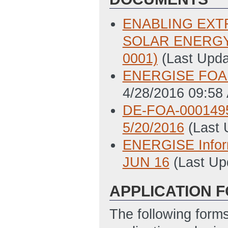
ENABLING EXT
SOLAR ENERGY 
0001)
(Last Upd
ENERGISE FOA Q
4/28/2016 09:58
DE-FOA-0001495 
5/20/2016
(Last
ENERGISE Infor
JUN 16
(Last Up
APPLICATION 
The following form