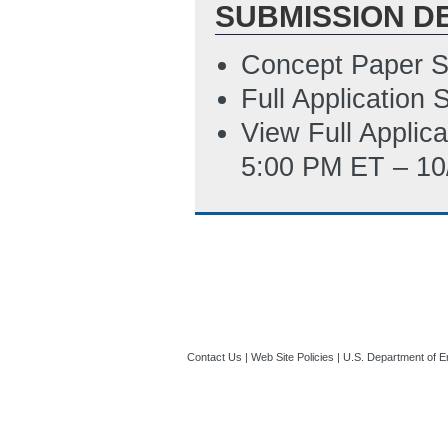
SUBMISSION D
4/28/2016 10:50
Technology Read
Concept Paper S
01:37 PM ET)
Full Application
View Full Applic
5:00 PM ET – 10
Contact Us
|
Web Site Policies
|
U.S. Department of E