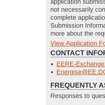
application submis
not necessarily con
complete applicatio
Submission Informa
more about the req
View Application 
Full Application
CONTACT INFO
Budget Justifica
10:45 AM ET)
EERE-Exchange
Statement of Pro
Energise@EE.D
Updated: 4/28/2
FREQUENTLY A
SF-424 Applicati
4/28/2016 10:50
Responses to quest
SF-LLL - Disclosu