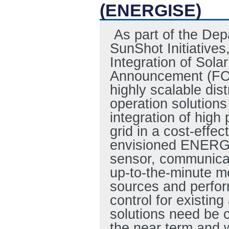
(ENERGISE)
As part of the Dep
SunShot Initiatives
Integration of Sol
Announcement (FOA
highly scalable dis
operation solution
integration of high 
grid in a cost-effe
envisioned ENERGIS
sensor, communicat
up-to-the-minute m
sources and perfor
control for existing
solutions need be c
the near term and w