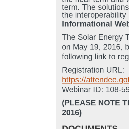
term. The solutions
the interoperabilit
Informational Web
The Solar Energy T
on May 19, 2016, b
following link to re
Registration URL:
https://attendee.
Webinar ID: 108-5
(PLEASE NOTE T
2016)
DOCUMENTS