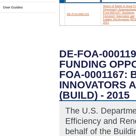
Notice of Intent to Issue 
User Guides
Opportunity Announcemen
FOA-0001167: Buildings
DE-FOA-0001191
University Innovators and
Leaders Development (BUI
2015
DE-FOA-000119
FUNDING OPP
FOA-0001167: 
INNOVATORS 
(BUILD) - 2015
The U.S. Departme
Efficiency and Ren
behalf of the Build