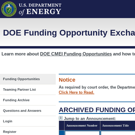
DOE Funding Opportunity Excha
Learn more about
DOE CMEI Funding Opportunities
and how 
Notice
Funding Opportunities
As required by court order, the Departme
Teaming Partner List
Click Here to Read.
Funding Archive
ARCHIVED FUNDING O
Questions and Answers
Jump to an Announcement:
Login
Announcement Number
Announcement Title
Register