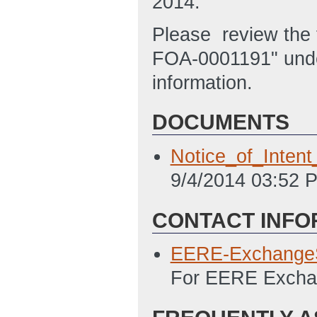
2014.
Please review the f
FOA-0001191" unde
information.
DOCUMENTS
Notice_of_Inte
9/4/2014 03:52 
CONTACT INFO
EERE-Exchange
For EERE Exchan