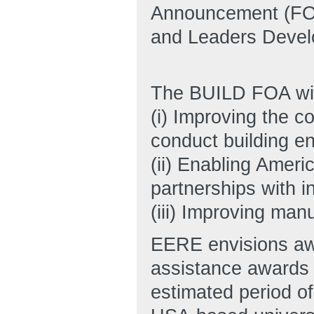
Announcement (FOA)
and Leaders Devel
The BUILD FOA will
(i) Improving the c
conduct building e
(ii) Enabling Ameri
partnerships with i
(iii) Improving man
EERE envisions awa
assistance awards 
estimated period o