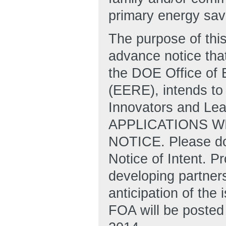
primary energy savi
The purpose of this
advance notice that
the DOE Office of
(EERE), intends to 
Innovators and Le
APPLICATIONS W
NOTICE. Please do 
Notice of Intent. P
developing partners
anticipation of the 
FOA will be posted