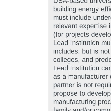
USA-based universi
building energy ef
must include under
relevant expertise 
(for projects deve
Lead Institution mu
includes, but is not
colleges, and pred
Lead Institution ca
as a manufacturer 
partner is not requ
propose to develop
manufacturing proces
family and/or comme