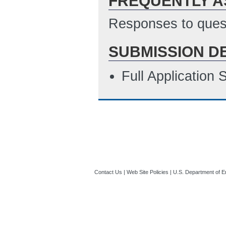
FREQUENTLY A
Responses to quest
SUBMISSION D
Full Application
Contact Us
|
Web Site Policies
|
U.S. Department of E