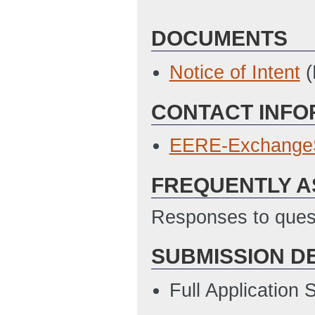
DOCUMENTS
Notice of Intent
(
CONTACT INFO
EERE-Exchange
FREQUENTLY A
Responses to quest
SUBMISSION D
Full Application