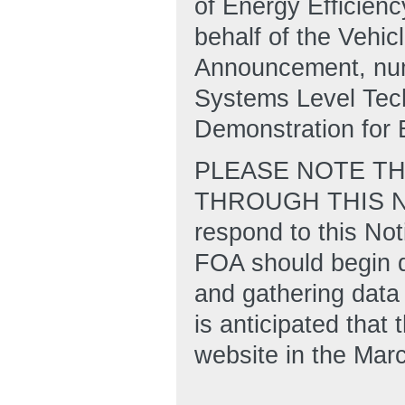
of Energy Efficien
behalf of the Vehic
Announcement, nu
Systems Level Tec
Demonstration for E
PLEASE NOTE TH
THROUGH THIS NOT
respond to this Not
FOA should begin d
and gathering data 
is anticipated tha
website in the Mar