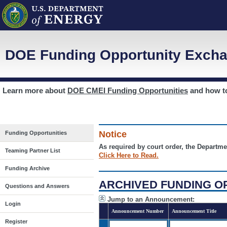
DOE Funding Opportunity Excha
Learn more about
DOE CMEI Funding Opportunities
and how 
Notice
Funding Opportunities
As required by court order, the Departme
Teaming Partner List
Click Here to Read.
Funding Archive
ARCHIVED FUNDING O
Questions and Answers
Jump to an Announcement:
Login
Announcement Number
Announcement Title
Register