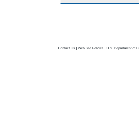
Contact Us
|
Web Site Policies
|
U.S. Department of E