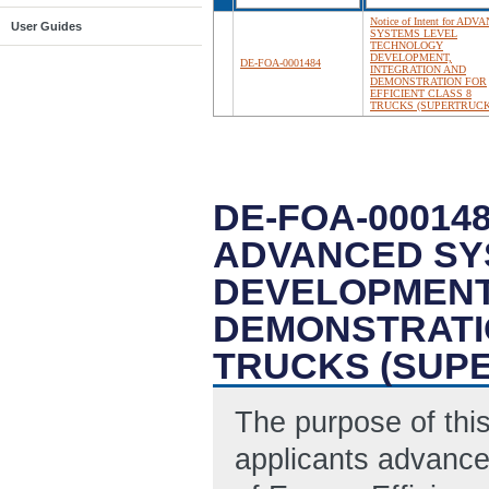
Notice of Intent for AD
User Guides
SYSTEMS LEVEL
TECHNOLOGY
DEVELOPMENT,
DE-FOA-0001484
INTEGRATION AND
DEMONSTRATION FOR
EFFICIENT CLASS 8
TRUCKS (SUPERTRUCK 
DE-FOA-000148
ADVANCED SY
DEVELOPMENT,
DEMONSTRATIO
TRUCKS (SUPE
The purpose of this 
applicants advance