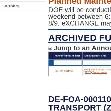
Planned Maint
User Guides
DOE will be conduct
weekend between 6:
8/9. eXCHANGE may e
ARCHIVED FU
Jump to an Anno
Announcement Number
Announcement Title
Zero Emission Cargo Tran
DE-FOA-0001106
(ZECT) Demonstration
DE-FOA-00011
TRANSPORT (