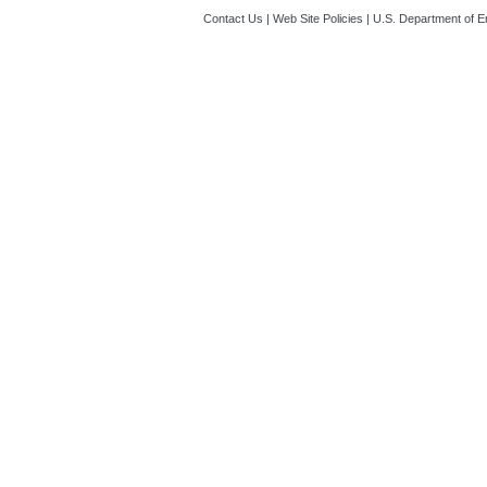
Contact Us
|
Web Site Policies
|
U.S. Department of E