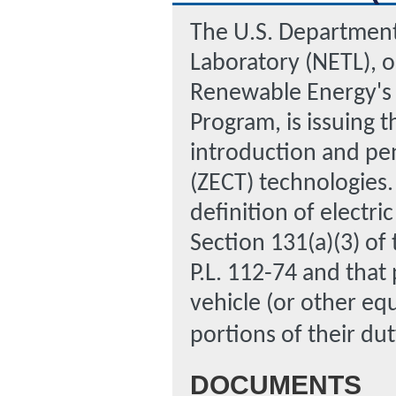
The U.S. Department
Laboratory (NETL), o
Renewable Energy's 
Program, is issuing 
introduction and pe
(ZECT) technologies.
definition of electri
Section 131(a)(3) of
P.L. 112-74 and that
vehicle (or other eq
portions of their dut
DOCUMENTS