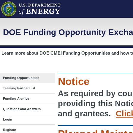
DOE Funding Opportunity Excha
Learn more about
DOE CMEI Funding Opportunities
and how 
Notice
Funding Opportunities
Teaming Partner List
As required by cour
Funding Archive
providing this Noti
Questions and Answers
and grantees.
Clic
Login
Register