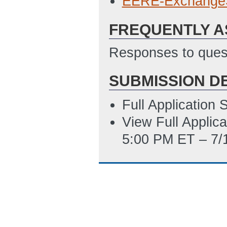
EERE-Exchange
01:31 PM ET)
FREQUENTLY A
Subaward_Budge
4/8/2014 01:35 
Responses to quest
Environmental_I
SUBMISSION D
01:36 PM ET)
SF_LLL_Disclosu
Full Application
4/8/2014 01:41 
View Full Applic
5:00 PM ET – 7/