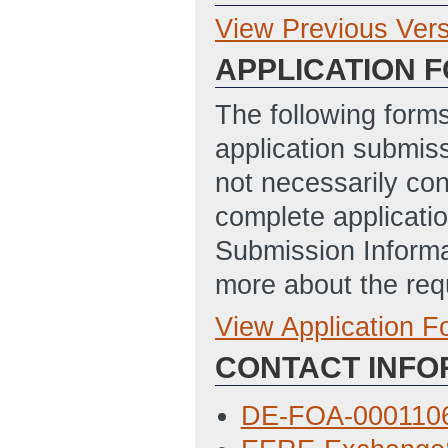
View Previous Ver
Previous Version
APPLICATION 
DE-FOA-
0001106_Zero_E
The following form
_FINAL
(Last Up
application submis
not necessarily con
complete applicatio
Submission Informa
more about the req
View Application 
Full Application
CONTACT INFO
SF_424_Applicat
4/8/2014 01:29 
DE-FOA-0001106
Budget_Justific