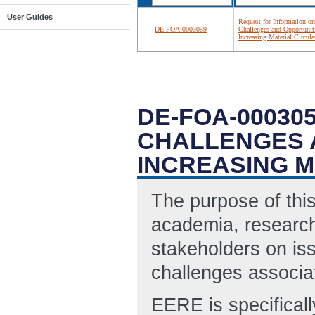
User Guides
Request for Information on
DE-FOA-0003059
Challenges and Opportunit
Increasing Material Circula
DE-FOA-00030
CHALLENGES 
INCREASING M
The purpose of this
academia, research
stakeholders on iss
challenges associat
EERE is specificall