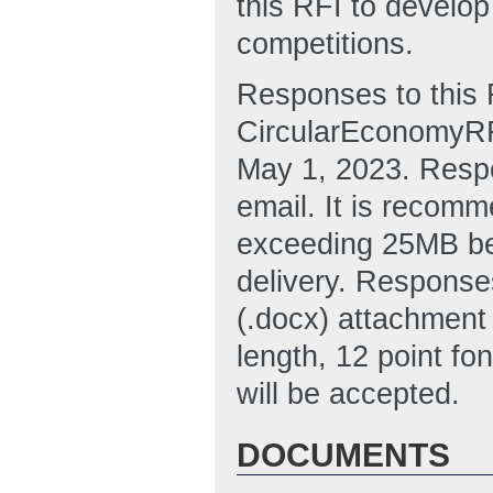
this RFI to develop
competitions.
Responses to this 
CircularEconomyRF
May 1, 2023. Resp
email. It is recomm
exceeding 25MB be
delivery. Response
(.docx) attachment
length, 12 point fo
will be accepted.
DOCUMENTS