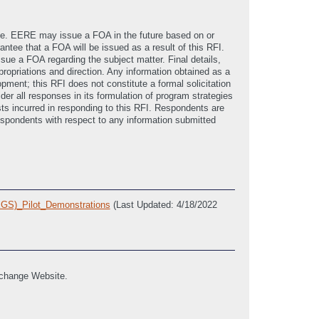
ime. EERE may issue a FOA in the future based on or
ntee that a FOA will be issued as a result of this RFI.
ue a FOA regarding the subject matter. Final details,
ropriations and direction. Any information obtained as a
pment; this RFI does not constitute a formal solicitation
der all responses in its formulation of program strategies
osts incurred in responding to this RFI. Respondents are
espondents with respect to any information submitted
EGS)_Pilot_Demonstrations
(Last Updated: 4/18/2022
xchange Website.