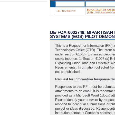
BIPARTISAN INFRASTRUC
DE-FOA-0002749
(RFI) - 2022 Enhanced Ge
DE-FOA-0002749: BIPARTISAN
SYSTEMS (EGS) PILOT DEMO
This is a Request for Information (RFI
Technologies Office (GTO). The intent of
under section 615(d) (Enhanced Geother
seeks input on: 1. Section 41007 (a) 
Expanding Union Jobs and Effective Wor
Requirements. Information collected fro
not be published.
Request for Information Response Gu
Responses to this RFI must be submitt
attachments to an email. It is recomme
provided as a Microsoft Word (.docx) att
Please identify your answers by respond
respond to individual submissions or pu
project or ideas discussed. Respondents 
institution contact;• Contact's address,