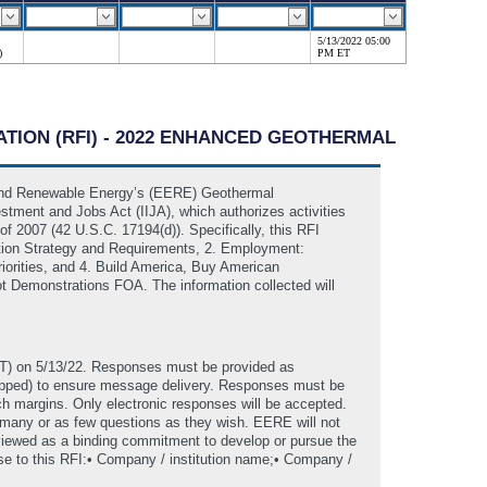
5/13/2022 05:00
)
PM ET
ATION (RFI) - 2022 ENHANCED GEOTHERMAL
y and Renewable Energy’s (EERE) Geothermal
estment and Jobs Act (IIJA), which authorizes activities
2007 (42 U.S.C. 17194(d)). Specifically, this RFI
tion Strategy and Requirements, 2. Employment:
orities, and 4. Build America, Buy American
ot Demonstrations FOA. The information collected will
T) on 5/13/22. Responses must be provided as
zipped) to ensure message delivery. Responses must be
ch margins. Only electronic responses will be accepted.
 many or as few questions as they wish. EERE will not
 viewed as a binding commitment to develop or pursue the
onse to this RFI:• Company / institution name;• Company /