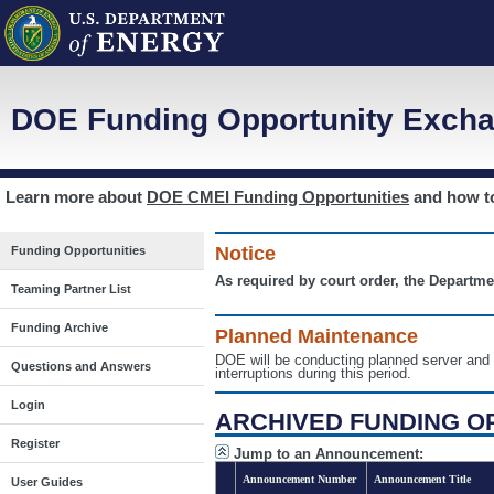
DOE Funding Opportunity Excha
Learn more about
DOE CMEI Funding Opportunities
and how 
Notice
Funding Opportunities
As required by court order, the Departme
Teaming Partner List
Funding Archive
Planned Maintenance
DOE will be conducting planned server a
Questions and Answers
interruptions during this period.
Login
ARCHIVED FUNDING O
Register
Jump to an Announcement:
Announcement Number
Announcement Title
User Guides