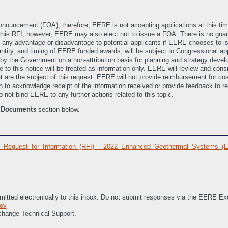
Announcement (FOA); therefore, EERE is not accepting applications at this t
this RFI; however, EERE may also elect not to issue a FOA. There is no guara
 any advantage or disadvantage to potential applicants if EERE chooses to iss
antity, and timing of EERE funded awards, will be subject to Congressional app
d by the Government on a non-attribution basis for planning and strategy develo
 to this notice will be treated as information only. EERE will review and consi
that are the subject of this request. EERE will not provide reimbursement for c
n to acknowledge receipt of the information received or provide feedback to r
 not bind EERE to any further actions related to this topic.
e
section below.
Documents
IL)_Request_for_Information_(RFI)_-_2022_Enhanced_Geothermal_Systems_(
itted electronically to this inbox. Do not submit responses via the EERE E
ov
change Technical Support.