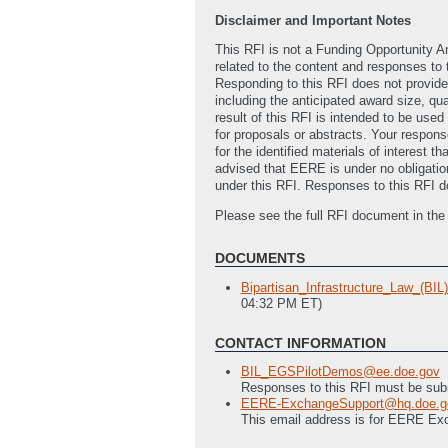
Disclaimer and Important Notes
This RFI is not a Funding Opportunity 
related to the content and responses to 
Responding to this RFI does not provide
including the anticipated award size, qu
result of this RFI is intended to be use
for proposals or abstracts. Your response
for the identified materials of interest 
advised that EERE is under no obligatio
under this RFI. Responses to this RFI do
Please see the full RFI document in th
DOCUMENTS
Bipartisan_Infrastructure_Law_(B
04:32 PM ET)
CONTACT INFORMATION
BIL_EGSPilotDemos@ee.doe.gov
Responses to this RFI must be subm
EERE-ExchangeSupport@hq.doe.g
This email address is for EERE Ex