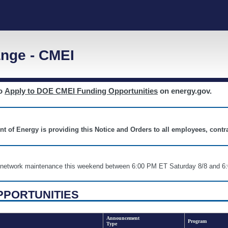
nge - CMEI
to
Apply to DOE CMEI Funding Opportunities
on energy.gov.
nt of Energy is providing this Notice and Orders to all employees, cont
nd network maintenance this weekend between 6:00 PM ET Saturday 8/8 an
PPORTUNITIES
Announcement
Program
Type