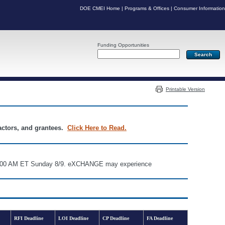
DOE CMEI Home
|
Programs & Offices
|
Consumer Information
Funding Opportunities
Server: PR03
Printable Version
ractors, and grantees.
Click Here to Read.
d 6:00 AM ET Sunday 8/9. eXCHANGE may experience
RFI Deadline
LOI Deadline
CP Deadline
FA Deadline