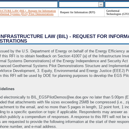
TURE LAW (BIL) - Request for Information
Geothermal
Request for Information (RFI)
othermal Systems (EGS) Pilot Demonstrations
Technologies (GTO
 INFRASTRUCTURE LAW (BIL) - REQUEST FOR INFORM
NSTRATIONS
) issued by the U.S. Department of Energy on behalf of the Energy Efficienc
 this RFI is to obtain feedback on Section 41007 (a) of the Infrastructure Inv
mal Systems Demonstrations) of the Energy Independence and Security Act of 
Enhanced Geothermal Systems Pilot Demonstrations Structure and Implementa
kforce Development, 3. Equity, Environmental and Energy Justice (EEEJ) Pri
m this RFI will be used by DOE for planning purposes to develop the EGS Pil
idelines
ed electronically to BIL_EGSPilotDemos@ee.doe.gov no later than 5:00pm (E
nded that attachments with file sizes exceeding 25MB be compressed (i.e., 
achment to the email, and no more than 5 pages in length, 12 point font, 1 in
ing to a specific question or topic if applicable. Respondents may answer as
blish publicly a compendium of responses. A response to this RFI will not be
are requested to provide the following information at the start of their resp
 phone number, and e-mail address.