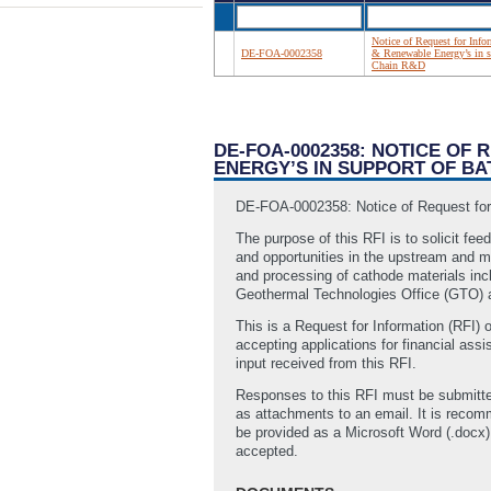
Notice of Request for Info
DE-FOA-0002358
& Renewable Energy’s in su
Chain R&D
DE-FOA-0002358: NOTICE OF
ENERGY’S IN SUPPORT OF BA
DE-FOA-0002358: Notice of Request for I
The purpose of this RFI is to solicit fe
and opportunities in the upstream and mi
and processing of cathode materials inc
Geothermal Technologies Office (GTO) a
This is a Request for Information (RFI) o
accepting applications for financial as
input received from this RFI.
Responses to this RFI must be submitte
as attachments to an email. It is reco
be provided as a Microsoft Word (.docx) 
accepted.