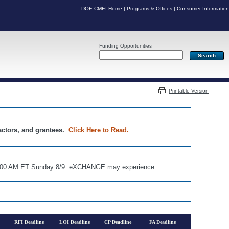
DOE CMEI Home
|
Programs & Offices
|
Consumer Information
Funding Opportunities
Server: PR06
Printable Version
ractors, and grantees.
Click Here to Read.
d 6:00 AM ET Sunday 8/9. eXCHANGE may experience
RFI Deadline
LOI Deadline
CP Deadline
FA Deadline