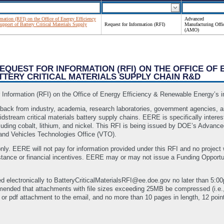
rmation (RFI) on the Office of Energy Efficiency
Advanced
pport of Battery Critical Materials Supply
Request for Information (RFI)
Manufacturing Offi
(AMO)
 REQUEST FOR INFORMATION (RFI) ON THE OFFICE O
TTERY CRITICAL MATERIALS SUPPLY CHAIN R&D
nformation (RFI) on the Office of Energy Efficiency & Renewable Energy’s in
edback from industry, academia, research laboratories, government agencies, a
dstream critical materials battery supply chains. EERE is specifically interes
luding cobalt, lithium, and nickel. This RFI is being issued by DOE’s Advance
nd Vehicles Technologies Office (VTO).
nly. EERE will not pay for information provided under this RFI and no project w
sistance or financial incentives. EERE may or may not issue a Funding Oppor
d electronically to BatteryCriticalMaterialsRFI@ee.doe.gov no later than 5:
mmended that attachments with file sizes exceeding 25MB be compressed (i.e
or pdf attachment to the email, and no more than 10 pages in length, 12 point