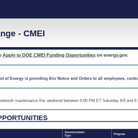
nge - CMEI
to
Apply to DOE CMEI Funding Opportunities
on energy.gov.
nt of Energy is providing this Notice and Orders to all employees, cont
nd network maintenance this weekend between 6:00 PM ET Saturday 8/8 an
PPORTUNITIES
Announcement
Program
Type