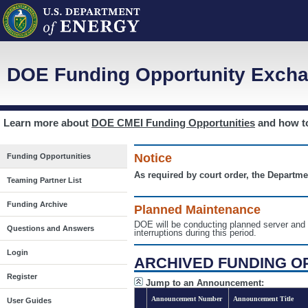
DOE Funding Opportunity Excha
Learn more about
DOE CMEI Funding Opportunities
and how 
Notice
Funding Opportunities
As required by court order, the Departme
Teaming Partner List
Funding Archive
Planned Maintenance
DOE will be conducting planned server a
Questions and Answers
interruptions during this period.
Login
ARCHIVED FUNDING O
Register
Jump to an Announcement:
Announcement Number
Announcement Title
User Guides