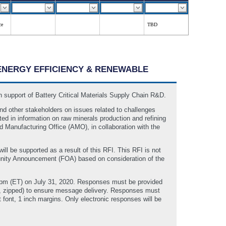
ce
TBD
F ENERGY EFFICIENCY & RENEWABLE
 support of Battery Critical Materials Supply Chain R&D.
nd other stakeholders on issues related to challenges
ted in information on raw minerals production and refining
d Manufacturing Office (AMO), in collaboration with the
ill be supported as a result of this RFI. This RFI is not
tunity Announcement (FOA) based on consideration of the
00pm (ET) on July 31, 2020. Responses must be provided
., zipped) to ensure message delivery. Responses must
 font, 1 inch margins. Only electronic responses will be