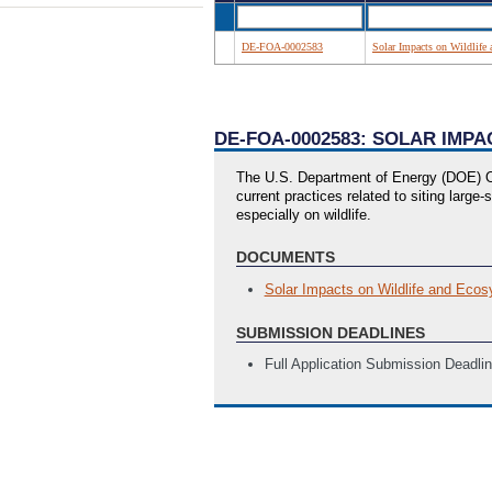
DE-FOA-0002583
Solar Impacts on Wildlife
DE-FOA-0002583: SOLAR IMP
The U.S. Department of Energy (DOE) Of
current practices related to siting lar
especially on wildlife.
DOCUMENTS
Solar Impacts on Wildlife and Ecos
SUBMISSION DEADLINES
Full Application Submission Deadli