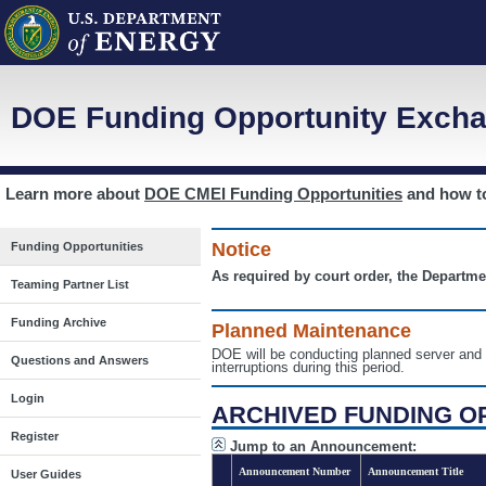
DOE Funding Opportunity Excha
Learn more about
DOE CMEI Funding Opportunities
and how 
Notice
Funding Opportunities
As required by court order, the Departme
Teaming Partner List
Funding Archive
Planned Maintenance
DOE will be conducting planned server a
Questions and Answers
interruptions during this period.
Login
ARCHIVED FUNDING O
Register
Jump to an Announcement:
Announcement Number
Announcement Title
User Guides