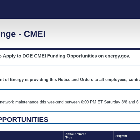
nge - CMEI
to
Apply to DOE CMEI Funding Opportunities
on energy.gov.
nt of Energy is providing this Notice and Orders to all employees, cont
nd network maintenance this weekend between 6:00 PM ET Saturday 8/8 an
PPORTUNITIES
Announcement
Program
Type