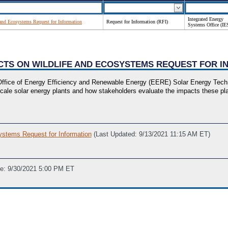
Integrated Energy
 and Ecosystems Request for Information
Request for Information (RFI)
Systems Office (IE
ACTS ON WILDLIFE AND ECOSYSTEMS REQUEST FOR 
fice of Energy Efficiency and Renewable Energy (EERE) Solar Energy Techno
ge-scale solar energy plants and how stakeholders evaluate the impacts these 
ystems Request for Information
(Last Updated: 9/13/2021 11:15 AM ET)
ne: 9/30/2021 5:00 PM ET