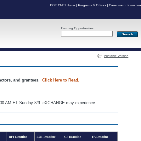
DOE CMEI Home
|
Programs & Offices
|
Consumer Information
Funding Opportunities
Server: PR05
Printable Version
ractors, and grantees.
Click Here to Read.
d 6:00 AM ET Sunday 8/9. eXCHANGE may experience
RFI Deadline
LOI Deadline
CP Deadline
FA Deadline