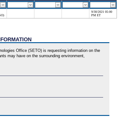
9/30/2021 05:00
SO)
PM ET
INFORMATION
logies Office (SETO) is requesting information on the
plants may have on the surrounding environment,