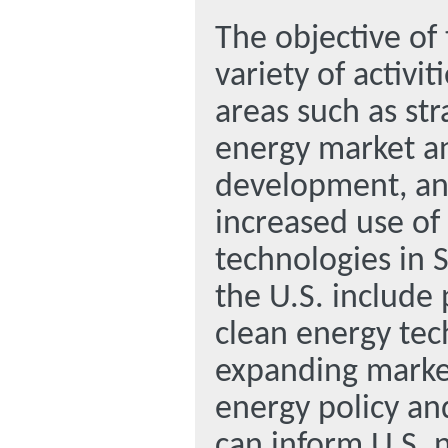
The objective of
variety of activit
areas such as str
energy market an
development, and
increased use of
technologies in 
the U.S. include
clean energy tec
expanding market
energy policy an
can inform U.S. 