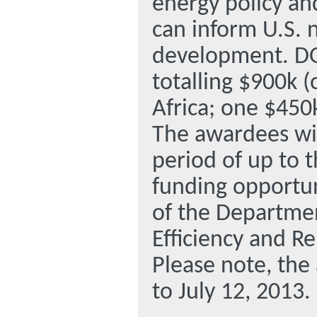
energy policy an
can inform U.S. 
development. DO
totalling $900k (
Africa; one $450k
The awardees wil
period of up to t
funding opportun
of the Departmen
Efficiency and R
Please note, the
to July 12, 2013.