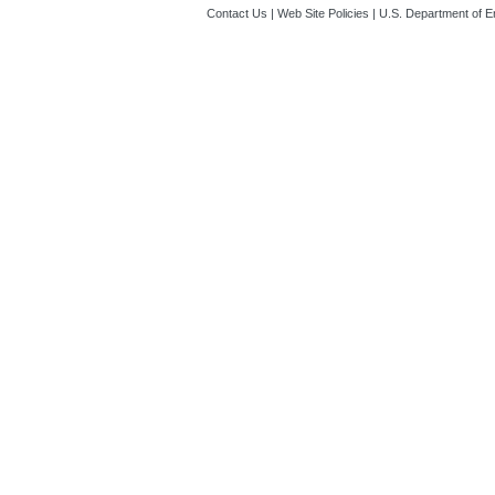
Contact Us
|
Web Site Policies
|
U.S. Department of E