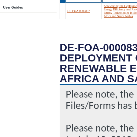
Accelerating the Deployme
User Guides
Energy Efficiency and Ren
DE-FOA-0000837
Energy Technologies in So
Africa and Saudi Arabia
DE-FOA-00008
DEPLOYMENT 
RENEWABLE E
AFRICA AND S
Please note, the
Files/Forms has 
Please note, the