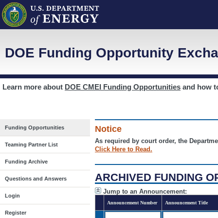
DOE Funding Opportunity Excha
Learn more about
DOE CMEI Funding Opportunities
and how 
Notice
Funding Opportunities
As required by court order, the Departme
Teaming Partner List
Click Here to Read.
Funding Archive
ARCHIVED FUNDING O
Questions and Answers
Jump to an Announcement:
Login
Announcement Number
Announcement Title
Register