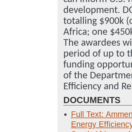
development. DO
totalling $900k (
Africa; one $450k
The awardees wil
period of up to t
funding opportun
of the Departmen
Efficiency and R
DOCUMENTS
Full Text: Amme
Energy Efficienc