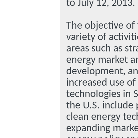
to July 12, 2013.
The objective of
variety of activit
areas such as str
energy market an
development, and
increased use of
technologies in 
the U.S. include
clean energy tec
expanding market