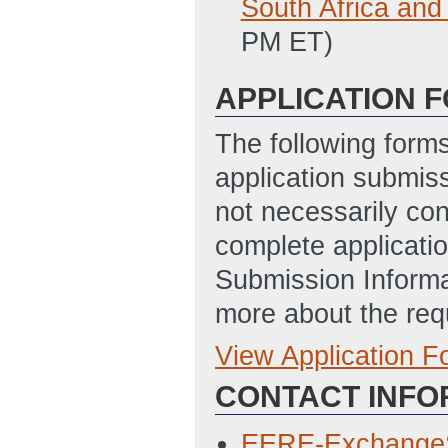
South Africa and
PM ET)
APPLICATION 
The following form
application submis
not necessarily con
complete applicatio
Submission Informa
more about the req
View Application 
Full Application
CONTACT INFO
SF-424 Applicati
3/27/2013 11:51
EERE-Exchange