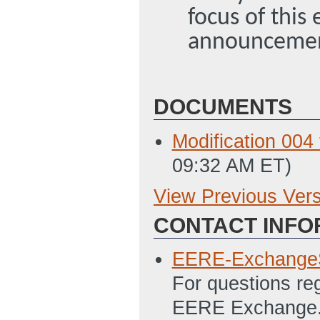
focus of this
announceme
DOCUMENTS
Modification 00
09:32 AM ET)
View Previous Ver
Previous Version
CONTACT INFO
SF-424, Applicat
1/19/2012 11:44
EERE-Exchange
SF-424A, Budget
For questions re
(Last Updated: 
EERE Exchange. 