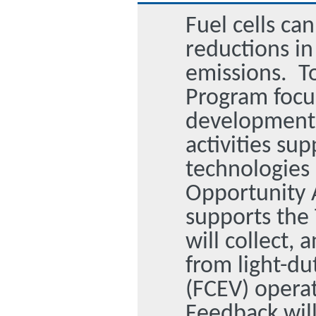
Fuel cells ca
reductions i
emissions. To
Program focus
development 
activities sup
technologies 
Opportunity 
supports the
will collect,
from light-dut
(FCEV) operat
Feedback wil