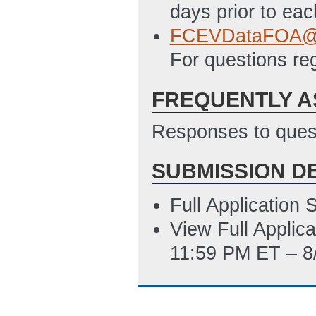
days prior to ea
FCEVDataFOA@g
For questions re
FREQUENTLY A
Responses to quest
SUBMISSION D
Full Application
View Full Applic
11:59 PM ET – 8