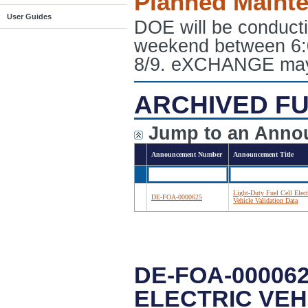
Planned Maint
User Guides
DOE will be conduct
weekend between 6:
8/9. eXCHANGE may e
ARCHIVED FU
Jump to an Anno
Announcement Number
Announcement Title
Light-Duty Fuel Cell Elect
DE-FOA-0000625
Vehicle Validation Data
DE-FOA-000062
ELECTRIC VEH