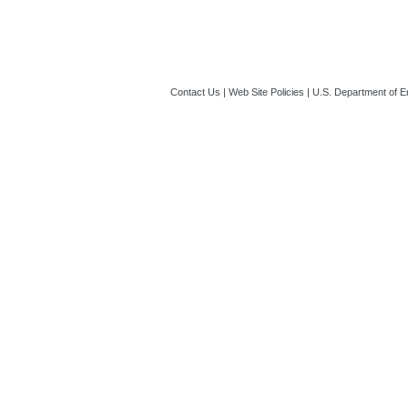
Contact Us
|
Web Site Policies
|
U.S. Department of E