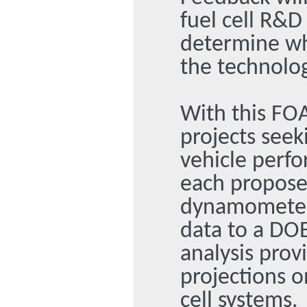
fuel cell R&D
determine wh
the technolo
With this FOA
projects seeki
vehicle perfo
each propose
dynamometer 
data to a DOE
analysis provi
projections o
cell systems.