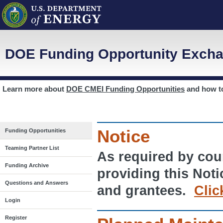
DOE Funding Opportunity Excha
Learn more about
DOE CMEI Funding Opportunities
and how 
Notice
Funding Opportunities
Teaming Partner List
As required by cour
Funding Archive
providing this Noti
Questions and Answers
and grantees.
Clic
Login
Register