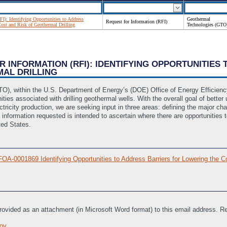
FI): Identifying Opportunities to Address
Geothermal
Request for Information (RFI)
Cost and Risk of Geothermal Drilling
Technologies (GTO
OR INFORMATION (RFI): IDENTIFYING OPPORTUNITIE
MAL DRILLING
O), within the U.S. Department of Energy’s (DOE) Office of Energy Efficien
ties associated with drilling geothermal wells. With the overall goal of better
lectricity production, we are seeking input in three areas: defining the major 
formation requested is intended to ascertain where there are opportunities to 
ted States.
OA-0001869 Identifying Opportunities to Address Barriers for Lowering the Co
provided as an attachment (in Microsoft Word format) to this email address.
ov