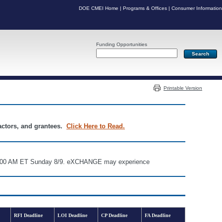
DOE CMEI Home
|
Programs & Offices
|
Consumer Information
Funding Opportunities
Server: PR07
Printable Version
ractors, and grantees.
Click Here to Read.
d 6:00 AM ET Sunday 8/9. eXCHANGE may experience
RFI Deadline
LOI Deadline
CP Deadline
FA Deadline