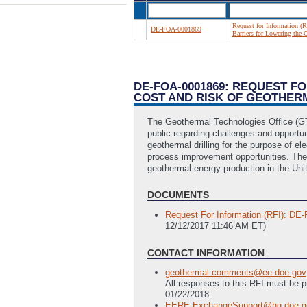
Request for Information (R
DE-FOA-0001869
Barriers for Lowering the 
DE-FOA-0001869: REQUEST F
COST AND RISK OF GEOTHER
The Geothermal Technologies Office (GT
public regarding challenges and opportuni
geothermal drilling for the purpose of e
process improvement opportunities. The in
geothermal energy production in the Uni
DOCUMENTS
Request For Information (RFI): DE-F
12/12/2017 11:46 AM ET)
CONTACT INFORMATION
geothermal.comments@ee.doe.gov
All responses to this RFI must be 
01/22/2018.
EERE-ExchangeSupport@hq.doe.g