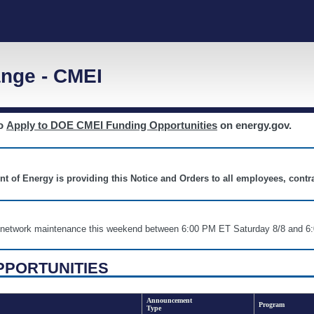
nge - CMEI
to
Apply to DOE CMEI Funding Opportunities
on energy.gov.
nt of Energy is providing this Notice and Orders to all employees, cont
nd network maintenance this weekend between 6:00 PM ET Saturday 8/8 an
PPORTUNITIES
Announcement
Program
Type