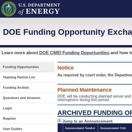
DOE Funding Opportunity Excha
Learn more about
DOE CMEI Funding Opportunities
and how 
Notice
Funding Opportunities
As required by court order, the Departme
Teaming Partner List
Funding Archive
Planned Maintenance
DOE will be conducting planned server a
Questions and Answers
interruptions during this period.
Login
ARCHIVED FUNDING O
Register
Jump to an Announcement:
Announcement Number
Announcement Title
User Guides