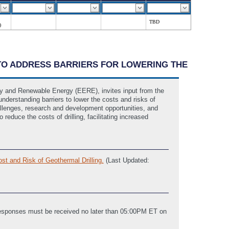
TBD
)
S TO ADDRESS BARRIERS FOR LOWERING THE
cy and Renewable Energy (EERE), invites input from the
 understanding barriers to lower the costs and risks of
challenges, research and development opportunities, and
reduce the costs of drilling, facilitating increased
st and Risk of Geothermal Drilling.
(Last Updated:
 Responses must be received no later than 05:00PM ET on