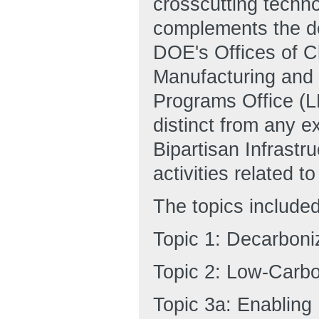
crosscutting techn
complements the de
DOE's Offices of 
Manufacturing and
Programs Office (L
distinct from any e
Bipartisan Infrastr
activities related t
The topics included
Topic 1: Decarboniz
Topic 2: Low-Carbo
Topic 3a: Enabling 