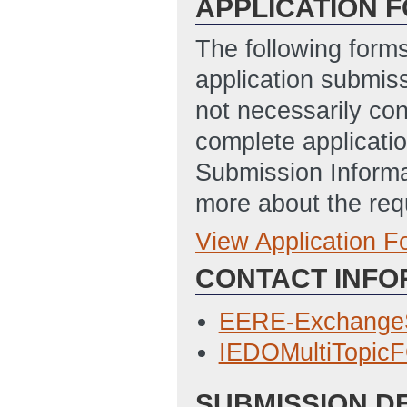
APPLICATION 
The following form
application submis
not necessarily con
complete applicatio
Submission Informa
more about the req
View Application 
Full Application
CONTACT INFO
SF-424_Applicat
3/15/2023 01:00
EERE-Exchange
Statement_of_Pr
IEDOMultiTopic
3/14/2023 04:46
SUBMISSION D
Budget_Justifica