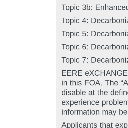
Topic 3b: Enhanced
Topic 4: Decarboni
Topic 5: Decarboni
Topic 6: Decarbon
Topic 7: Decarbon
EERE eXCHANGE is 
in this FOA. The “A
disable at the defi
experience proble
information may be 
Applicants that ex