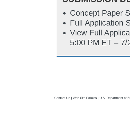
PM ET)
Concept Paper S
SFLLL_Disclosur
Full Application
3/14/2023 04:25
View Full Applic
5:00 PM ET – 7/
Contact Us
|
Web Site Policies
|
U.S. Department of E