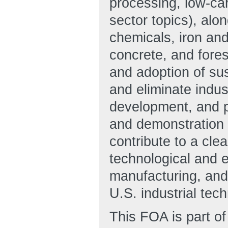
processing, low-car
sector topics), al
chemicals, iron an
concrete, and fore
and adoption of sus
and eliminate indu
development, and pr
and demonstration a
contribute to a cle
technological and 
manufacturing, and 
U.S. industrial tec
This FOA is part of