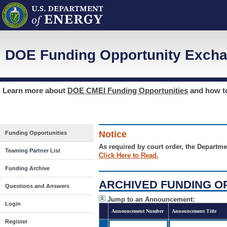
DOE Funding Opportunity Excha
Learn more about
DOE CMEI Funding Opportunities
and how 
Notice
Funding Opportunities
As required by court order, the Departme
Teaming Partner List
Click Here to Read.
Funding Archive
ARCHIVED FUNDING O
Questions and Answers
Jump to an Announcement:
Login
Announcement Number
Announcement Title
Register