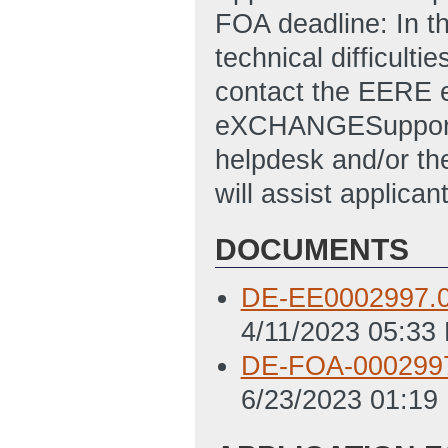
FOA deadline: In t
technical difficulti
contact the EERE
eXCHANGESuppor
helpdesk and/or 
will assist applican
DOCUMENTS
DE-EE0002997.
4/11/2023 05:33
DE-FOA-0002997
6/23/2023 01:19