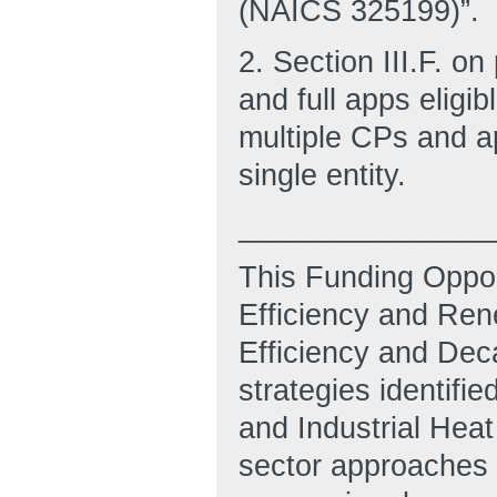
(NAICS 325199)”.
2. Section III.F. o
and full apps eligi
multiple CPs and a
single entity.
_______________
This Funding Oppor
Efficiency and Rene
Efficiency and Dec
strategies identifi
and Industrial Heat
sector approaches f