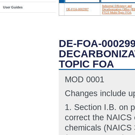
Industrial Efficiency and
User Guides
DE-FOA-0002997
Decarbonization Office (I
FY23 Multi-Topic FOA
DE-FOA-000299
DECARBONIZATI
TOPIC FOA
MOD 0001
Changes include up
1. Section I.B. on 
correct the NAICS 
chemicals (NAICS 3