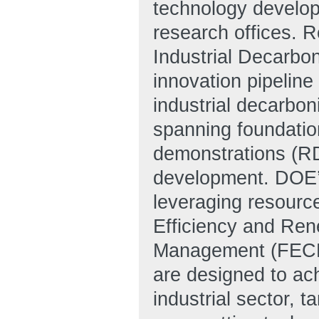
technology develop
research offices. Ro
Industrial Decarbo
innovation pipeline
industrial decarbon
spanning foundatio
demonstrations (RD
development. DOE’
leveraging resourc
Efficiency and Re
Management (FECM)
are designed to ac
industrial sector, t