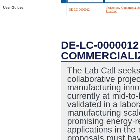
User Guides
Technology Commercializa
DE-LC-0000012
Funding
DE-LC-000001
COMMERCIALI
The Lab Call seeks
collaborative projec
manufacturing inno
currently at mid-to
validated in a labo
manufacturing scal
promising energy-r
applications in the
proposals must have