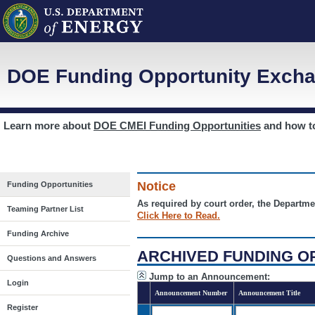
DOE Funding Opportunity Excha
Learn more about
DOE CMEI Funding Opportunities
and how 
Notice
Funding Opportunities
As required by court order, the Departme
Teaming Partner List
Click Here to Read.
Funding Archive
ARCHIVED FUNDING O
Questions and Answers
Jump to an Announcement:
Login
Announcement Number
Announcement Title
Register