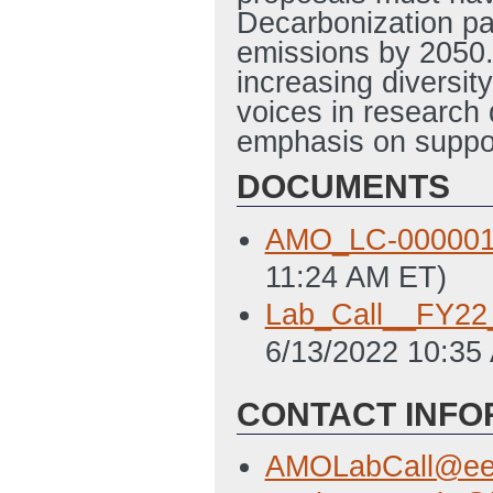
Decarbonization p
emissions by 2050. 
increasing diversity
voices in research 
emphasis on suppo
DOCUMENTS
AMO_LC-000001
11:24 AM ET)
Lab_Call__FY
6/13/2022 10:35
CONTACT INFO
AMOLabCall@ee