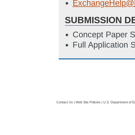
ExchangeHelp@h
SUBMISSION D
Concept Paper S
Full Application
Contact Us
|
Web Site Policies
|
U.S. Department of E