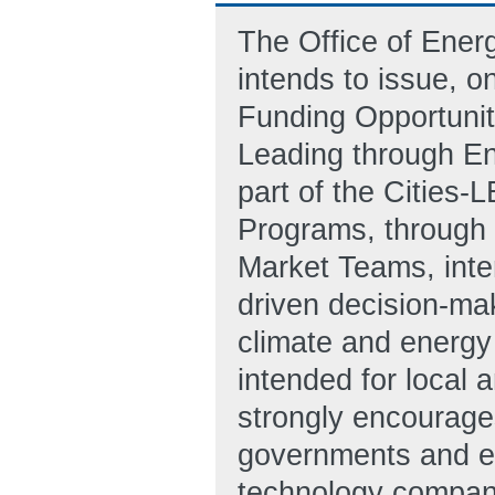
The Office of Ene
intends to issue, o
Funding Opportunit
Leading through En
part of the Cities-
Programs, through 
Market Teams, inten
driven decision-mak
climate and energy 
intended for local 
strongly encourages
governments and en
technology companie