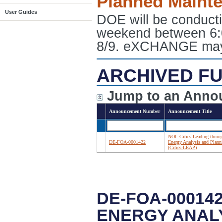
Planned Maint
User Guides
DOE will be conduct
weekend between 6:
8/9. eXCHANGE may e
ARCHIVED FU
Jump to an Anno
Announcement Number
Announcement Title
NOI: Cities Leading throu
DE-FOA-0001422
Energy Analysis and Plann
(Cities-LEAP)
DE-FOA-000142
ENERGY ANALY