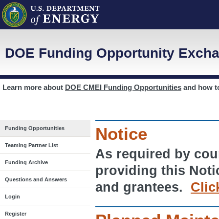
DOE Funding Opportunity Excha
Learn more about
DOE CMEI Funding Opportunities
and how 
Notice
Funding Opportunities
Teaming Partner List
As required by cour
Funding Archive
providing this Noti
Questions and Answers
and grantees.
Clic
Login
Register