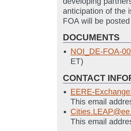
developing partners
anticipation of the 
FOA will be poste
DOCUMENTS
NOI_DE-FOA-00
ET)
CONTACT INFO
EERE-Exchange
This email addre
Cities.LEAP@ee
This email addre