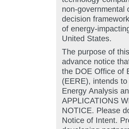
non-governmental o
decision frameworks
of energy-impactin
United States.
The purpose of this
advance notice that
the DOE Office of
(EERE), intends to 
Energy Analysis an
APPLICATIONS W
NOTICE. Please do 
Notice of Intent. P