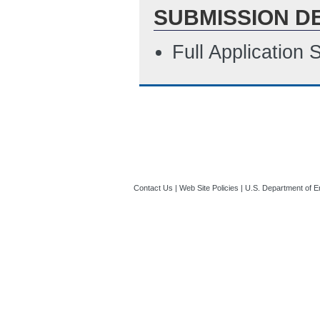
SUBMISSION D
Full Application
Contact Us
|
Web Site Policies
|
U.S. Department of E