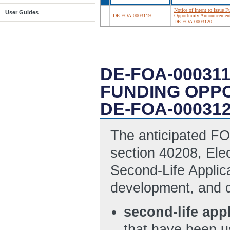
Notice of Intent to Issue 
User Guides
DE-FOA-0003119
Opportunity Announcemen
DE-FOA-0003120
DE-FOA-000311
FUNDING OPP
DE-FOA-00031
The anticipated FOA
section 40208, Elec
Second-Life Applic
development, and d
second-life app
that have been us