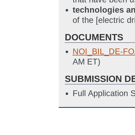
technologies a
of the [electric d
DOCUMENTS
NOI_BIL_DE-FO
AM ET)
SUBMISSION D
Full Application