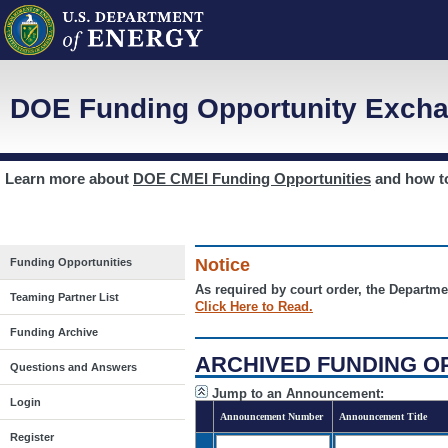
DOE Funding Opportunity Excha
Learn more about
DOE CMEI Funding Opportunities
and how 
Notice
Funding Opportunities
As required by court order, the Departme
Teaming Partner List
Click Here to Read.
Funding Archive
ARCHIVED FUNDING O
Questions and Answers
Jump to an Announcement:
Login
Announcement Number
Announcement Title
Register