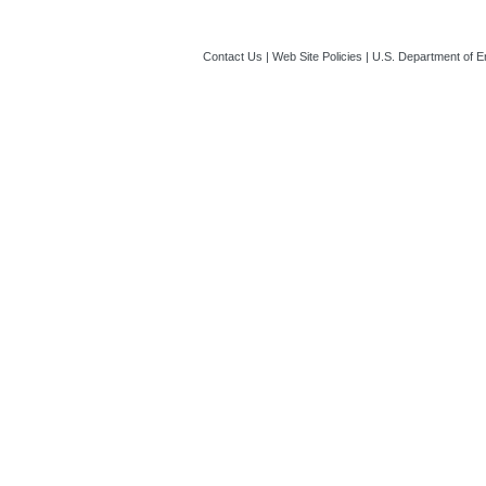
Contact Us
|
Web Site Policies
|
U.S. Department of E