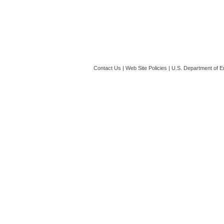
Contact Us
|
Web Site Policies
|
U.S. Department of E