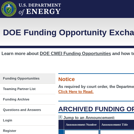
DOE Funding Opportunity Excha
Learn more about
DOE CMEI Funding Opportunities
and how 
Notice
Funding Opportunities
As required by court order, the Departme
Teaming Partner List
Click Here to Read.
Funding Archive
ARCHIVED FUNDING O
Questions and Answers
Jump to an Announcement:
Login
Announcement Number
Announcement Title
Register