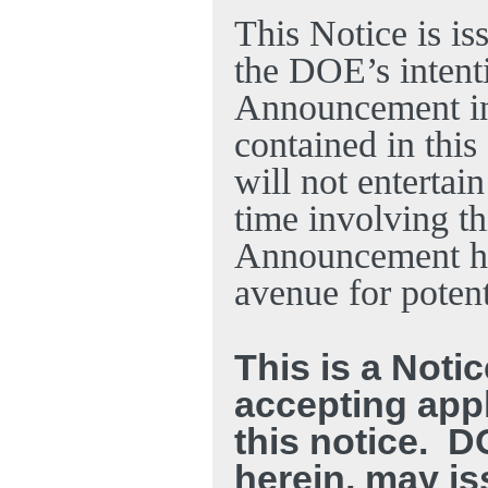
This Notice is is
the DOE’s intent
Announcement in 
contained in thi
will not entertain
time involving t
Announcement ha
avenue for potent
This is a Notic
accepting appl
this notice.
DO
herein, may is