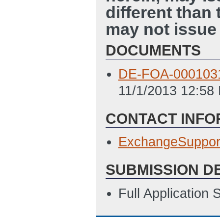
different than
may not issue 
DOCUMENTS
DE-FOA-0001031 
11/1/2013 12:58
CONTACT INFO
ExchangeSuppor
SUBMISSION D
Full Application