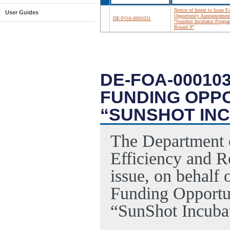
Notice of Intent to Issue 
User Guides
Opportunity Announcemen
DE-FOA-0001031
“Sunshot Incubator Progr
Round 9”
DE-FOA-000103
FUNDING OPP
“SUNSHOT IN
The Department 
Efficiency and 
issue, on behalf 
Funding Opportu
“SunShot Incuba