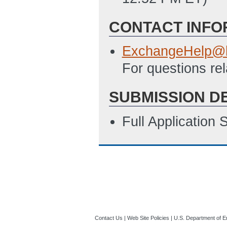
CONTACT INFO
ExchangeHelp@h
For questions re
SUBMISSION D
Full Application
Contact Us
|
Web Site Policies
|
U.S. Department of E