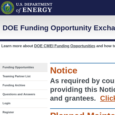
DOE Funding Opportunity Excha
Learn more about
DOE CMEI Funding Opportunities
and how 
Notice
Funding Opportunities
Teaming Partner List
As required by cour
Funding Archive
providing this Noti
Questions and Answers
and grantees.
Clic
Login
Register