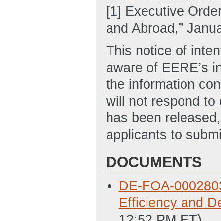
[1] Executive Orde
and Abroad,” Janua
This notice of inten
aware of EERE’s int
the information con
will not respond t
has been released,
applicants to submi
DOCUMENTS
DE-FOA-0002803 -
Efficiency and D
12:52 PM ET)