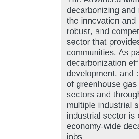
decarbonizing and r
the innovation and 
robust, and compet
sector that provid
communities. As part
decarbonization ef
development, and d
of greenhouse gas 
sectors and throug
multiple industrial 
industrial sector is
economy-wide deca
jobs.