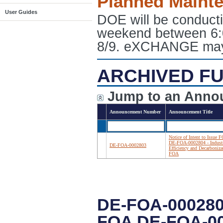
Planned Maint
User Guides
DOE will be conduct
weekend between 6:
8/9. eXCHANGE may e
ARCHIVED FU
Jump to an Anno
Announcement Number
Announcement Title
Notice of Intent to Issue 
DE-FOA-0002804 - Industr
DE-FOA-0002803
Efficiency and Decarboniza
FOA
DE-FOA-000280
FOA DE-FOA-00