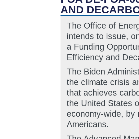
AND DECARBO
The Office of Ene
intends to issue, o
a Funding Opportun
Efficiency and Dec
The Biden Administ
the climate crisis 
that achieves carbo
the United States o
economy-wide, by no
Americans.
The Advanced Manuf