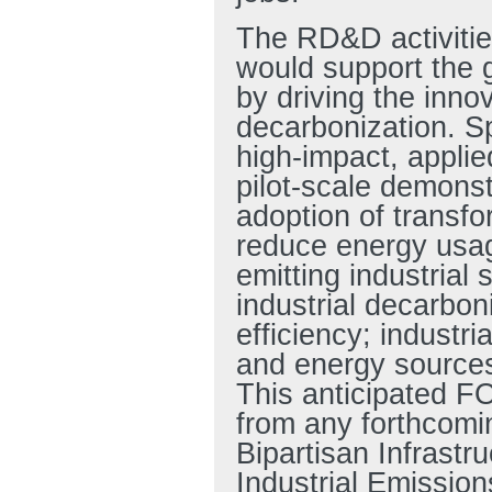
The RD&D activitie
would support the 
by driving the innov
decarbonization. Sp
high-impact, appli
pilot-scale demonst
adoption of transfo
reduce energy usa
emitting industrial
industrial decarbon
efficiency; industri
and energy sources;
This anticipated FO
from any forthcomin
Bipartisan Infrastru
Industrial Emissio