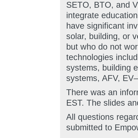
SETO, BTO, and VTO
integrate education
have significant i
solar, building, or 
but who do not wor
technologies inclu
systems, building e
systems, AFV, EV—
There was an infor
EST. The slides and
All questions regar
submitted to Empo