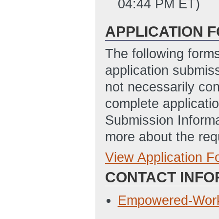
04:44 PM ET)
APPLICATION 
The following form
application submis
not necessarily con
complete applicatio
Submission Informa
more about the req
View Application 
Full Application
CONTACT INFO
Statement of Pro
Updated: 4/2/20
Empowered-Work
Budget Justifica