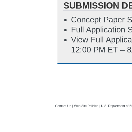
SUBMISSION D
AM ET)
SF-LLL Disclosur
Concept Paper S
3/18/2020 10:15
Full Application
SF-424 Applicati
View Full Applic
6/29/2020 05:09
12:00 PM ET – 8
Contact Us
|
Web Site Policies
|
U.S. Department of E