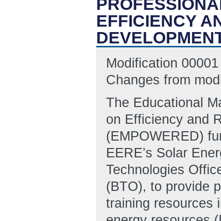
PROFESSIONA
EFFICIENCY 
DEVELOPMENT
Modification 00001 
Changes from modif
The Educational Ma
on Efficiency and
(EMPOWERED) fundin
EERE’s Solar Energ
Technologies Offic
(BTO), to provide p
training resources i
energy resources (