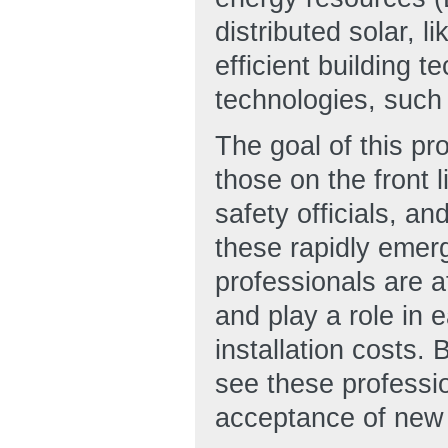
distributed solar, 
efficient building 
technologies, such 
The goal of this pr
those on the front 
safety officials, 
these rapidly emer
professionals are a
and play a role in 
installation costs.
see these professi
acceptance of new 