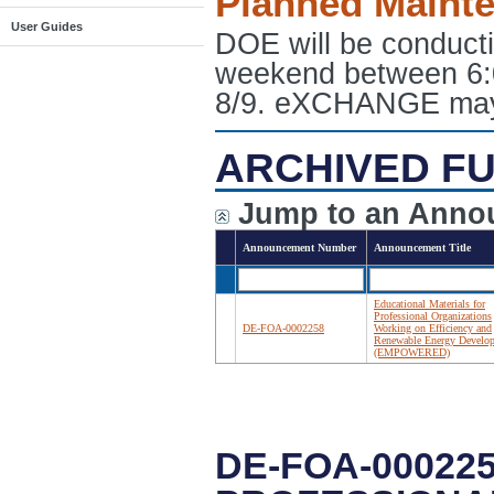
Planned Maint
User Guides
DOE will be conduct
weekend between 6:
8/9. eXCHANGE may e
ARCHIVED FU
Jump to an Anno
Announcement Number
Announcement Title
Educational Materials for
Professional Organizations
DE-FOA-0002258
Working on Efficiency and
Renewable Energy Develo
(EMPOWERED)
DE-FOA-00022