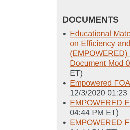
DOCUMENTS
Educational Mate
on Efficiency a
(EMPOWERED) Fu
Document Mod 
ET)
Empowered FOA 
12/3/2020 01:23
EMPOWERED FOA
04:44 PM ET)
EMPOWERED FOA