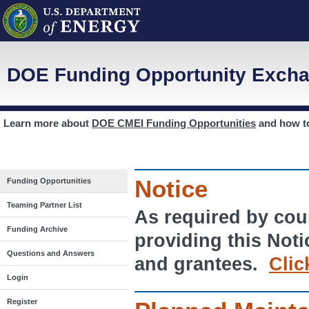
DOE Funding Opportunity Excha
Learn more about
DOE CMEI Funding Opportunities
and how 
Notice
Funding Opportunities
Teaming Partner List
As required by cour
Funding Archive
providing this Noti
Questions and Answers
and grantees.
Clic
Login
Register