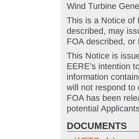
Wind Turbine Gener
This is a Notice o
described, may issu
FOA described, or 
This Notice is issu
EERE’s intention to
information contain
will not respond to
FOA has been relea
potential Applicant
DOCUMENTS