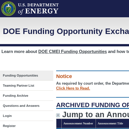
DOE Funding Opportunity Excha
Learn more about
DOE CMEI Funding Opportunities
and how 
Notice
Funding Opportunities
As required by court order, the Departme
Teaming Partner List
Click Here to Read.
Funding Archive
ARCHIVED FUNDING O
Questions and Answers
Jump to an Anno
Login
Announcement Number
Announcement Title
Register