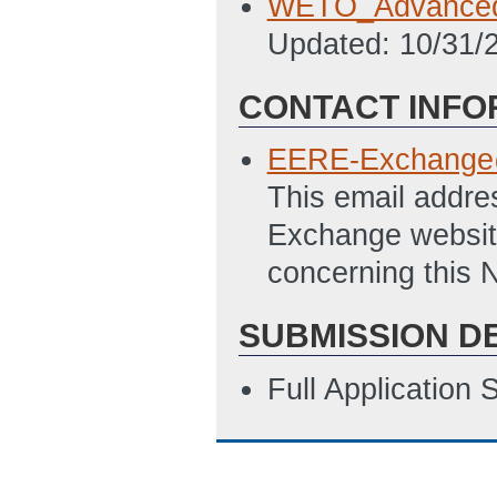
WETO_Advanced
Updated: 10/31/
CONTACT INFO
EERE-Exchange
This email addre
Exchange website
concerning this N
SUBMISSION D
Full Application