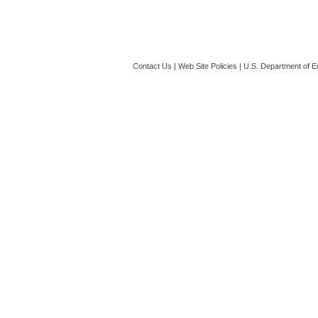
Contact Us
|
Web Site Policies
|
U.S. Department of E