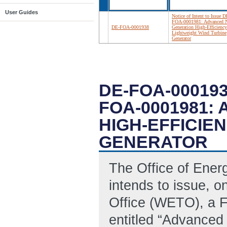
User Guides
Notice of Intent to Issue D
FOA-0001981: Advanced N
DE-FOA-0001938
Generation High-Efficiency
Lightweight Wind Turbine
Generator
DE-FOA-000193
FOA-0001981:
HIGH-EFFICIE
GENERATOR
The Office of Ene
intends to issue, 
Office (WETO), a 
entitled “Advanced