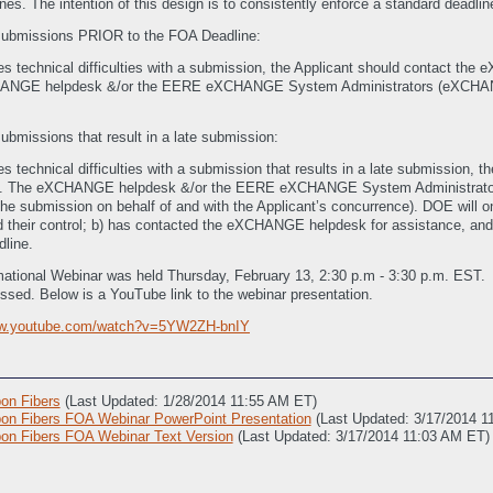
es. The intention of this design is to consistently enforce a standard deadline
 submissions PRIOR to the FOA Deadline:
ces technical difficulties with a submission, the Applicant should contact t
ANGE helpdesk &/or the EERE eXCHANGE System Administrators (eXCHANGE@g
ubmissions that result in a late submission:
es technical difficulties with a submission that results in a late submission
). The eXCHANGE helpdesk &/or the EERE eXCHANGE System Administrators
ng the submission on behalf of and with the Applicant’s concurrence). DOE will 
ond their control; b) has contacted the eXCHANGE helpdesk for assistance, a
dline.
tional Webinar was held Thursday, February 13, 2:30 p.m - 3:30 p.m. EST. 
ssed. Below is a YouTube link to the webinar presentation.
ww.youtube.com/watch?v=5YW2ZH-bnIY
on Fibers
(Last Updated: 1/28/2014 11:55 AM ET)
n Fibers FOA Webinar PowerPoint Presentation
(Last Updated: 3/17/2014 1
n Fibers FOA Webinar Text Version
(Last Updated: 3/17/2014 11:03 AM ET)