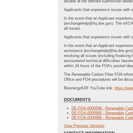
disable at the defined submission deadlin
Applicants that experience issues with
In the event that an Applicant experien
(exchangehelp@hq.doe.gov). The eXCH
all issues.
Applicants that experience issues with s
In the event that an Applicant experienc
assistance (exchangehelp@hq.doe.gov
resolving all issues (including finalizi
encountered technical difficulties bey
within 24 hours of the FOA’s posted dea
The Renewable Carbon Fiber FOA informa
Office and FOA procedures will be discu
BioenergyKDF YouTube link:
https://w
DOCUMENTS
DE-FOA-0000996 - Renewable Carb
DE-FOA-0000996 - Renewable Carbo
DE-FOA-0000996 - Renewable Carbo
View Previous Versions
Previous Versions
CONTACT INFORMATION