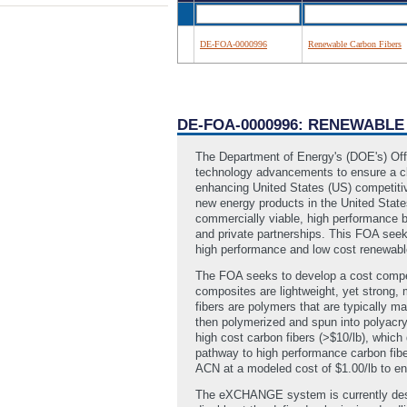
DE-FOA-0000996
Renewable Carbon Fibers
DE-FOA-0000996: RENEWABLE
The Department of Energy's (DOE's) Off
technology advancements to ensure a cl
enhancing United States (US) competitiv
new energy products in the United Stat
commercially viable, high performance b
and private partnerships. This FOA se
high performance and low cost renewable
The FOA seeks to develop a cost competi
composites are lightweight, yet strong, 
fibers are polymers that are typically m
then polymerized and spun into polyacryl
high cost carbon fibers (>$10/lb), which
pathway to high performance carbon fibe
ACN at a modeled cost of $1.00/lb to ena
The eXCHANGE system is currently desi