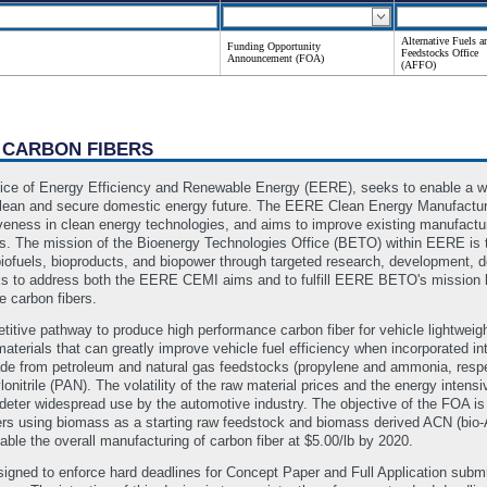
Alternative Fuels a
Funding Opportunity
Feedstocks Office
Announcement (FOA)
(AFFO)
 CARBON FIBERS
ice of Energy Efficiency and Renewable Energy (EERE), seeks to enable a wi
ean and secure domestic energy future. The EERE Clean Energy Manufacturing
eness in clean energy technologies, and aims to improve existing manufactur
es. The mission of the Bioenergy Technologies Office (BETO) within EERE is 
iofuels, bioproducts, and biopower through targeted research, development, 
eks to address both the EERE CEMI aims and to fulfill EERE BETO's mission
 carbon fibers.
tive pathway to produce high performance carbon fiber for vehicle lightweig
materials that can greatly improve vehicle fuel efficiency when incorporated i
ade from petroleum and natural gas feedstocks (propylene and ammonia, respect
onitrile (PAN). The volatility of the raw material prices and the energy inten
 deter widespread use by the automotive industry. The objective of the FOA is
rs using biomass as a starting raw feedstock and biomass derived ACN (bio-A
ble the overall manufacturing of carbon fiber at $5.00/lb by 2020.
gned to enforce hard deadlines for Concept Paper and Full Application su