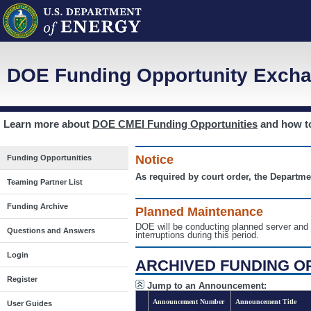
DOE Funding Opportunity Excha
Learn more about
DOE CMEI Funding Opportunities
and how 
Notice
Funding Opportunities
As required by court order, the Departme
Teaming Partner List
Funding Archive
Planned Maintenance
DOE will be conducting planned server a
Questions and Answers
interruptions during this period.
Login
ARCHIVED FUNDING O
Register
Jump to an Announcement:
Announcement Number
Announcement Title
User Guides