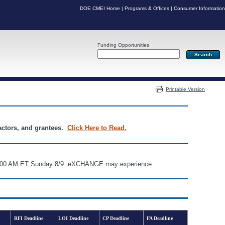
DOE CMEI Home
|
Programs & Offices
|
Consumer Information
Funding Opportunities
Server: PR05
Printable Version
ractors, and grantees.
Click Here to Read.
d 6:00 AM ET Sunday 8/9. eXCHANGE may experience
RFI Deadline
LOI Deadline
CP Deadline
FA Deadline