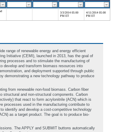
nd
3/3/2014 05:00
4/11/2014 05:00
PM ET
PM ET
de range of renewable energy and energy efficient
 Initiative (CEMI), launched in 2013, has the goal of
ing processes and to stimulate the manufacturing of
to develop and transform biomass resources into
demonstration, and deployment supported through public
 by demonstrating a new technology pathway to produce
hting from renewable non-food biomass. Carbon fiber
nto structural and non-structural components. Carbon
ively) that react to form acrylonitrile (ACN) which is
sive processes used in the manufacturing contribute to
 to identify and develop a cost-competitive technology
CN) as a target product. The goal is to produce bio-
bmissions. The APPLY and SUBMIT buttons automatically