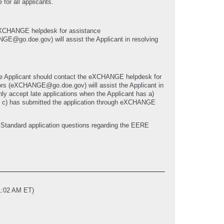
 for all applicants.
he eXCHANGE helpdesk for assistance
o.doe.gov) will assist the Applicant in resolving
, the Applicant should contact the eXCHANGE helpdesk for
 (eXCHANGE@go.doe.gov) will assist the Applicant in
only accept late applications when the Applicant has a)
nd c) has submitted the application through eXCHANGE
Standard application questions regarding the EERE
1:02 AM ET)