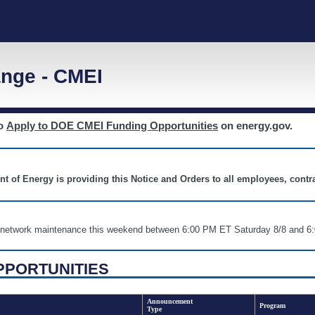
nge - CMEI
to
Apply to DOE CMEI Funding Opportunities
on energy.gov.
nt of Energy is providing this Notice and Orders to all employees, cont
nd network maintenance this weekend between 6:00 PM ET Saturday 8/8 an
PPORTUNITIES
Announcement
Program
Type