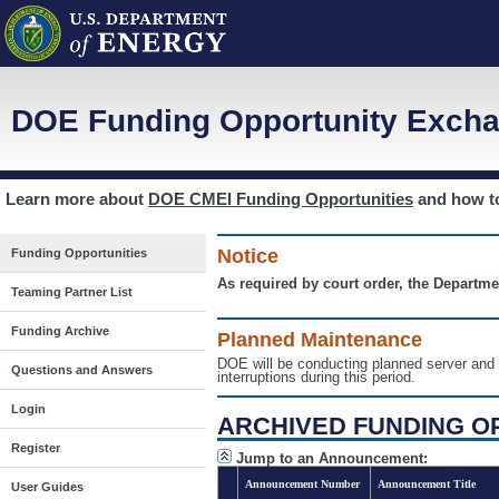
DOE Funding Opportunity Excha
Learn more about
DOE CMEI Funding Opportunities
and how 
Notice
Funding Opportunities
As required by court order, the Departme
Teaming Partner List
Funding Archive
Planned Maintenance
DOE will be conducting planned server a
Questions and Answers
interruptions during this period.
Login
ARCHIVED FUNDING O
Register
Jump to an Announcement:
Announcement Number
Announcement Title
User Guides