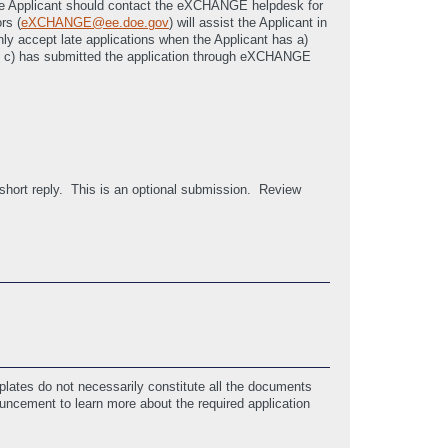
, the Applicant should contact the eXCHANGE helpdesk for
rs (
eXCHANGE@ee.doe.gov
) will assist the Applicant in
only accept late applications when the Applicant has a)
nd c) has submitted the application through eXCHANGE
 short reply. This is an optional submission. Review
lates do not necessarily constitute all the documents
ouncement to learn more about the required application