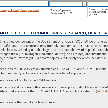
Alternative Fuels a
chnologies Research, Development, and
Funding Opportunity
Feedstocks Office
Announcement (FOA)
(AFFO)
 AND FUEL CELL TECHNOLOGIES RESEARCH, DEVELO
O) is a key component of the Department of Energy’s (DOE) Office of Energy
e, affordable, and reliable energy from diverse domestic resources, providing
 emissions by adopting a technology–neutral approach toward applied researc
hydrogen fuels (i.e. hydrogen production, delivery and storage) and institution
s Area of Interest (AOI) 4 covers topics within Analysis which include fuel 
is.
dlines for Full Application submissions. The APPLY and SUBMIT buttons au
s to consistently enforce a standard deadline for all applicants.
 submissions PRIOR to the FOA Deadline:
ces technical difficulties with a submission, the Applicant should contact t
HANGE helpdesk &/or the EERE eXCHANGE System Administrators (
eXCHA
ubmissions that result in a late submission: