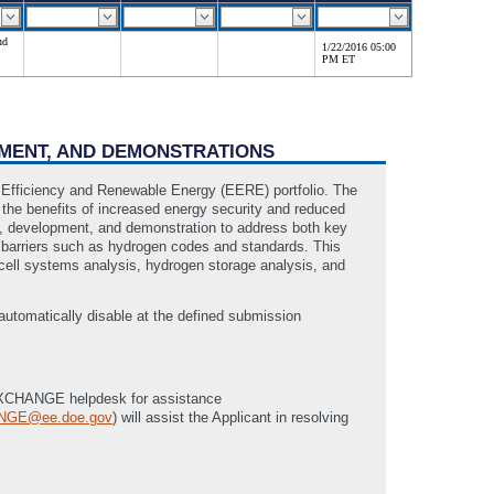
nd
1/22/2016 05:00
PM ET
PMENT, AND DEMONSTRATIONS
 Efficiency and Renewable Energy (EERE) portfolio. The
 the benefits of increased energy security and reduced
h, development, and demonstration to address both key
al barriers such as hydrogen codes and standards. This
cell systems analysis, hydrogen storage analysis, and
tomatically disable at the defined submission
he eXCHANGE helpdesk for assistance
NGE@ee.doe.gov
) will assist the Applicant in resolving