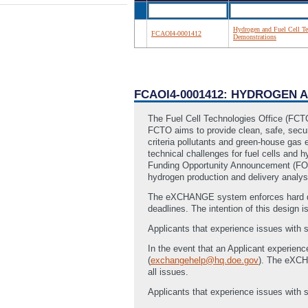
Hydrogen and Fuel Cell Te
FCAOI4-0001412
Demonstrations
FCAOI4-0001412: HYDROGEN
The Fuel Cell Technologies Office (FCT
FCTO aims to provide clean, safe, secur
criteria pollutants and green-house gas
technical challenges for fuel cells and 
Funding Opportunity Announcement (FOA)’
hydrogen production and delivery analys
The eXCHANGE system enforces hard dea
deadlines. The intention of this design i
Applicants that experience issues with
In the event that an Applicant experien
(
exchangehelp@hq.doe.gov
). The eXC
all issues.
Applicants that experience issues with s