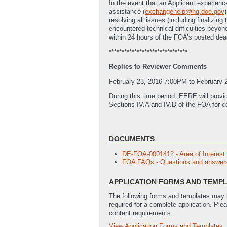
In the event that an Applicant experienc
assistance (
exchangehelp@hq.doe.gov
resolving all issues (including finalizi
encountered technical difficulties bey
within 24 hours of the FOA’s posted dea
*******************************
Replies to Reviewer Comments
February 23, 2016 7:00PM to February 
During this time period, EERE will provi
Sections IV.A and IV.D of the FOA for c
DOCUMENTS
DE-FOA-0001412 - Area of Interest
FOA FAQs - Questions and answers 
APPLICATION FORMS AND TEMP
The following forms and templates may b
required for a complete application. Ple
content requirements.
View Application Forms and Templates
Full Application