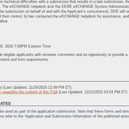
es technical difficulties with a submission that results in a late submission
). The eXCHANGE helpdesk &/or the EERE eXCHANGE System Administrato
ng the submission on behalf of and with the Applicant’s concurrence). DOE will 
ond their control; b) has contacted the eXCHANGE helpdesk for assistance, a
dline.
26, 2016 7:00PM Eastern Time
de eligible applicants with reviewer comments and an opportunity to provide a
ontent and form requirements.
 4
(Last Updated: 11/24/2015 12:49 PM ET)
regarding the content of this FOA
(Last Updated: 12/21/2015 03:54 PM ET)
LATES
e used as part of the application submission. Note that these forms and temp
ase refer to the 'Application and Submission Information' of the published ann