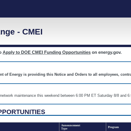
nge - CMEI
to
Apply to DOE CMEI Funding Opportunities
on energy.gov.
nt of Energy is providing this Notice and Orders to all employees, cont
nd network maintenance this weekend between 6:00 PM ET Saturday 8/8 an
PPORTUNITIES
Announcement
Program
Type