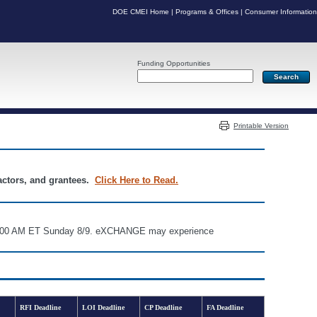
DOE CMEI Home
|
Programs & Offices
|
Consumer Information
Funding Opportunities
Server: PR04
Printable Version
ractors, and grantees.
Click Here to Read.
d 6:00 AM ET Sunday 8/9. eXCHANGE may experience
RFI Deadline
LOI Deadline
CP Deadline
FA Deadline