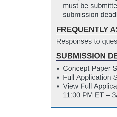
12:23 PM ET)
must be submitte
Summary Slide
(
submission deadl
SF LLL Disclosure
FREQUENTLY A
10/30/2013 01:5
Responses to quest
SUBMISSION D
Concept Paper S
Full Application
View Full Applic
11:00 PM ET – 3