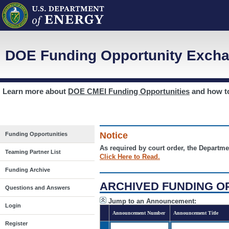
DOE Funding Opportunity Excha
Learn more about
DOE CMEI Funding Opportunities
and how 
Notice
Funding Opportunities
As required by court order, the Departme
Teaming Partner List
Click Here to Read.
Funding Archive
ARCHIVED FUNDING O
Questions and Answers
Jump to an Announcement:
Login
Announcement Number
Announcement Title
Register