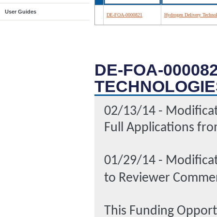
User Guides
DE-FOA-0000821
Hydrogen Delivery Techno
DE-FOA-00008
TECHNOLOGIE
02/13/14 - Modificat
Full Applications f
01/29/14 - Modifica
to Reviewer Commen
This Funding Oppor