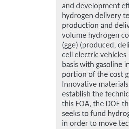
and development effo
hydrogen delivery t
production and deli
volume hydrogen cost
(gge) (produced, del
cell electric vehicle
basis with gasoline i
portion of the cost 
Innovative material
establish the technic
this FOA, the DOE th
seeks to fund hydro
in order to move te