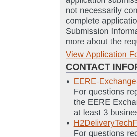
not necessarily con
complete applicatio
Submission Informa
more about the req
View Application 
Full Application
CONTACT INFO
SF 424 - Applica
7/12/2013 04:07
EERE-Exchange
SF 424A Excel - 
For questions re
Programs File
(L
the EERE Exchang
PMC 123.1 Budget
at least 3 busine
01:43 PM ET)
H2DeliveryTech
Statement of Pro
For questions reg