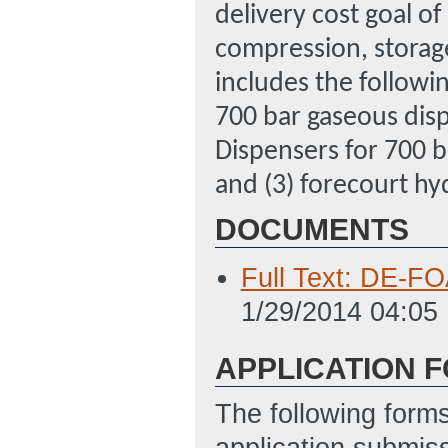
delivery cost goal o
compression, storage
includes the followi
700 bar gaseous disp
Dispensers for 700 b
and (3) forecourt hy
DOCUMENTS
Full Text: DE-FO
1/29/2014 04:05
APPLICATION 
The following form
application submis