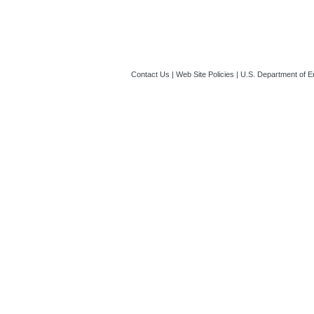
Contact Us
|
Web Site Policies
|
U.S. Department of E