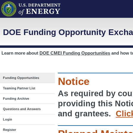
DOE Funding Opportunity Excha
Learn more about
DOE CMEI Funding Opportunities
and how 
Notice
Funding Opportunities
Teaming Partner List
As required by cour
Funding Archive
providing this Noti
Questions and Answers
and grantees.
Clic
Login
Register