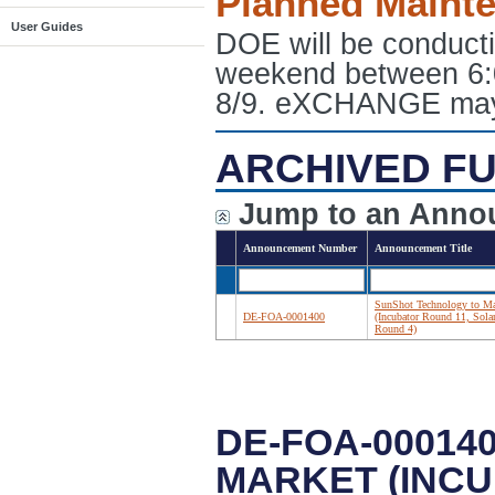
Planned Maint
User Guides
DOE will be conduct
weekend between 6:
8/9. eXCHANGE may e
ARCHIVED FU
Jump to an Anno
Announcement Number
Announcement Title
SunShot Technology to Ma
DE-FOA-0001400
(Incubator Round 11, Sol
Round 4)
DE-FOA-00014
MARKET (INCU