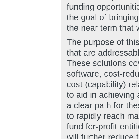
funding opportunit
the goal of bringing
the near term that w
The purpose of this
that are addressab
These solutions co
software, cost-redu
cost (capability) r
to aid in achieving
a clear path for th
to rapidly reach m
fund for-profit ent
will further reduce 