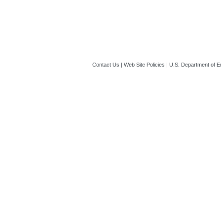
Guide_to_Indire
01:01 PM ET)
Contact Us
|
Web Site Policies
|
U.S. Department of E