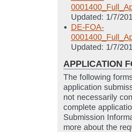
0001400_Full_App
Updated: 1/7/20
DE-FOA-
0001400_Full_Ap
Updated: 1/7/20
APPLICATION 
The following form
application submis
not necessarily con
complete applicatio
Submission Informa
more about the req