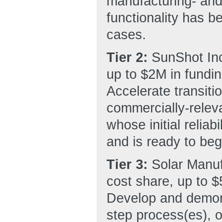
manufacturing- and
functionality has b
cases.
Tier 2:
SunShot Inc
up to $2M in fundin
Accelerate transiti
commercially-releva
whose initial reliab
and is ready to beg
Tier 3:
Solar Manu
cost share, up to $
Develop and demons
step process(es), o