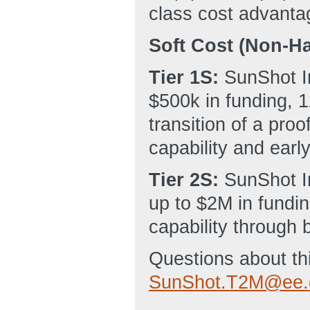
class cost advanta
Soft Cost (Non-Ha
Tier 1S:
SunShot In
$500k in funding, 1
transition of a pro
capability and early
Tier 2S:
SunShot I
up to $2M in fundin
capability through 
Questions about th
SunShot.T2M@ee.