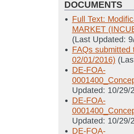
DOCUMENTS
Full Text: Mod
MARKET (INCU
(Last Updated: 
FAQs submitted 
02/01/2016)
(Las
DE-FOA-
0001400_Concept
Updated: 10/29/
DE-FOA-
0001400_Concept
Updated: 10/29/
DE-FOA-