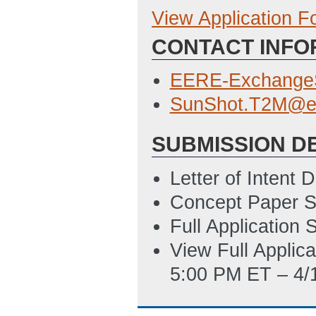
View Application 
Concept Paper
CONTACT INFO
Summary_Slide_
ET)
EERE-Exchange
Full Application
SunShot.T2M@e
SF-424
(Last Up
SUBMISSION D
Deliverable_Tab
ET)
Letter of Intent
Concept Paper S
Summary_Slide_
Full Application
ET)
View Full Applic
SF-LLL
(Last Up
5:00 PM ET – 4/
EERE_335_-_Budg
05:14 PM ET)