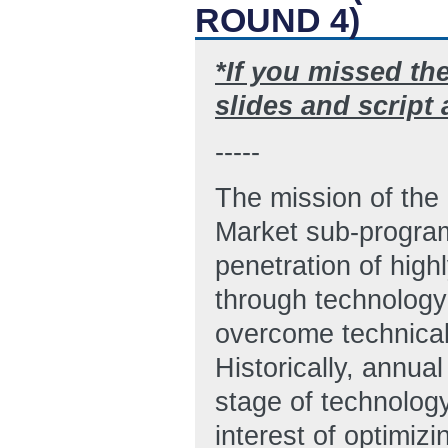
ROUND 4)
*If you missed th
slides and script
-----
The mission of the
Market sub-program
penetration of high
through technology
overcome technical,
Historically, annua
stage of technolog
interest of optimiz