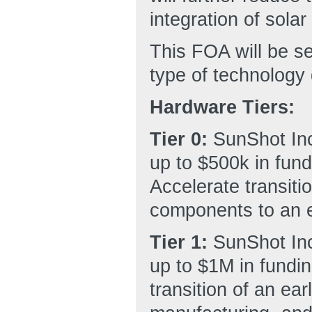
integration of solar
This FOA will be s
type of technology
Hardware Tiers:
Tier 0:
SunShot Inc
up to $500k in fund
Accelerate transitio
components to an e
Tier 1:
SunShot Inc
up to $1M in fundin
transition of an ea