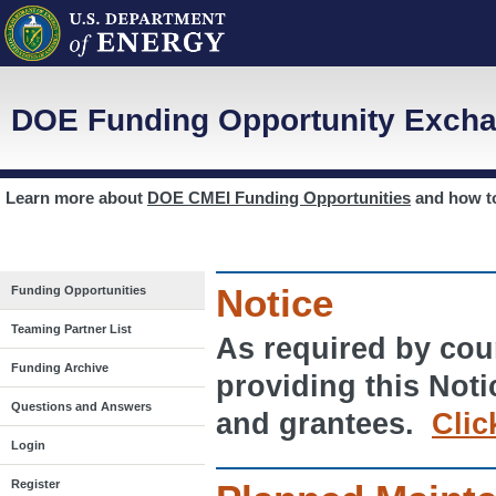
DOE Funding Opportunity Excha
Learn more about
DOE CMEI Funding Opportunities
and how 
Notice
Funding Opportunities
Teaming Partner List
As required by cour
Funding Archive
providing this Noti
Questions and Answers
and grantees.
Clic
Login
Register