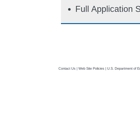
Full Application
Contact Us
|
Web Site Policies
|
U.S. Department of E