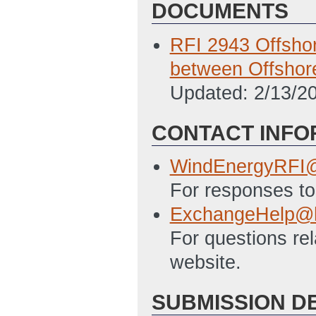
DOCUMENTS
RFI 2943 Offsho
between Offshor
Updated: 2/13/2
CONTACT INFO
WindEnergyRFI@
For responses to 
ExchangeHelp@h
For questions re
website.
SUBMISSION D