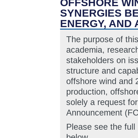
OFFSHORE WI
SYNERGIES B
ENERGY, AND
The purpose of this
academia, research
stakeholders on iss
structure and capab
offshore wind and 
production, offshor
solely a request fo
Announcement (FOA
Please see the ful
below.