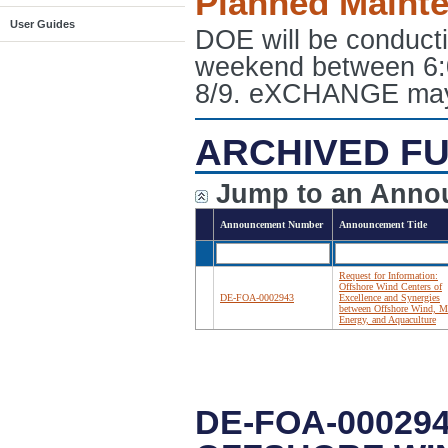
Planned Maint
User Guides
DOE will be conduct
weekend between 6:
8/9. eXCHANGE may e
ARCHIVED FU
Jump to an Anno
Announcement Number
Announcement Title
Request for Information:
Offshore Wind Centers of
DE-FOA-0002943
Excellence and Synergies
between Offshore Wind, M
Energy, and Aquaculture
DE-FOA-00029