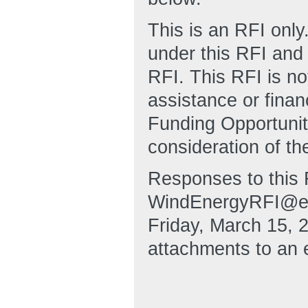
This is an RFI only
under this RFI and 
RFI. This RFI is no
assistance or fina
Funding Opportuni
consideration of th
Responses to this 
WindEnergyRFI@ee.
Friday, March 15, 
attachments to an 