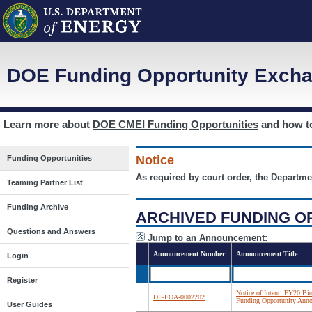
DOE Funding Opportunity Excha
Learn more about
DOE CMEI Funding Opportunities
and how 
Notice
Funding Opportunities
As required by court order, the Departme
Teaming Partner List
Funding Archive
ARCHIVED FUNDING O
Questions and Answers
Jump to an Announcement:
Announcement Number
Announcement Title
Login
Register
Notice of Intent: FY20 Bi
DE-FOA-0002202
Funding Opportunity Ann
User Guides