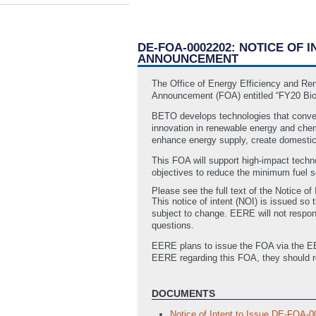
DE-FOA-0002202: NOTICE OF
ANNOUNCEMENT
The Office of Energy Efficiency and Re
Announcement (FOA) entitled “FY20 Bio
BETO develops technologies that conver
innovation in renewable energy and chem
enhance energy supply, create domestic 
This FOA will support high-impact tech
objectives to reduce the minimum fuel se
Please see the full text of the Notice o
This notice of intent (NOI) is issued so 
subject to change. EERE will not respon
questions.
EERE plans to issue the FOA via the EER
EERE regarding this FOA, they should 
DOCUMENTS
Notice of Intent to Issue DE-FOA