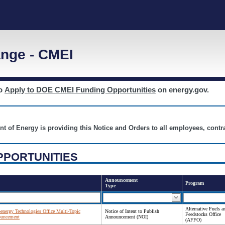
nge - CMEI
to
Apply to DOE CMEI Funding Opportunities
on energy.gov.
nt of Energy is providing this Notice and Orders to all employees, cont
PPORTUNITIES
Announcement
Program
Type
Alternative Fuels a
oenergy Technologies Office Multi-Topic
Notice of Intent to Publish
Feedstocks Office
ouncement
Announcement (NOI)
(AFFO)