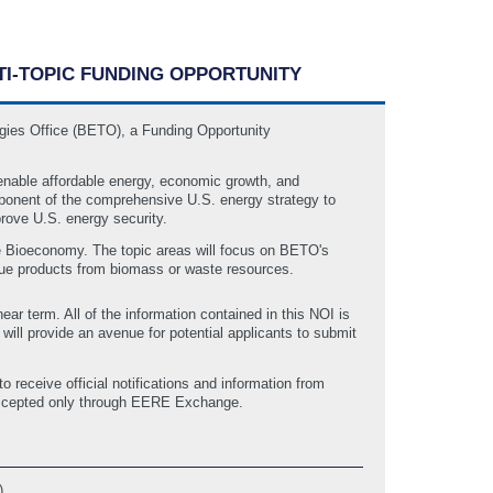
LTI-TOPIC FUNDING OPPORTUNITY
gies Office (BETO), a Funding Opportunity
enable affordable energy, economic growth, and
mponent of the comprehensive U.S. energy strategy to
rove U.S. energy security.
e Bioeconomy. The topic areas will focus on BETO's
value products from biomass or waste resources.
ear term. All of the information contained in this NOI is
ll provide an avenue for potential applicants to submit
receive official notifications and information from
 accepted only through EERE Exchange.
)