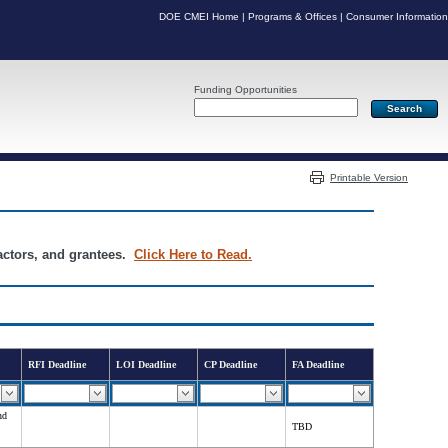
DOE CMEI Home
|
Programs & Offices
|
Consumer Information
Funding Opportunities
Server: PR05
Printable Version
ractors, and grantees.
Click Here to Read.
RFI Deadline
LOI Deadline
CP Deadline
FA Deadline
nd
TBD