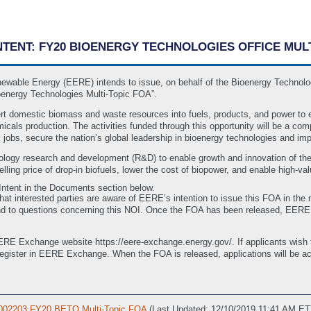
 INTENT: FY20 BIOENERGY TECHNOLOGIES OFFICE MU
newable Energy (EERE) intends to issue, on behalf of the Bioenergy Technolo
energy Technologies Multi-Topic FOA”.
t domestic biomass and waste resources into fuels, products, and power to 
icals production. The activities funded through this opportunity will be a co
jobs, secure the nation’s global leadership in bioenergy technologies and imp
nology research and development (R&D) to enable growth and innovation of th
lling price of drop-in biofuels, lower the cost of biopower, and enable high-
f Intent in the Documents section below.
that interested parties are aware of EERE’s intention to issue this FOA in the n
d to questions concerning this NOI. Once the FOA has been released, EERE wi
E Exchange website https://eere-exchange.energy.gov/. If applicants wish to 
register in EERE Exchange. When the FOA is released, applications will be
-0002203 FY20 BETO Multi-Topic FOA
(Last Updated: 12/10/2019 11:41 AM ET