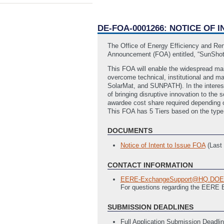
DE-FOA-0001266: NOTICE OF
The Office of Energy Efficiency and Re
Announcement (FOA) entitled, “SunShot
This FOA will enable the widespread mar
overcome technical, institutional and m
SolarMat, and SUNPATH). In the interest
of bringing disruptive innovation to the 
awardee cost share required depending o
This FOA has 5 Tiers based on the type 
DOCUMENTS
Notice of Intent to Issue FOA
(Last
CONTACT INFORMATION
EERE-ExchangeSupport@HQ.DO
For questions regarding the EERE
SUBMISSION DEADLINES
Full Application Submission Deadli