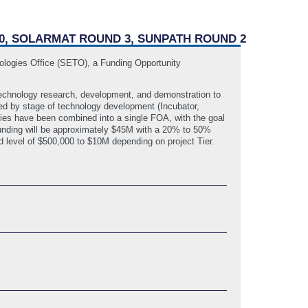
10, SOLARMAT ROUND 3, SUNPATH ROUND 2
ologies Office (SETO), a Funding Opportunity
 technology research, development, and demonstration to
ted by stage of technology development (Incubator,
ties have been combined into a single FOA, with the goal
al funding will be approximately $45M with a 20% to 50%
 level of $500,000 to $10M depending on project Tier.