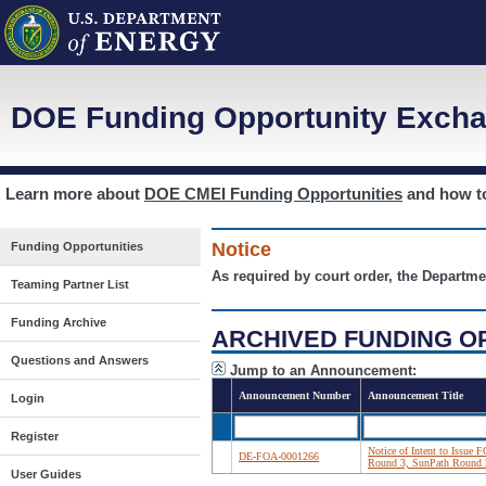
DOE Funding Opportunity Excha
Learn more about
DOE CMEI Funding Opportunities
and how 
Notice
Funding Opportunities
As required by court order, the Departme
Teaming Partner List
Funding Archive
ARCHIVED FUNDING O
Questions and Answers
Jump to an Announcement:
Announcement Number
Announcement Title
Login
Register
Notice of Intent to Issue
DE-FOA-0001266
Round 3, SunPath Round 
User Guides