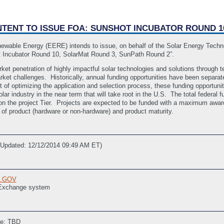
 INTENT TO ISSUE FOA: SUNSHOT INCUBATOR ROUND 
newable Energy (EERE) intends to issue, on behalf of the Solar Energy Techn
 Incubator Round 10, SolarMat Round 3, SunPath Round 2”.
ket penetration of highly impactful solar technologies and solutions through
arket challenges. Historically, annual funding opportunities have been separa
 of optimizing the application and selection process, these funding opportuni
solar industry in the near term that will take root in the U.S. The total feder
n the project Tier. Projects are expected to be funded with a maximum award
of product (hardware or non-hardware) and product maturity.
 Updated: 12/12/2014 09:49 AM ET)
E.GOV
 Exchange system
ne: TBD