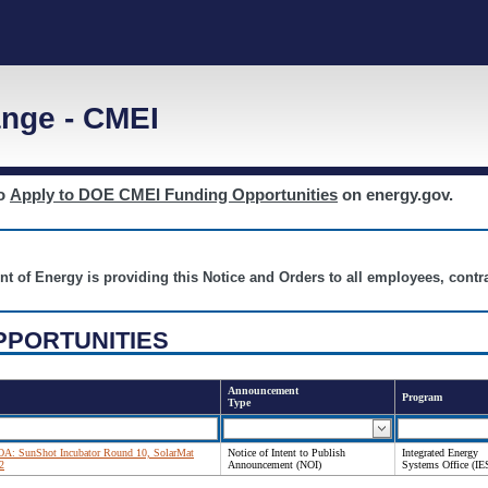
nge - CMEI
to
Apply to DOE CMEI Funding Opportunities
on energy.gov.
nt of Energy is providing this Notice and Orders to all employees, cont
PPORTUNITIES
Announcement
Program
Type
 FOA: SunShot Incubator Round 10, SolarMat
Notice of Intent to Publish
Integrated Energy
2
Announcement (NOI)
Systems Office (IE