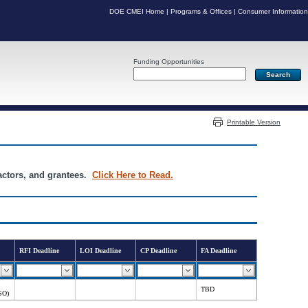
DOE CMEI Home
|
Programs & Offices
|
Consumer Information
Funding Opportunities
Server: PR03
Printable Version
ractors, and grantees.
Click Here to Read.
RFI Deadline
LOI Deadline
CP Deadline
FA Deadline
TBD
SO)