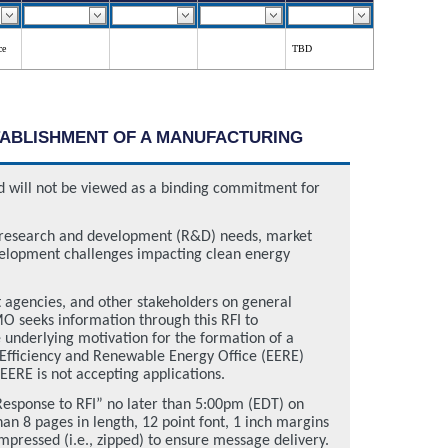
ce
TBD
STABLISHMENT OF A MANUFACTURING
and will not be viewed as a binding commitment for
 research and development (R&D) needs, market
evelopment challenges impacting clean energy
t agencies, and other stakeholders on general
O seeks information through this RFI to
e underlying motivation for the formation of a
 Efficiency and Renewable Energy Office (EERE)
EERE is not accepting applications.
“Response to RFI” no later than 5:00pm (EDT) on
n 8 pages in length, 12 point font, 1 inch margins
pressed (i.e., zipped) to ensure message delivery.