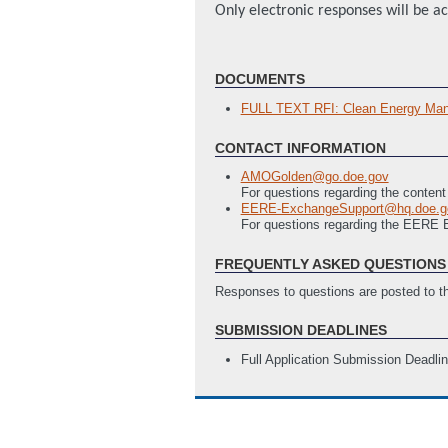
Only electronic responses will be a
DOCUMENTS
FULL TEXT RFI: Clean Energy Manu
CONTACT INFORMATION
AMOGolden@go.doe.gov
For questions regarding the content
EERE-ExchangeSupport@hq.doe.g
For questions regarding the EERE
FREQUENTLY ASKED QUESTIONS 
Responses to questions are posted to 
SUBMISSION DEADLINES
Full Application Submission Deadli