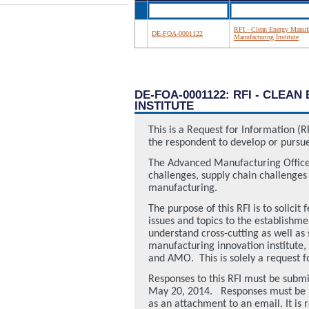
RFI - Clean Energy Manufac
DE-FOA-0001122
Manufacturing Institute
DE-FOA-0001122: RFI - CLE
INSTITUTE
This is a Request for Information (R
the respondent to develop or pursue
The Advanced Manufacturing Office
challenges, supply chain challenge
manufacturing.
The purpose of this RFI is to solic
issues and topics to the establishm
understand cross-cutting as well as
manufacturing innovation institute,
and AMO.
This is solely a reques
Responses to this RFI must be submi
May 20, 2014.
Responses must be p
as an attachment to an email. It is