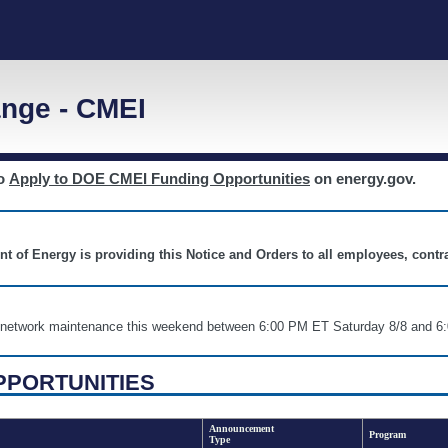
nge - CMEI
to
Apply to DOE CMEI Funding Opportunities
on energy.gov.
nt of Energy is providing this Notice and Orders to all employees, cont
nd network maintenance this weekend between 6:00 PM ET Saturday 8/8 an
PPORTUNITIES
Announcement
Program
Type