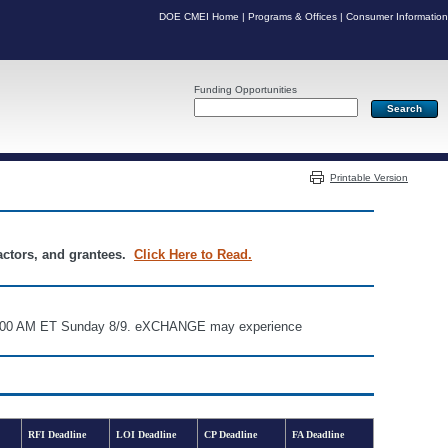
DOE CMEI Home
|
Programs & Offices
|
Consumer Information
Funding Opportunities
Server: PR06
Printable Version
ractors, and grantees.
Click Here to Read.
d 6:00 AM ET Sunday 8/9. eXCHANGE may experience
RFI Deadline
LOI Deadline
CP Deadline
FA Deadline