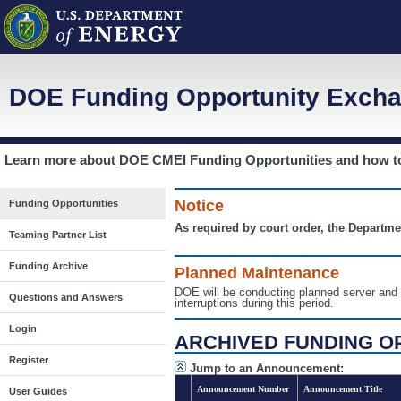
DOE Funding Opportunity Excha
Learn more about
DOE CMEI Funding Opportunities
and how 
Notice
Funding Opportunities
As required by court order, the Departme
Teaming Partner List
Funding Archive
Planned Maintenance
DOE will be conducting planned server a
Questions and Answers
interruptions during this period.
Login
ARCHIVED FUNDING O
Register
Jump to an Announcement:
Announcement Number
Announcement Title
User Guides