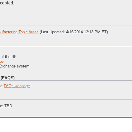
ccepted.
factoring Topic Areas
(Last Updated: 4/16/2014 12:18 PM ET)
 of the RFI.
ov
 Exchange system.
(FAQS)
the
FAQs webpage
.
ne: TBD