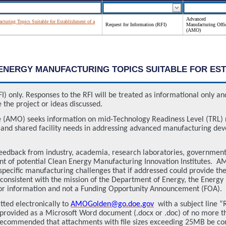
Advanced
turing Topics Suitable for Establishment of a
Request for Information (RFI)
Manufacturing Offi
(AMO)
AN ENERGY MANUFACTURING TOPICS SUITABLE FOR E
FI) only. Responses to the RFI will be treated as informational only 
 the project or ideas discussed.
 (AMO) seeks information on mid-Technology Readiness Level (TRL)
s and shared facility needs in addressing advanced manufacturing d
it feedback from industry, academia, research laboratories, governmen
ent of potential Clean Energy Manufacturing Innovation Institutes.
AM
 specific manufacturing challenges that if addressed could provide th
 consistent with the mission of the Department of Energy, the Energy
t for information and not a Funding Opportunity Announcement (FOA).
tted electronically to
AMOGolden@go.doe.gov
with a subject line 
rovided as a Microsoft Word document (.docx or .doc) of no more tha
 recommended that attachments with file sizes exceeding 25MB be com