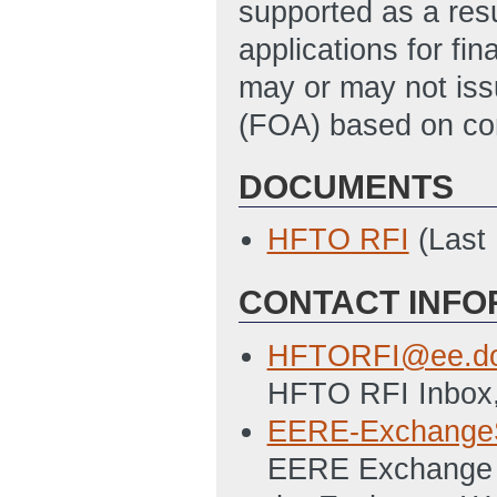
supported as a resu
applications for fi
may or may not is
(FOA) based on cons
DOCUMENTS
HFTO RFI
(Last
CONTACT INFO
HFTORFI@ee.do
HFTO RFI Inbox,
EERE-Exchange
EERE Exchange S