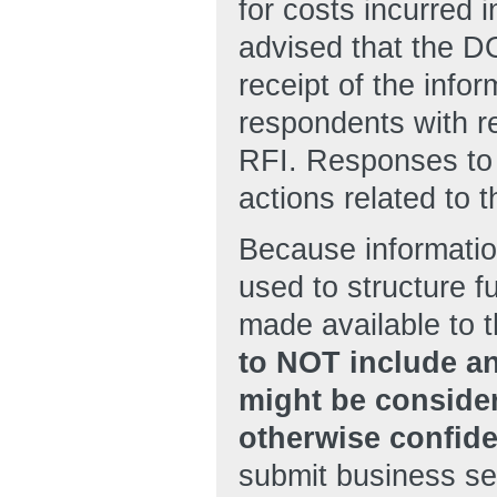
for costs incurred 
advised that the D
receipt of the info
respondents with re
RFI. Responses to 
actions related to t
Because informatio
used to structure 
made available to t
to NOT include an
might be consider
otherwise confide
submit business sen