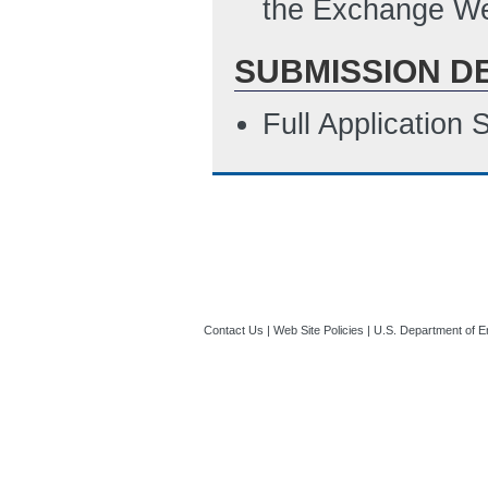
the Exchange We
SUBMISSION D
Full Application
Contact Us
|
Web Site Policies
|
U.S. Department of E