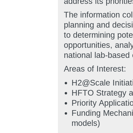
address its prioritie
The information co
planning and decisi
to determining pote
opportunities, anal
national lab-based 
Areas of Interest:
H2@Scale Initiat
HFTO Strategy a
Priority Applicat
Funding Mechanis
models)