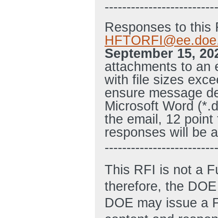
-------------------------
Responses to this 
HFTORFI@ee.doe
September 15, 20
attachments to an 
with file sizes exc
ensure message de
Microsoft Word (*.
the email, 12 point
responses will be 
-------------------------
This RFI is not a 
therefore, the DOE 
DOE may issue a FO