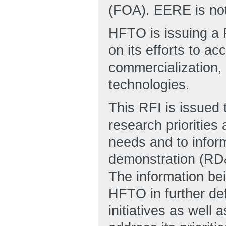
(FOA). EERE is not
HFTO is issuing a R
on its efforts to a
commercialization, 
technologies.
This RFI is issued
research priorities
needs and to infor
demonstration (RD&
The information bei
HFTO in further def
initiatives as well 