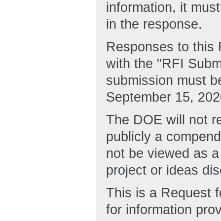
information, it mu
in the response.
Responses to this 
with the "RFI Submi
submission must be
September 15, 202
The DOE will not re
publicly a compend
not be viewed as a
project or ideas di
This is a Request f
for information pro