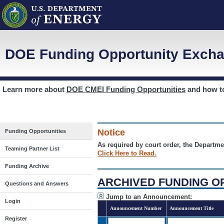
DOE Funding Opportunity Excha
Learn more about
DOE CMEI Funding Opportunities
and how 
Notice
Funding Opportunities
As required by court order, the Departme
Teaming Partner List
Click Here to Read.
Funding Archive
ARCHIVED FUNDING O
Questions and Answers
Jump to an Announcement:
Login
Announcement Number
Announcement Title
Register