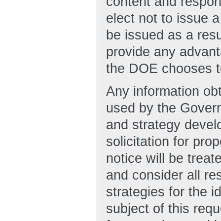
content and respon
elect not to issue 
be issued as a resu
provide any advanta
the DOE chooses to
Any information obt
used by the Govern
and strategy develo
solicitation for pro
notice will be trea
and consider all re
strategies for the i
subject of this re