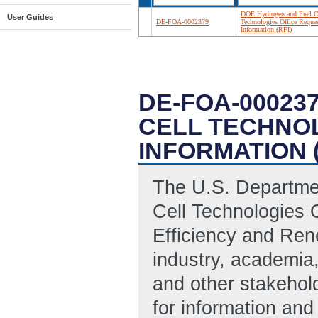
DOE Hydrogen and Fuel C
User Guides
DE-FOA-0002379
Technologies Office Reques
Information (RFI)
DE-FOA-00023
CELL TECHNO
INFORMATION (
The U.S. Departme
Cell Technologies 
Efficiency and Ren
industry, academia
and other stakehold
for information an