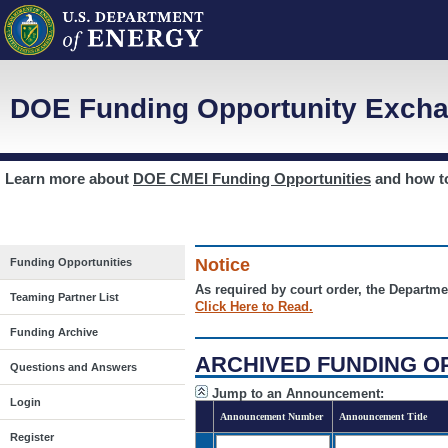
DOE Funding Opportunity Excha
Learn more about
DOE CMEI Funding Opportunities
and how 
Notice
Funding Opportunities
As required by court order, the Departme
Teaming Partner List
Click Here to Read.
Funding Archive
ARCHIVED FUNDING O
Questions and Answers
Jump to an Announcement:
Login
Announcement Number
Announcement Title
Register