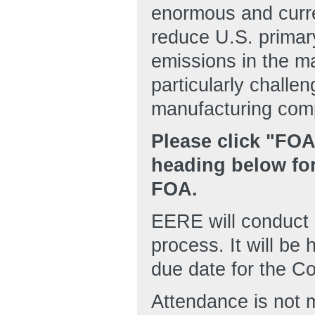
enormous and curre
reduce U.S. prima
emissions in the m
particularly challe
manufacturing comp
Please click "FO
heading below for
FOA.
EERE will conduct 
process. It will be 
due date for the C
Attendance is not m