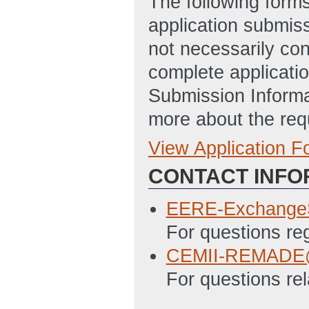
The following form
application submis
not necessarily con
complete applicatio
Submission Informa
more about the req
View Application 
Full Application
CONTACT INFO
EERE 303 - Stat
Updated: 6/15/2
EERE-Exchange
EERE 335 - Budge
For questions r
6/15/2016 05:41
CEMII-REMADE@
SF-LLL - Disclosu
For questions rel
6/15/2016 05:42