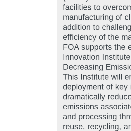
facilities to overc
manufacturing of cl
addition to challen
efficiency of the m
FOA supports the e
Innovation Institu
Decreasing Emissi
This Institute wil
deployment of key i
dramatically reduc
emissions associate
and processing thr
reuse, recycling, a