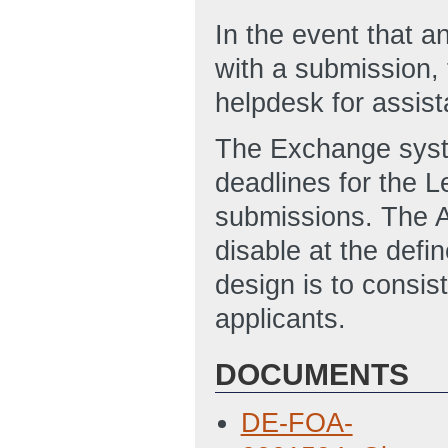
In the event that an
with a submission,
helpdesk for assi
The Exchange syste
deadlines for the Le
submissions. The 
disable at the defi
design is to consis
applicants.
DOCUMENTS
DE-FOA-