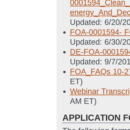
0001594_Clean_E
energy_And_Dec
Updated: 6/20/2
FOA-0001594- FO
Updated: 6/30/2
DE-FOA-0001594 
Updated: 9/7/20
FOA_FAQs 10-2
ET)
Webinar Transc
AM ET)
APPLICATION 