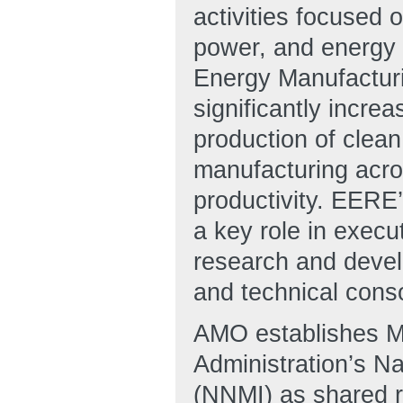
activities focused 
power, and energy 
Energy Manufacturin
significantly incre
production of clea
manufacturing acro
productivity. EERE
a key role in execu
research and develo
and technical cons
AMO establishes Ma
Administration’s N
(NNMI) as shared 