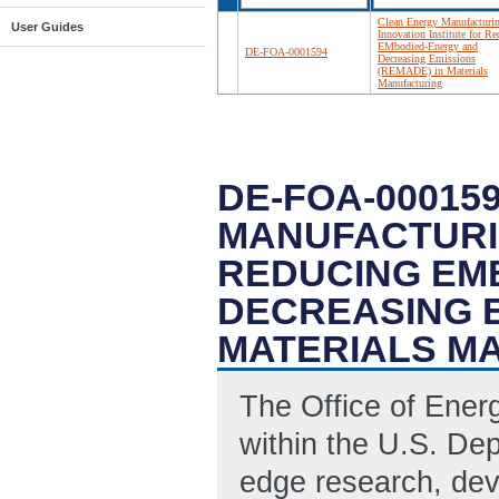
Clean Energy Manufacturi
User Guides
Innovation Institute for R
EMbodied-Energy and
DE-FOA-0001594
Decreasing Emissions
(REMADE) in Materials
Manufacturing
DE-FOA-00015
MANUFACTURIN
REDUCING EM
DECREASING E
MATERIALS M
The Office of Ene
within the U.S. Dep
edge research, de