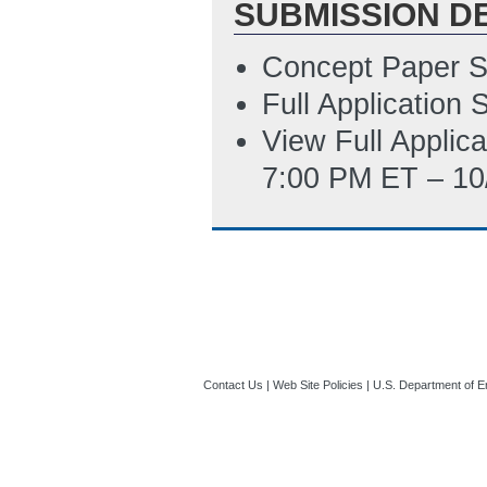
SUBMISSION D
SF-424 Applicati
6/15/2016 05:43
Concept Paper S
Full Application
View Full Applic
7:00 PM ET – 10
Contact Us
|
Web Site Policies
|
U.S. Department of E