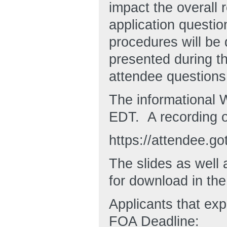
impact the overall
application questi
procedures will be 
presented during t
attendee questions
The informational 
EDT. A recording o
https://attendee.
The slides as well a
for download in th
Applicants that ex
FOA Deadline: