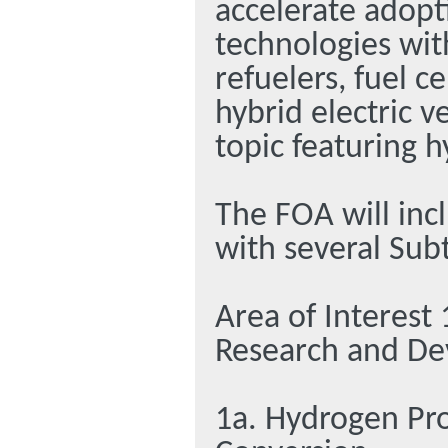
accelerate adopt
technologies wit
refuelers, fuel c
hybrid electric 
topic featuring h
The FOA will inc
with several Sub
Area of Interest
Research and D
1a. Hydrogen Pr