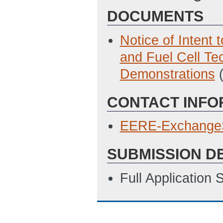
DOCUMENTS
Notice of Intent
and Fuel Cell T
Demonstrations
CONTACT INFO
EERE-Exchange
SUBMISSION D
Full Application