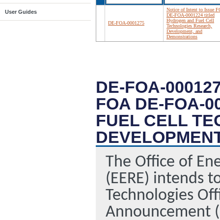
Notice of Intent to Issue 
User Guides
DE-FOA-0001224 titled
Hydrogen and Fuel Cell
DE-FOA-0001275
Technologies Research,
Development, and
Demonstrations
DE-FOA-000127
FOA DE-FOA-0
FUEL CELL T
DEVELOPMENT
The Office of En
(EERE) intends to
Technologies Off
Announcement (F