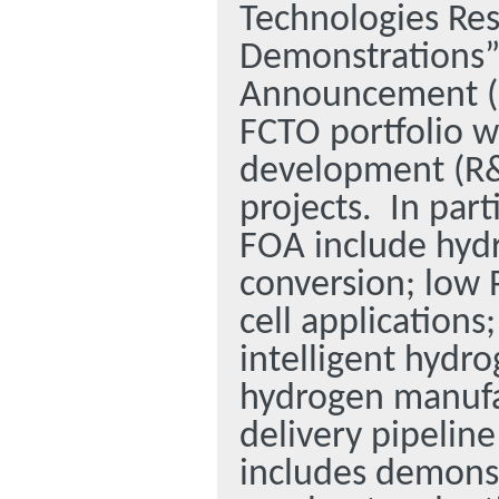
Technologies Re
Demonstrations”
Announcement (F
FCTO portfolio w
development (R&
projects.
In part
FOA include hydr
conversion; low
cell application
intelligent hydro
hydrogen manufa
delivery pipelin
includes demonstr