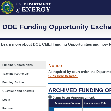
DOE Funding Opportunity Excha
Learn more about
DOE CMEI Funding Opportunities
and how 
Notice
Funding Opportunities
As required by court order, the Departme
Teaming Partner List
Click Here to Read.
Funding Archive
ARCHIVED FUNDING O
Questions and Answers
Jump to an Announcement:
Login
Announcement Number
Announcement Title
Register