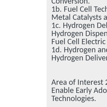
Conversion.
1b. Fuel Cell Te
Metal Catalysts 
1c. Hydrogen Del
Hydrogen Dispens
Fuel Cell Electric
1d. Hydrogen an
Hydrogen Deliver
Area of Interest
Enable Early Ado
Technologies.