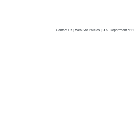
Contact Us
|
Web Site Policies
|
U.S. Department of E