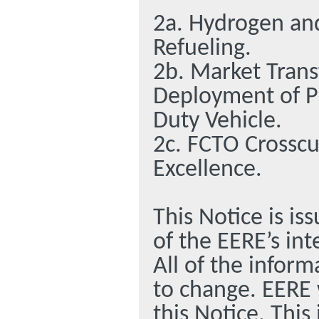
2a. Hydrogen and
Refueling.
2b. Market Tran
Deployment of Plu
Duty Vehicle.
2c. FCTO Crosscu
Excellence.
This Notice is is
of the EERE’s int
All of the inform
to change. EERE 
this Notice. This