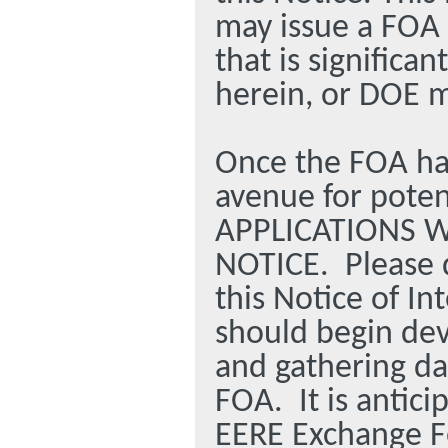
may issue a FOA 
that is significa
herein, or DOE m
Once the FOA has
avenue for poten
APPLICATIONS W
NOTICE.
Please 
this Notice of In
should begin dev
and gathering dat
FOA.
It is antic
EERE Exchange F