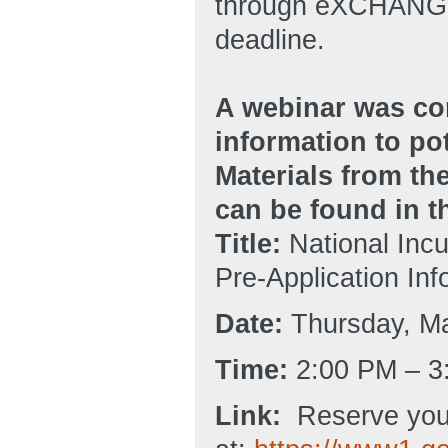
through eXCHANGE 
deadline.
A webinar was co
information to po
Materials from the
can be found in 
Title:
National Incu
Pre-Application In
Date:
Thursday, Ma
Time:
2:00 PM – 3
Link:
Reserve you