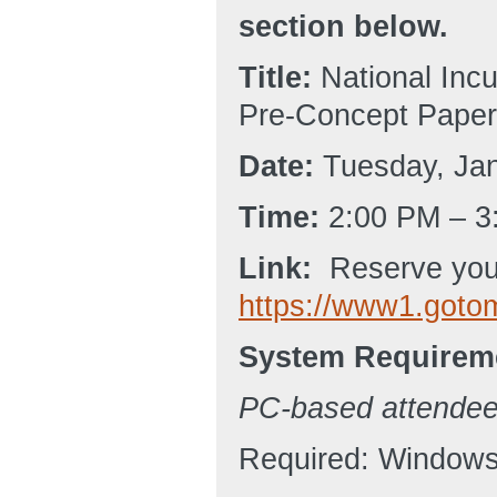
section below.
Title:
National Incu
Pre-Concept Paper
Date:
Tuesday, Jan
Time:
2:00 PM – 3
Link:
Reserve your
https://www1.goto
System Requirem
PC-based attende
Required: Windows®