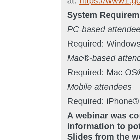
at:
https://www1.g
System Requirem
PC-based attende
Required: Windows®
Mac®-based atten
Required: Mac OS
Mobile attendees
Required: iPhone®,
A webinar was co
information to po
Slides from the 