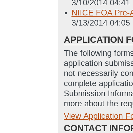
3/10/2014 04:41
NIICE FOA Pre-A
3/13/2014 04:05
APPLICATION 
The following form
application submis
not necessarily con
complete applicatio
Submission Informa
more about the req
View Application 
Full Application
CONTACT INFO
SF-LLL_-_Disclos