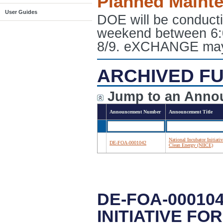
Planned Maint
User Guides
DOE will be conduct
weekend between 6:
8/9. eXCHANGE may e
ARCHIVED FU
Jump to an Anno
Announcement Number
Announcement Title
National Incubator Initiativ
DE-FOA-0001042
Clean Energy (NIICE)
DE-FOA-00010
INITIATIVE FO