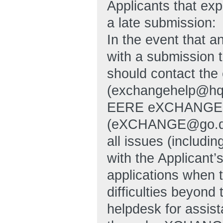
Applicants that exp
a late submission:
In the event that an
with a submission t
should contact th
(exchangehelp@hq
EERE eXCHANGE S
(eXCHANGE@go.doe.g
all issues (includin
with the Applicant’
applications when 
difficulties beyon
helpdesk for assist