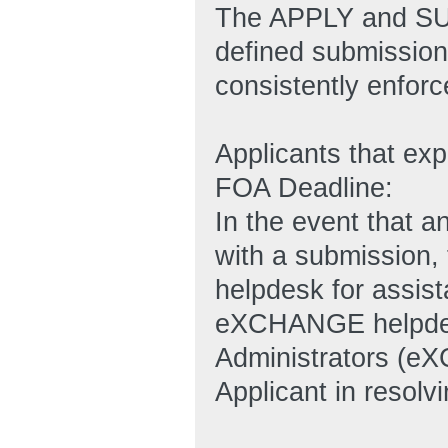
The APPLY and SUB
defined submission 
consistently enforc
Applicants that ex
FOA Deadline:
In the event that an
with a submission
helpdesk for assi
eXCHANGE helpde
Administrators (e
Applicant in resolvi