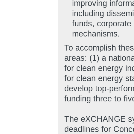
improving informa
including dissemi
funds, corporate 
mechanisms.
To accomplish thes
areas: (1) a nation
for clean energy in
for clean energy s
develop top-perfor
funding three to fi
The eXCHANGE syst
deadlines for Conc