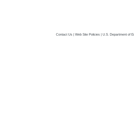
Contact Us
|
Web Site Policies
|
U.S. Department of E