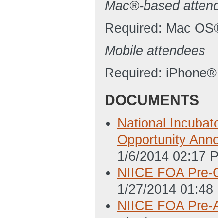
Mac®-based atten
Required: Mac OS®
Mobile attendees
Required: iPhone®,
DOCUMENTS
National Incubato
Opportunity An
1/6/2014 02:17 
NIICE FOA Pre-
1/27/2014 01:48
NIICE FOA Pre-Ap