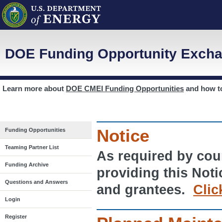
DOE Funding Opportunity Excha
Learn more about
DOE CMEI Funding Opportunities
and how 
Notice
Funding Opportunities
Teaming Partner List
As required by cour
Funding Archive
providing this Noti
Questions and Answers
and grantees.
Clic
Login
Register