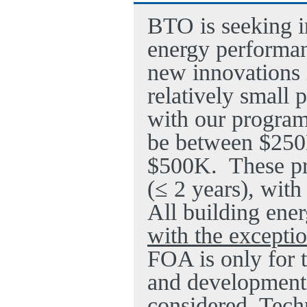
BTO is seeking i
energy performan
new innovations 
relatively small 
with our program
be between $25
$500K.
These pr
(≤ 2 years), with
All building ener
with the exceptio
FOA is only for 
and development;
considered. Tech