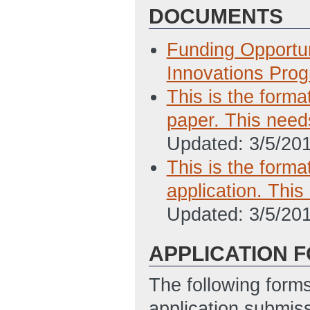
DOCUMENTS
Funding Opportu
Innovations Pro
This is the forma
paper. This need
Updated: 3/5/20
This is the forma
application. Thi
Updated: 3/5/20
APPLICATION 
The following form
application submis