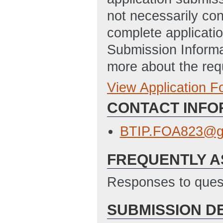
not necessarily con
complete applicatio
Submission Informa
more about the req
View Application 
Full Application
CONTACT INFO
Budget Justificat
ET)
BTIP.FOA823@g
Application for F
FREQUENTLY A
11:56 AM ET)
Budget Informati
Responses to quest
Updated: 1/30/2
SUBMISSION D
Disclosure of Lob