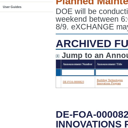
Planned Maint
User Guides
DOE will be conduct
weekend between 6:
8/9. eXCHANGE may e
ARCHIVED FU
Jump to an Anno
Announcement Number
Announcement Title
Building Technologies
DE-FOA-0000823
Innovations Program
DE-FOA-00008
INNOVATIONS