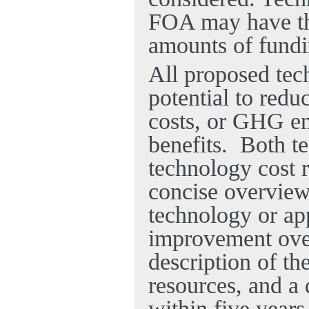
FOA may have the
amounts of fund
All proposed tec
potential to red
costs, or GHG em
benefits.
Both t
technology cost r
concise overview,
technology or app
improvement over 
description of th
resources, and a 
within five years