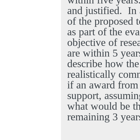
and justified.
In
of the proposed 
as part of the ev
objective of rese
are within 5 year
describe how the
realistically com
if an award from 
support, assumin
what would be th
remaining 3 year