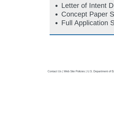
11:57 AM ET)
Letter of Intent
Concept Paper S
Full Application
Contact Us
|
Web Site Policies
|
U.S. Department of E