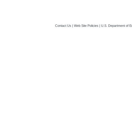
Template you sho
ET)
Locations of Wor
Contact Us
|
Web Site Policies
|
U.S. Department of E