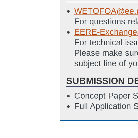
12/5/2022 04:08
WETOFOA@ee.d
Statement_of_Pr
For questions re
2/28/2023 09:44
EERE-Exchange
Summary_Slide_
For technical is
ET)
Please make sure
EERE_T_540.132
subject line of yo
Review the requi
applying under t
SUBMISSION D
Template you sho
Concept Paper S
ET)
Full Application
EERE_T_540.132-
Review the requi
applying under t