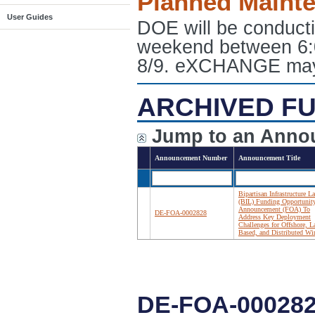
Planned Maint
User Guides
DOE will be conduct
weekend between 6:
8/9. eXCHANGE may e
ARCHIVED FU
Jump to an Anno
Announcement Number
Announcement Title
Bipartisan Infrastructure L
(BIL) Funding Opportunit
Announcement (FOA) To
DE-FOA-0002828
Address Key Deployment
Challenges for Offshore, L
Based, and Distributed Wi
DE-FOA-00028