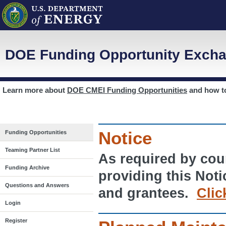
DOE Funding Opportunity Excha
Learn more about
DOE CMEI Funding Opportunities
and how 
Notice
Funding Opportunities
Teaming Partner List
As required by cour
Funding Archive
providing this Noti
Questions and Answers
and grantees.
Clic
Login
Register