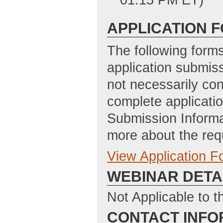
APPLICATION 
The following form
application submis
not necessarily con
complete applicatio
Submission Informa
more about the req
View Application 
Full Application
WEBINAR DETA
SF-424 Applicati
12/20.2022)
(Las
Not Applicable to t
SF-LLL_(Disclosu
CONTACT INFO