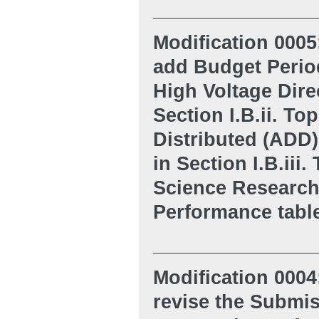
_______________
Modification 0005
add Budget Period
High Voltage Dire
Section I.B.ii. T
Distributed (ADD)
in Section I.B.iii
Science Research, 
Performance tabl
_______________
Modification 0004
revise the Submis