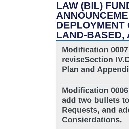
LAW (BIL) FU
ANNOUNCEMEN
DEPLOYMENT 
LAND-BASED, 
Modification 0007
reviseSection IV.
Plan and Appendi
_______________
Modification 0006
add two bullets t
Requests, and
ad
Consierdations.