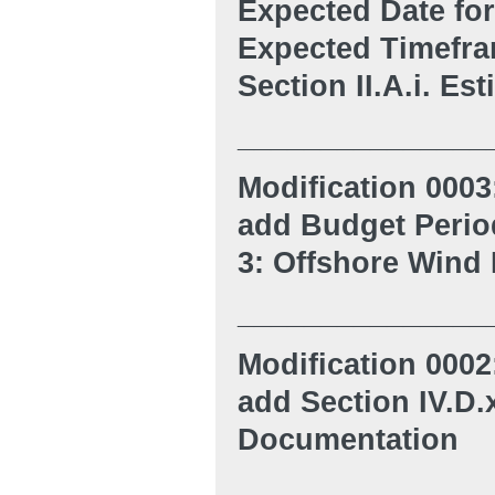
Expected Date for
Expected Timefram
Section II.A.i. Es
_______________
Modification 0003
ad
d
Budget Period
3: Offshore Wind
_______________
Modification 0002
ad
d Section IV.D
Documentation
_______________