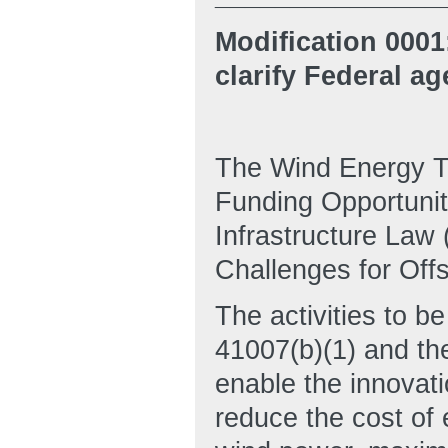
Modification 0001
clarify Federal ag
The Wind Energy Te
Funding Opportunit
Infrastructure Law
Challenges for Off
The activities to b
41007(b)(1) and th
enable the innovat
reduce the cost of 