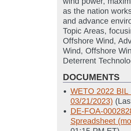
wind power, maximiz
as the nation works
and advance enviro
Topic Areas, focus
Offshore Wind, Adv
Wind, Offshore Wi
Deterrent Technol
DOCUMENTS
WETO 2022 BIL K
03/21/2023)
(Las
DE-FOA-0002828
Spreadsheet (mod
01:15 PM ET)