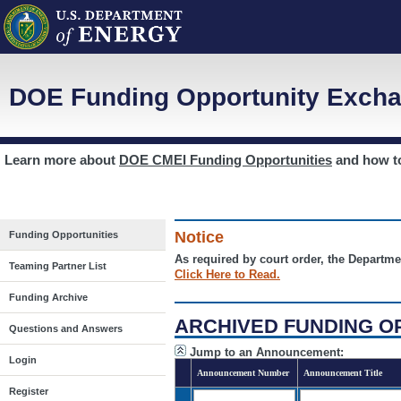
DOE Funding Opportunity Excha
Learn more about
DOE CMEI Funding Opportunities
and how 
Notice
Funding Opportunities
As required by court order, the Departme
Teaming Partner List
Click Here to Read.
Funding Archive
ARCHIVED FUNDING O
Questions and Answers
Jump to an Announcement:
Login
Announcement Number
Announcement Title
Register