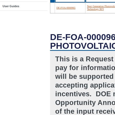
User Guides
Next Generation Photovolt
DE-FOA-0000965
Technology RFI
DE-FOA-00009
PHOTOVOLTAI
This is a Request
pay for informati
will be supported 
accepting applicat
incentives. DOE 
Opportunity Anno
of the input recei