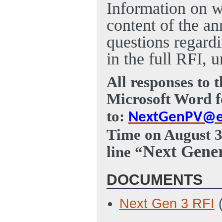
Information on w
content of the a
questions regard
in the full RFI,
All responses to 
Microsoft Word f
to:
NextGenPV@e
Time on August 3
Next Gener
line “
DOCUMENTS
Next Gen 3 RFI