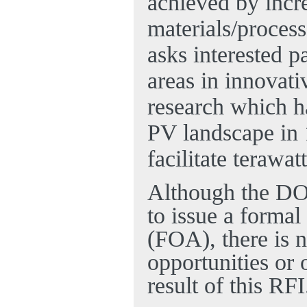
achieved by incre
materials/process
asks interested p
areas in innovati
research which ha
PV landscape in 1
facilitate terawa
Although the DOE
to issue a form
(FOA), there is n
opportunities or 
result of this RFI