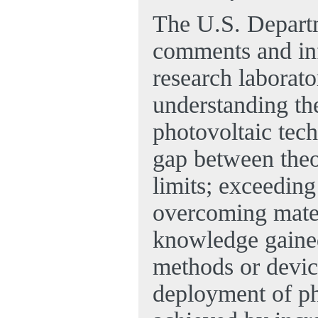
The U.S. Depart
comments and in
research laborato
understanding the
photovoltaic tech
gap between theor
limits; exceeding
overcoming mater
knowledge gained
methods or device
deployment of ph