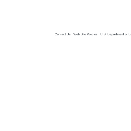
Contact Us
|
Web Site Policies
|
U.S. Department of E