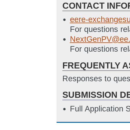
CONTACT INFO
eere-exchanges
For questions re
NextGenPV@ee.
For questions rel
FREQUENTLY A
Responses to quest
SUBMISSION D
Full Application