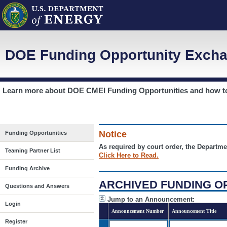
DOE Funding Opportunity Excha
Learn more about
DOE CMEI Funding Opportunities
and how 
Notice
Funding Opportunities
As required by court order, the Departme
Teaming Partner List
Click Here to Read.
Funding Archive
ARCHIVED FUNDING O
Questions and Answers
Jump to an Announcement:
Login
Announcement Number
Announcement Title
Register