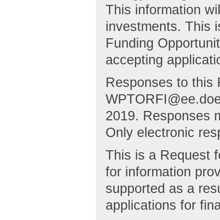
This information w
investments. This i
Funding Opportuni
accepting applicati
Responses to this 
WPTORFI@ee.doe.go
2019. Responses mu
Only electronic res
This is a Request f
for information pro
supported as a resu
applications for fin