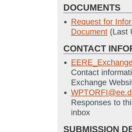
DOCUMENTS
Request for Info
Document
(Last
CONTACT INFO
EERE_Exchange
Contact informati
Exchange Websi
WPTORFI@ee.d
Responses to this
inbox
SUBMISSION D