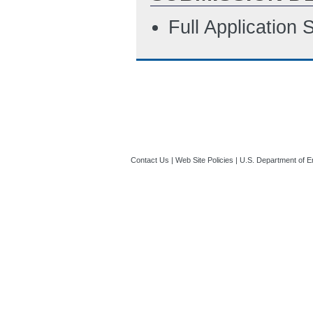
Full Application
Contact Us
|
Web Site Policies
|
U.S. Department of E