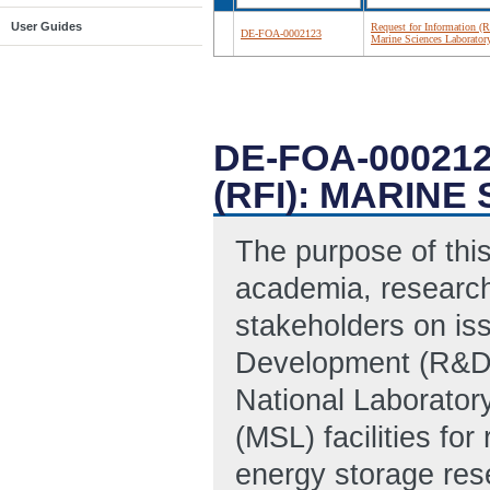
User Guides
Request for Information (R
DE-FOA-0002123
Marine Sciences Laborator
DE-FOA-00021
(RFI): MARIN
The purpose of this
academia, research
stakeholders on is
Development (R&D) 
National Laborator
(MSL) facilities fo
energy storage res