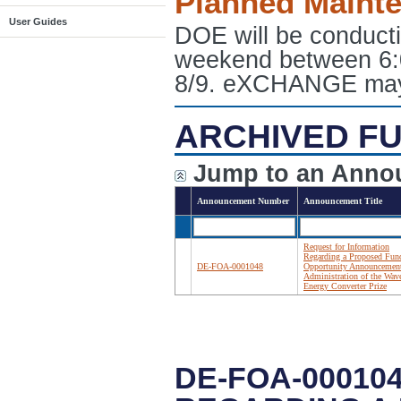
Planned Maint
User Guides
DOE will be conduct
weekend between 6:
8/9. eXCHANGE may e
ARCHIVED FU
Jump to an Anno
Announcement Number
Announcement Title
Request for Information
Regarding a Proposed Fun
DE-FOA-0001048
Opportunity Announcemen
Administration of the Wav
Energy Converter Prize
DE-FOA-00010