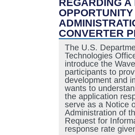
REGARDING A
OPPORTUNITY
ADMINISTRATI
CONVERTER P
The U.S. Departme
Technologies Offic
introduce the Wave
participants to pro
development and i
wants to understan
the application re
serve as a Notice 
Administration of 
Request for Informa
response rate give