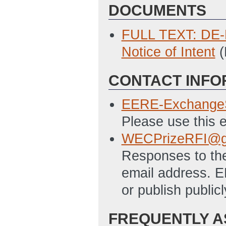
DOCUMENTS
FULL TEXT: DE-F
Notice of Intent
(
CONTACT INFO
EERE-Exchange
Please use this e
WECPrizeRFI@g
Responses to the
email address. E
or publish publi
FREQUENTLY A