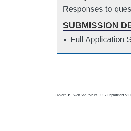
Responses to quest
SUBMISSION D
Full Application
Contact Us
|
Web Site Policies
|
U.S. Department of E