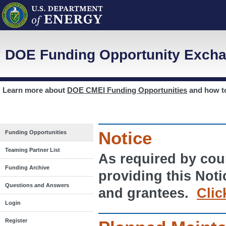
DOE Funding Opportunity Excha
Learn more about
DOE CMEI Funding Opportunities
and how 
Notice
Funding Opportunities
Teaming Partner List
As required by cour
Funding Archive
providing this Noti
Questions and Answers
and grantees.
Clic
Login
Register