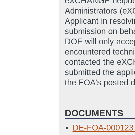
eXCHANGE helpde
Administrators (e
Applicant in resolvi
submission on behal
DOE will only accep
encountered technic
contacted the eXC
submitted the appl
the FOA's posted d
DOCUMENTS
DE-FOA-000123