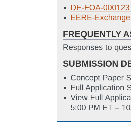
8/12/2015 07:34
DE-FOA-0001237
SF 424 Applicati
EERE-Exchange
6/8/2015 12:34 
FREQUENTLY A
SF 424A Budget 
ET)
Responses to quest
Budget Justificat
SUBMISSION D
Subaward Budget 
PM ET)
Concept Paper S
Environmental Q
Full Application
PM ET)
View Full Applic
5:00 PM ET – 10
Summary Slide T
ET)
Disclosure of Lo