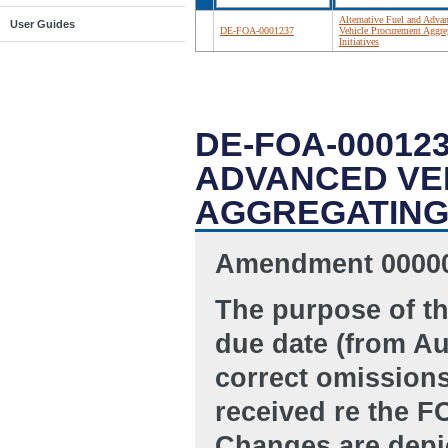
Alternative Fuel and Adva
User Guides
DE-FOA-0001237
Vehicle Procurement Aggre
Initiatives
DE-FOA-00012
ADVANCED VE
AGGREGATING 
Amendment 00000
The purpose of t
due date (from Au
correct omissions
received re the F
Changes are depic