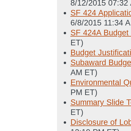
8/12/2015 07:32
SF 424 Applicati
6/8/2015 11:34 
SF 424A Budget 
ET)
Budget Justificat
Subaward Budget 
AM ET)
Environmental Q
PM ET)
Summary Slide T
ET)
Disclosure of Lo