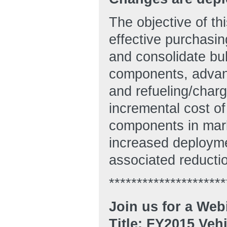
The objective of t
effective purchasi
and consolidate bul
components, advanc
and refueling/chargi
incremental cost of
components in mark
increased deploymen
associated reducti
*********************
Join us for a Web
Title: FY2015 Veh