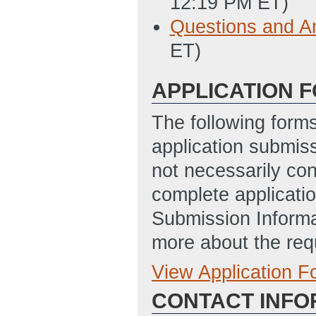
12:19 PM ET)
Questions and A
ET)
APPLICATION 
The following form
application submis
not necessarily con
complete applicatio
Submission Informa
more about the req
View Application 
Full Application
CONTACT INFO
DE-FOA-000123