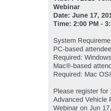
Webinar
Date: June 17, 20
Time: 2:00 PM - 
System Requireme
PC-based attende
Required: Windows®
Mac®-based atten
Required: Mac OS®
Please register fo
Advanced Vehicle P
Webinar on Jun 17