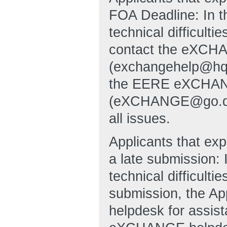
FOA Deadline: In t
technical difficulti
contact the eXCHA
(exchangehelp@hq
the EERE eXCHANG
(eXCHANGE@go.doe.g
all issues.
Applicants that exp
a late submission: 
technical difficulti
submission, the A
helpdesk for assi