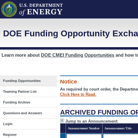
DOE Funding Opportunity Excha
Learn more about
DOE CMEI Funding Opportunities
and how 
Notice
Funding Opportunities
As required by court order, the Departme
Teaming Partner List
Click Here to Read.
Funding Archive
ARCHIVED FUNDING O
Questions and Answers
Jump to an Announcement:
Login
Announcement Number
Announcement Title
Register