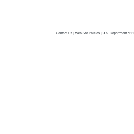
12:36 PM ET)
Contact Us
|
Web Site Policies
|
U.S. Department of E