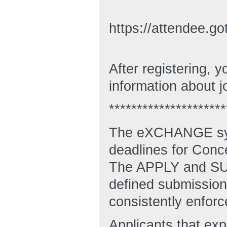
https://attendee.
After registering, y
information about j
*********************
The eXCHANGE syst
deadlines for Conc
The APPLY and SUB
defined submission 
consistently enforc
Applicants that ex