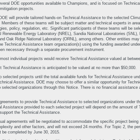
veral DOE opportunities available to Champions, and is focused on Technical
itigation projects.
DOE will provide tailored hands-on Technical Assistance to the selected Clim
embers of these teams will be subject matter and technical experts in areas 
es, policy, regulation, etc. Significant participants of these teams will be s
l Renewable Energy Laboratory (NREL), Sandia National Laboratories (SNL), L
and Oak Ridge National Laboratory (ORNL), among others. Other entities ma
he Technical Assistance team organization(s) using the funding awarded und
n necessary through a separate procurement instrument.
ted most individual projects would receive Technical Assistance valued at betw
ect Technical Assistance is anticipated to be valued at no more than $50,000.
selected projects until the total available funds for Technical Assistance un
chnical Assistance. DOE may choose to offer a similar opportunity for Techni
o selected organizations through this Notice. There is no financial assistance 
agreements to provide Technical Assistance to selected organizations under t
l Assistance provided to each selected project will depend on the amount of 
support the Technical Assistance.
dual agreements will be negotiated to accommodate the specific project being 
plexity and other factors, and will not exceed 24 months. For Topic 2, the pe
t be completed by June 30, 2015.