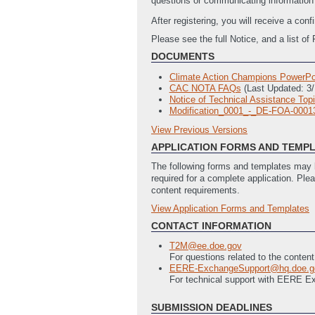
questions or communicating information th
After registering, you will receive a con
Please see the full Notice, and a list 
DOCUMENTS
Climate Action Champions PowerPoi
CAC NOTA FAQs
(Last Updated: 3
Notice of Technical Assistance Top
Modification_0001_-_DE-FOA-00013
View Previous Versions
Previous Versions
APPLICATION FORMS AND TEMP
Notice of Opportunity for Technica
The following forms and templates may b
required for a complete application. Ple
content requirements.
View Application Forms and Templates
Full Application
Application for Federal Assistance S
CONTACT INFORMATION
T2M@ee.doe.gov
For questions related to the content
EERE-ExchangeSupport@hq.doe.g
For technical support with EERE 
SUBMISSION DEADLINES