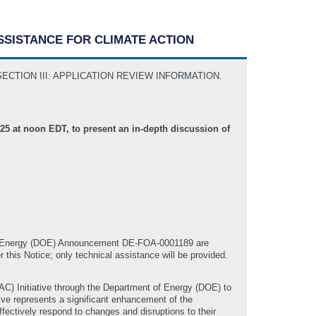
ASSISTANCE FOR CLIMATE ACTION
S to SECTION III: APPLICATION REVIEW INFORMATION.
5 at noon EDT, to present an in-depth discussion of
of Energy (DOE) Announcement DE-FOA-0001189 are
r this Notice; only technical assistance will be provided.
AC) Initiative through the Department of Energy (DOE) to
ive represents a significant enhancement of the
ffectively respond to changes and disruptions to their