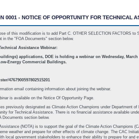
ON 0001 - NOTICE OF OPPORTUNITY FOR TECHNICAL 
purpose of this modification is to add Part C. OTHER SELECTION FACTOR
 in the "FOA Documents" section below.
Technical Assistance Webinar:
uildings) applications, DOE is holding a webinar on Wednesday, March 2
 Low-Energy Commercial Buildings.
ister/4767900597802515201
firmation email containing information about joining the webinar.
inar is available on the Notice Of Opportunity Page.
es previously designated as Climate Action Champions under Department 
tunity for Technical Assistance. There is no financial assistance available unde
OA Documents section below.
 Assistance (NOTA) is to support the goal of the Climate Action Champions (C
reme weather and prepare for other effects of climate change. The CAC Initiat
ith local government stakeholders to enhance their ability to prepare for and e