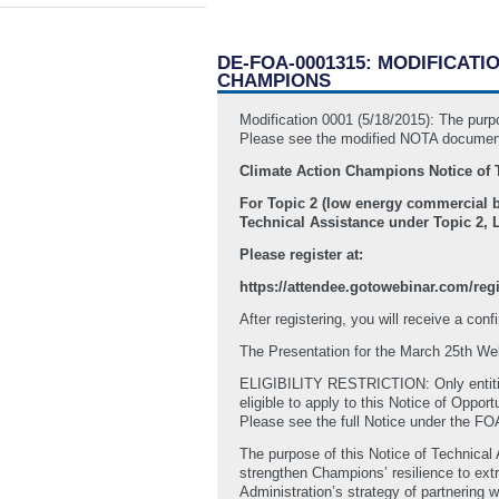
DE-FOA-0001315: MODIFICATI
CHAMPIONS
Modification 0001 (5/18/2015): The 
Please see the modified NOTA document
Climate Action Champions Notice of 
For Topic 2 (low energy commercial b
Technical Assistance under Topic 2,
Please register at:
https://attendee.gotowebinar.com/reg
After registering, you will receive a con
The Presentation for the March 25th Web
ELIGIBILITY RESTRICTION: Only entiti
eligible to apply to this Notice of Oppor
Please see the full Notice under the F
The purpose of this Notice of Technical
strengthen Champions’ resilience to ext
Administration’s strategy of partnering w