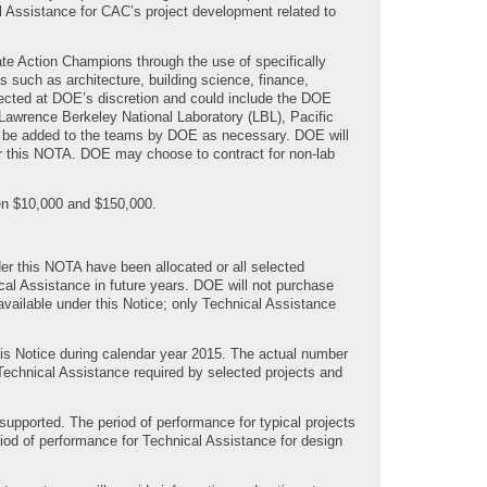
 Assistance for CAC’s project development related to
ate Action Champions through the use of specifically
such as architecture, building science, finance,
elected at DOE’s discretion and could include the DOE
awrence Berkeley National Laboratory (LBL), Pacific
y be added to the teams by DOE as necessary. DOE will
er this NOTA. DOE may choose to contract for non-lab
een $10,000 and $150,000.
der this NOTA have been allocated or all selected
cal Assistance in future years. DOE will not purchase
available under this Notice; only Technical Assistance
his Notice during calendar year 2015. The actual number
Technical Assistance required by selected projects and
supported. The period of performance for typical projects
riod of performance for Technical Assistance for design