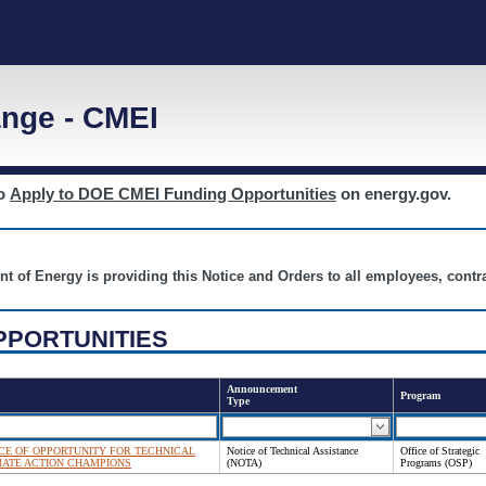
nge - CMEI
to
Apply to DOE CMEI Funding Opportunities
on energy.gov.
nt of Energy is providing this Notice and Orders to all employees, cont
PPORTUNITIES
Announcement
Program
Type
NOTICE OF OPPORTUNITY FOR TECHNICAL
Notice of Technical Assistance
Office of Strategic
MATE ACTION CHAMPIONS
(NOTA)
Programs (OSP)