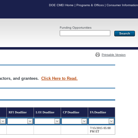
DOE CMEI Home
|
Programs & Offices
|
Consumer Information
Funding Opportunities
Server: PR04
Printable Version
ractors, and grantees.
Click Here to Read.
RFI Deadline
LOI Deadline
CP Deadline
FA Deadline
7/15/2015 05:00
PM ET