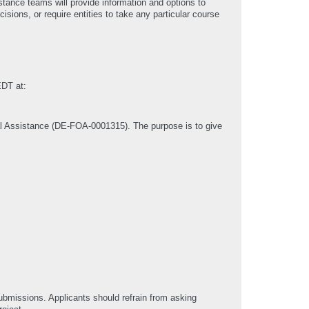
stance teams will provide information and options to
ions, or require entities to take any particular course
EDT at:
al Assistance (DE-FOA-0001315). The purpose is to give
submissions. Applicants should refrain from asking