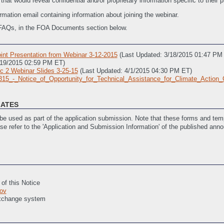
at would reveal confidential and/or proprietary information specific to their p
firmation email containing information about joining the webinar.
of FAQs, in the FOA Documents section below.
nt Presentation from Webinar 3-12-2015
(Last Updated: 3/18/2015 01:47 PM
/19/2015 02:59 PM ET)
ic 2 Webinar Slides 3-25-15
(Last Updated: 4/1/2015 04:30 PM ET)
15_-_Notice_of_Opportunity_for_Technical_Assistance_for_Climate_Action
LATES
l Assistance for Climate Action Champions
(Last Updated: 2/25/2015 11:45 AM
e used as part of the application submission. Note that these forms and temp
ase refer to the 'Application and Submission Information' of the published ann
F-424 (Required for all Applicants)
(Last Updated: 2/27/2015 05:55 PM ET)
 of this Notice
ov
Exchange system