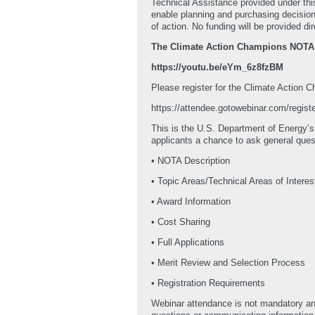
Technical Assistance provided under thi
enable planning and purchasing decisions
of action. No funding will be provided d
The Climate Action Champions NOTA We
https://youtu.be/eYm_6z8fzBM
Please register for the Climate Action
https://attendee.gotowebinar.com/regi
This is the U.S. Department of Energy’s
applicants a chance to ask general que
• NOTA Description
• Topic Areas/Technical Areas of Interes
• Award Information
• Cost Sharing
• Full Applications
• Merit Review and Selection Process
• Registration Requirements
Webinar attendance is not mandatory and 