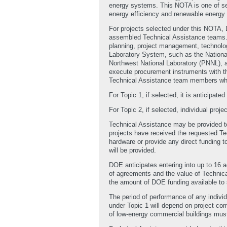
energy systems. This NOTA is one of se
energy efficiency and renewable energy m
For projects selected under this NOTA, 
assembled Technical Assistance teams. M
planning, project management, technologi
Laboratory System, such as the Nationa
Northwest National Laboratory (PNNL), 
execute procurement instruments with t
Technical Assistance team members whe
For Topic 1, if selected, it is anticipa
For Topic 2, if selected, individual proj
Technical Assistance may be provided to 
projects have received the requested Te
hardware or provide any direct funding t
will be provided.
DOE anticipates entering into up to 16 
of agreements and the value of Technica
the amount of DOE funding available to 
The period of performance of any indivi
under Topic 1 will depend on project com
of low-energy commercial buildings mus