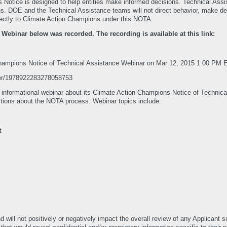
s Notice is designed to help entities make informed decisions. Technical Assi
. DOE and the Technical Assistance teams will not direct behavior, make decis
irectly to Climate Action Champions under this NOTA.
binar below was recorded. The recording is available at this link:
 Champions Notice of Technical Assistance Webinar on Mar 12, 2015 1:00 PM 
ster/1978922283278058753
 informational webinar about its Climate Action Champions Notice of Technic
stions about the NOTA process. Webinar topics include:
t
will not positively or negatively impact the overall review of any Applicant 