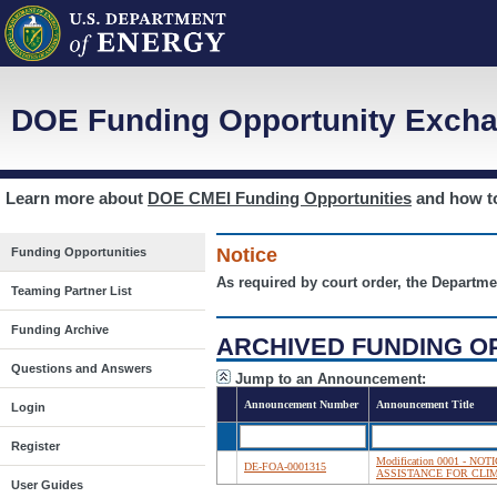
DOE Funding Opportunity Excha
Learn more about
DOE CMEI Funding Opportunities
and how 
Notice
Funding Opportunities
As required by court order, the Departme
Teaming Partner List
Funding Archive
ARCHIVED FUNDING O
Questions and Answers
Jump to an Announcement:
Announcement Number
Announcement Title
Login
Register
Modification 0001 - 
DE-FOA-0001315
ASSISTANCE FOR CLI
User Guides