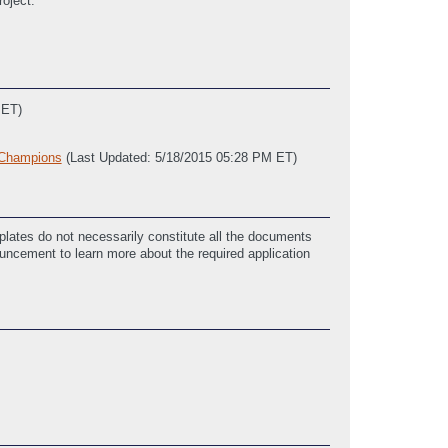
roject.
 ET)
_Champions
(Last Updated: 5/18/2015 05:28 PM ET)
 ET)
lates do not necessarily constitute all the documents
ouncement to learn more about the required application