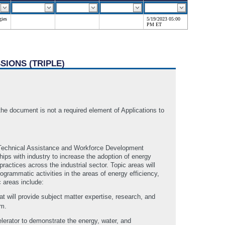
gies
5/19/2023 05:00
PM ET
SIONS (TRIPLE)
document is not a required element of Applications to
the Technical Assistance and Workforce Development
hips with industry to increase the adoption of energy
ctices across the industrial sector. Topic areas will
rammatic activities in the areas of energy efficiency,
 areas include:
t will provide subject matter expertise, research, and
am.
erator to demonstrate the energy, water, and