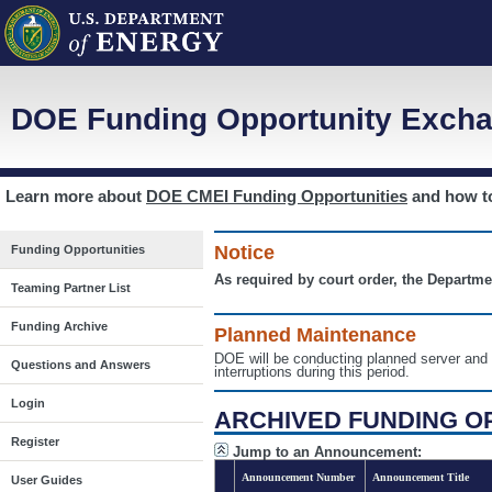
DOE Funding Opportunity Excha
Learn more about
DOE CMEI Funding Opportunities
and how 
Notice
Funding Opportunities
As required by court order, the Departme
Teaming Partner List
Funding Archive
Planned Maintenance
DOE will be conducting planned server a
Questions and Answers
interruptions during this period.
Login
ARCHIVED FUNDING O
Register
Jump to an Announcement:
Announcement Number
Announcement Title
User Guides