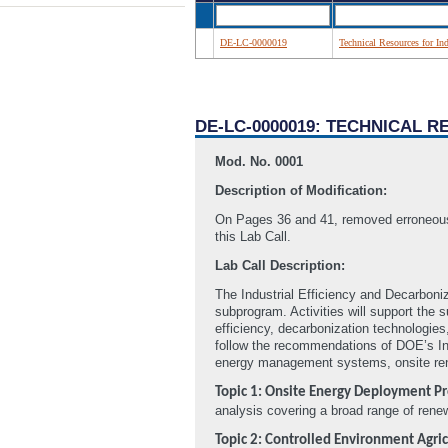
DE-LC-0000019
Technical Resources for I
DE-LC-0000019: TECHNICAL 
Mod. No. 0001
Description of Modification:
On Pages 36 and 41, removed erroneous
this Lab Call.
Lab Call Description:
The Industrial Efficiency and Decarboniz
subprogram. Activities will support the 
efficiency, decarbonization technologie
follow the recommendations of DOE’s Ind
energy management systems, onsite ren
Topic 1: Onsite Energy Deployment P
analysis covering a broad range of rene
Topic 2: Controlled Environment Agric