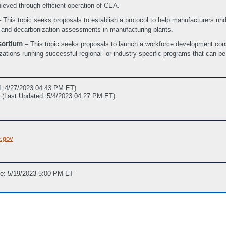
ieved through efficient operation of CEA.
 This topic seeks proposals to establish a protocol to help manufacturers und
y and decarbonization assessments in manufacturing plants.
– This topic seeks proposals to launch a workforce development conso
sortium
ations running successful regional- or industry-specific programs that can be
d: 4/27/2023 04:43 PM ET)
(Last Updated: 5/4/2023 04:27 PM ET)
.gov
ne: 5/19/2023 5:00 PM ET