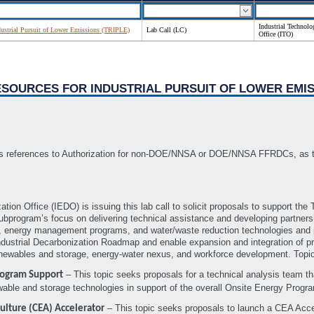
Industrial Technolo
ndustrial Pursuit of Lower Emissions (TRIPLE)
Lab Call (LC)
Office (ITO)
RESOURCES FOR INDUSTRIAL PURSUIT OF LOWER EMIS
 references to Authorization for non-DOE/NNSA or DOE/NNSA FFRDCs, as the 
ation Office (IEDO) is issuing this lab call to solicit proposals to support 
subprogram’s focus on delivering technical assistance and developing partners
s, energy management programs, and water/waste reduction technologies and pra
ustrial Decarbonization Roadmap and enable expansion and integration of prog
ewables and storage, energy-water nexus, and workforce development. Topic
– This topic seeks proposals for a technical analysis team tha
rogram Support
wable and storage technologies in support of the overall Onsite Energy Progr
– This topic seeks proposals to launch a CEA Accel
ulture (CEA) Accelerator