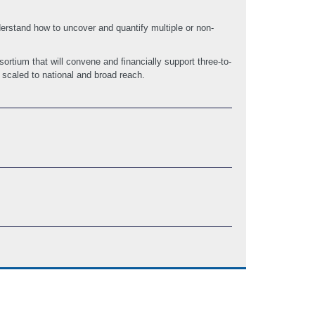
erstand how to uncover and quantify multiple or non-
rtium that will convene and financially support three-to-
 scaled to national and broad reach.