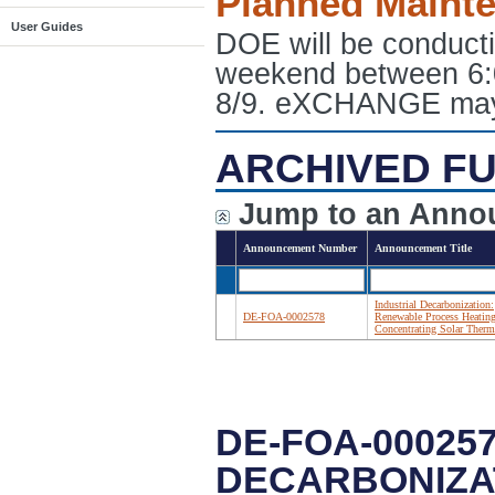
Planned Maint
User Guides
DOE will be conduct
weekend between 6:
8/9. eXCHANGE may e
ARCHIVED FU
Jump to an Anno
Announcement Number
Announcement Title
Industrial Decarbonization:
DE-FOA-0002578
Renewable Process Heatin
Concentrating Solar Therm
DE-FOA-000257
DECARBONIZA