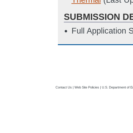
SUBMISSION D
Full Application
Contact Us
|
Web Site Policies
|
U.S. Department of E