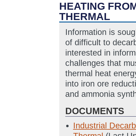
HEATING FRO
THERMAL
Information is sou
of difficult to deca
interested in infor
challenges that mu
thermal heat energy
into iron ore reduc
and ammonia synth
DOCUMENTS
Industrial Decar
Thermal
(Last U