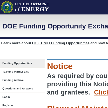
DOE Funding Opportunity Excha
Learn more about
DOE CMEI Funding Opportunities
and how 
Notice
Funding Opportunities
Teaming Partner List
As required by cour
Funding Archive
providing this Noti
Questions and Answers
and grantees.
Clic
Login
Register