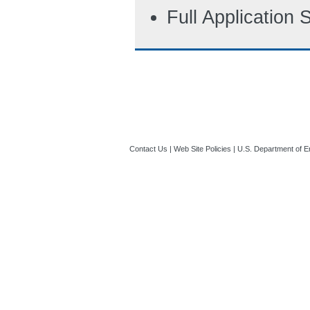
Full Application
Contact Us
|
Web Site Policies
|
U.S. Department of E