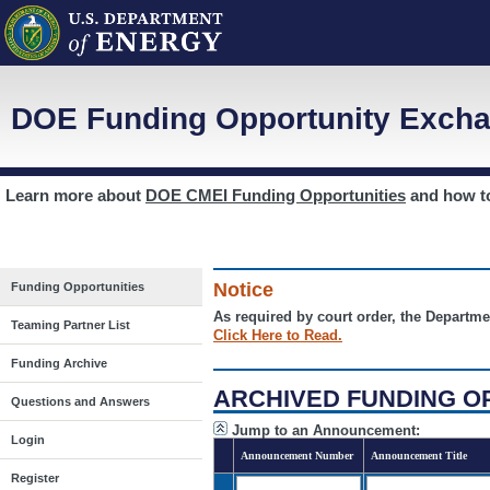
DOE Funding Opportunity Excha
Learn more about
DOE CMEI Funding Opportunities
and how 
Notice
Funding Opportunities
As required by court order, the Departme
Teaming Partner List
Click Here to Read.
Funding Archive
ARCHIVED FUNDING O
Questions and Answers
Jump to an Announcement:
Login
Announcement Number
Announcement Title
Register