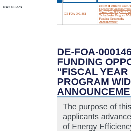
Notice of Intent to Issue 
User Guides
Opportunity Announcement 
"Fiscal Year (FY) 2016 Veh
DE-FOA-0001462
Technologies Program Wid
Funding Opportunity
Announcement"
DE-FOA-000146
FUNDING OPP
"FISCAL YEAR
PROGRAM WID
ANNOUNCEME
The purpose of this
applicants advance
of Energy Efficien