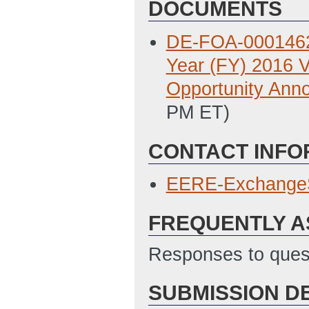
DOCUMENTS
DE-FOA-0001462: 
Year (FY) 2016 
Opportunity Ann
PM ET)
CONTACT INFO
EERE-Exchange
FREQUENTLY A
Responses to quest
SUBMISSION D