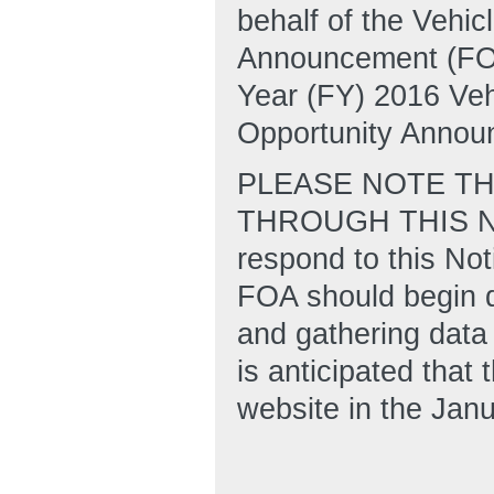
behalf of the Vehic
Announcement (FOA
Year (FY) 2016 Ve
Opportunity Annou
PLEASE NOTE TH
THROUGH THIS NOT
respond to this Not
FOA should begin d
and gathering data 
is anticipated tha
website in the Jan