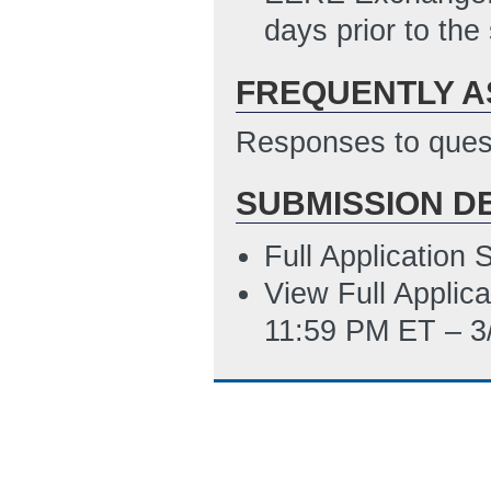
SF424RR_Budget
days prior to the
PM ET)
FREQUENTLY A
Responses to quest
SUBMISSION D
Full Application
View Full Applic
11:59 PM ET – 3