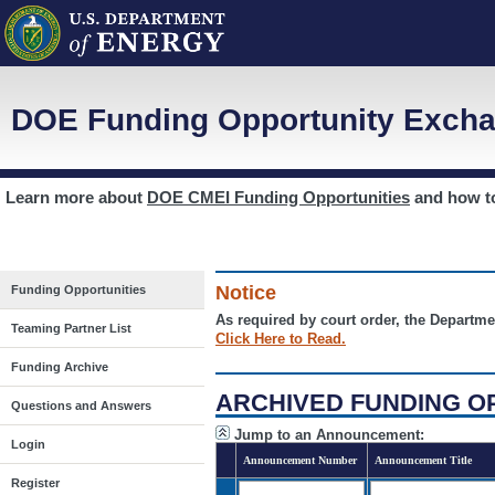
DOE Funding Opportunity Excha
Learn more about
DOE CMEI Funding Opportunities
and how 
Notice
Funding Opportunities
As required by court order, the Departme
Teaming Partner List
Click Here to Read.
Funding Archive
ARCHIVED FUNDING O
Questions and Answers
Jump to an Announcement:
Login
Announcement Number
Announcement Title
Register