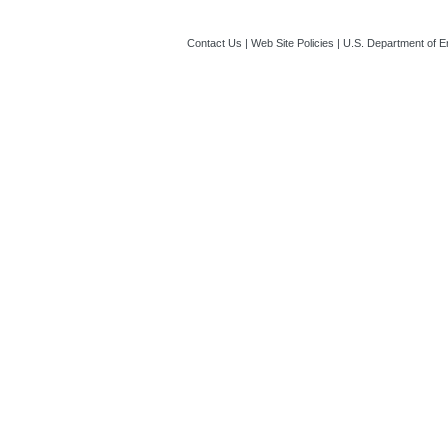
Contact Us
|
Web Site Policies
|
U.S. Department of E