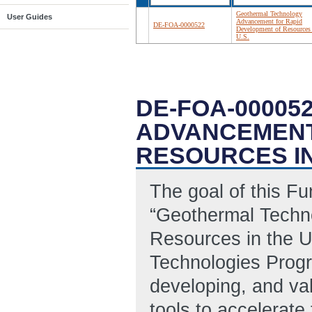
Geothermal Technology
User Guides
Advancement for Rapid
DE-FOA-0000522
Development of Resources 
U.S.
DE-FOA-0000
ADVANCEMENT
RESOURCES IN
The goal of this F
“Geothermal Techn
Resources in the U
Technologies Progr
developing, and val
tools to accelerate