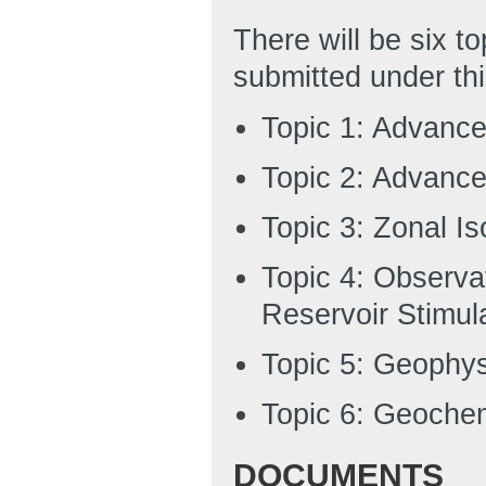
There will be six t
submitted under th
Topic 1: Advance
Topic 2: Advance
Topic 3: Zonal Is
Topic 4: Observa
Reservoir Stimul
Topic 5: Geophys
Topic 6: Geochem
DOCUMENTS