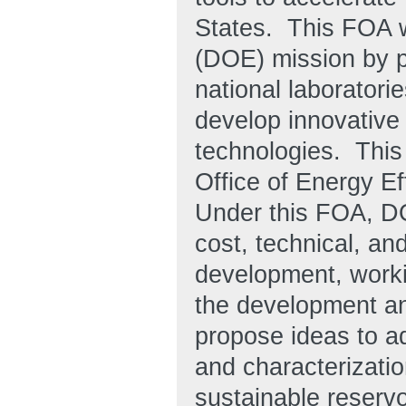
States
. This FOA w
(DOE) mission by p
national laboratori
develop innovative
technologies. This
Office of Energy E
Under this FOA, DO
cost, technical, a
development, worki
the development an
propose ideas to ad
and characterizatio
sustainable reservo