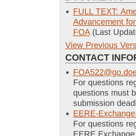
FULL TEXT: Ame
Advancement for
FOA
(Last Updat
View Previous Ver
Previous Version
CONTACT INFO
SF 424 - Applica
5/25/2011 11:54
FOA522@go.doe
Prime Recipient
For questions re
(Last Updated: 
questions must be
Subrecipient SF
submission deadl
Updated: 5/25/2
EERE-Exchange
SF-LLL Disclosur
For questions re
5/25/2011 12:03
EERE Exchange. A